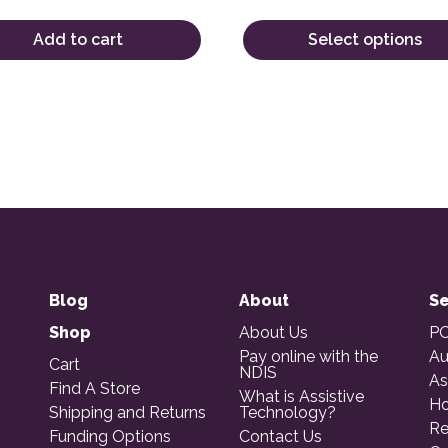
Add to cart
Select options
Blog
About
Se
Shop
About Us
PO
Pay online with the
Au
Cart
NDIS
As
Find A Store
What is Assistive
Ho
Shipping and Returns
Technology?
Re
Funding Options
Contact Us