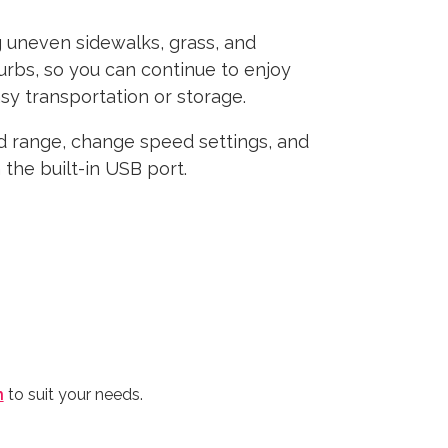
g uneven sidewalks, grass, and
urbs, so you can continue to enjoy
sy transportation or storage.
d range, change speed settings, and
the built-in USB port.
n
to suit your needs.