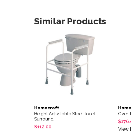
Similar Products
Homecraft
Home
Height Adjustable Steel Toilet
Over T
Surround
$
176.
$
112.00
View 