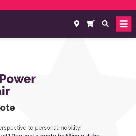
Search
 Power
ir
uote
erspective to personal mobility!
duct? Request a quote by filling out the