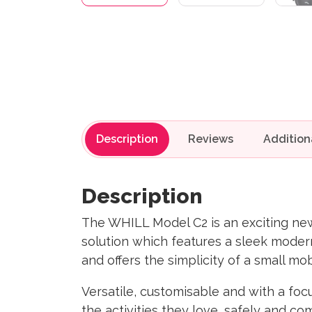
Description
Reviews
Description
The WHILL Model C2 is an exciting new 
solution which features a sleek moder
and offers the simplicity of a small mo
Versatile, customisable and with a foc
the activities they love, safely and co