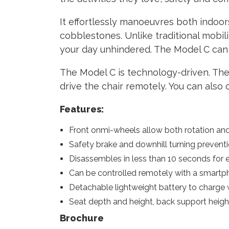
It effortlessly manoeuvres both indoor
cobblestones. Unlike traditional mobil
your day unhindered. The Model C can 
The Model C is technology-driven. The
drive the chair remotely. You can also
Features:
Front onmi-wheels allow both rotation an
Safety brake and downhill turning preventio
Disassembles in less than 10 seconds for e
Can be controlled remotely with a smartp
Detachable lightweight battery to charge 
Seat depth and height, back support heig
Brochure