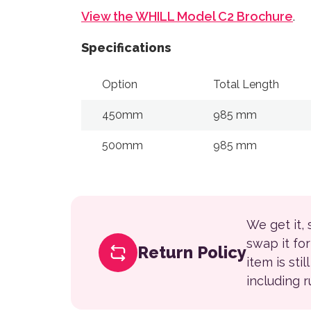
View the WHILL Model C2 Brochure
.
Specifications
Option
Total Length
450mm
985 mm
500mm
985 mm
We get it,
swap it fo
Return Policy
item is sti
including 