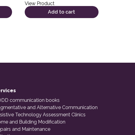
View Product
Add to cart
rvices
DD communication books
gmentative and Alternative Communication
sistive Technology Assessment Clinics
me and Building Modification
pairs and Maintenance