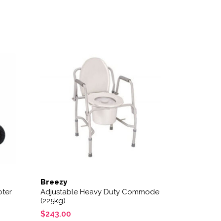
variants. The options may be chosen on the product page
Breezy
oter
Adjustable Heavy Duty Commode
(225kg)
$
243.00