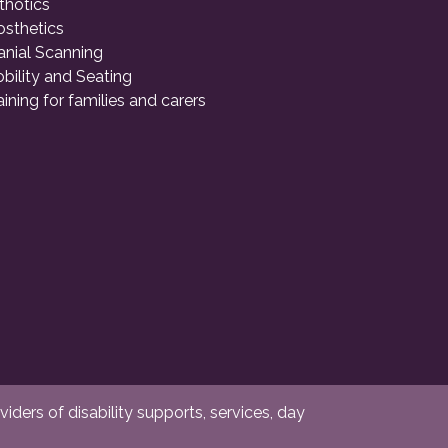
thotics
osthetics
anial Scanning
bility and Seating
aining for families and carers
ders of disability supports, services, day