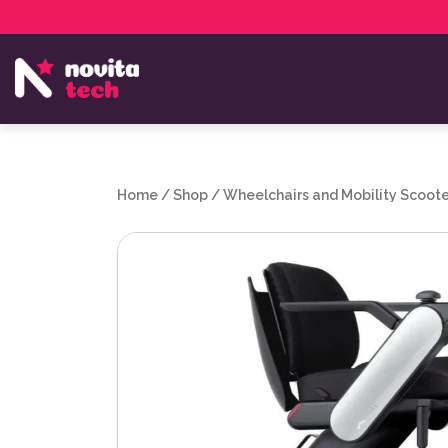
Services
NovitaTech Partner Program
Home
/
Shop
/
Wheelchairs and Mobility Scoote