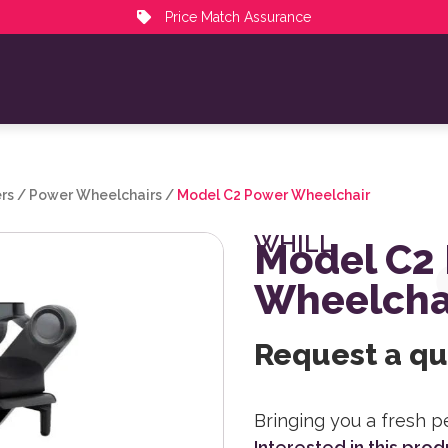
Price Match Assurance
rs
/
Power Wheelchairs
/
Model C2 Power Wheelchair
WHILL
Model C2
Wheelcha
Request a q
Bringing you a fresh p
Interested in this pro