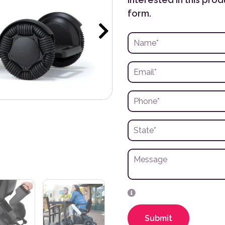
form.
Submit