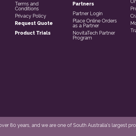
Or
Terms and
Partners
Conditions
Pr
Partner Login
Privacy Policy
Cr
Place Online Orders
Request Quote
Mo
as a Partner
Tr
Product Trials
NovitaTech Partner
Program
er 80 years, and we are one of South Australia's largest provi