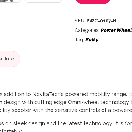
SKU:
PWC-0107-H
Categories:
Power Wheelc
Tag:
Bulky
addition to NovitaTech’s powered mobility range. It
n design with cutting edge Omni-wheel technology. 
bility scooter with the sensitive controls of a power
us on sleek design and the latest technology, it is f
mfortably.