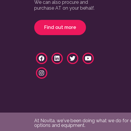
We can also procure and
purchase AT on your behalf.
Find out more
At Novita, we've been doing what we do for ov
options and equipment.