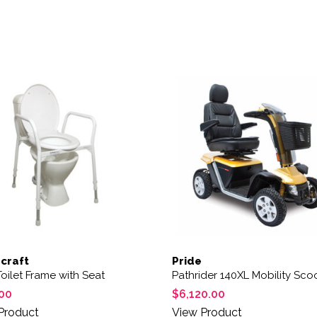
This product has multiple 
craft
Pride
oilet Frame with Seat
Pathrider 140XL Mobility Sco
00
$
6,120.00
Product
View Product