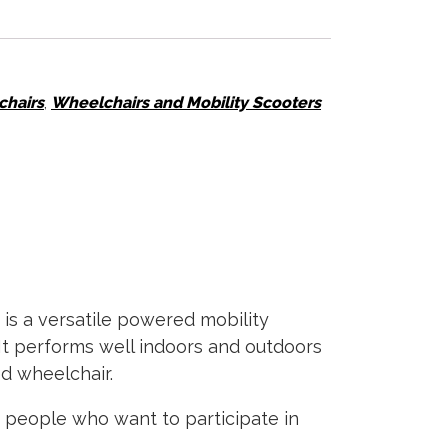
hairs
,
Wheelchairs and Mobility Scooters
 is a versatile powered mobility
It performs well indoors and outdoors
ed wheelchair.
or people who want to participate in