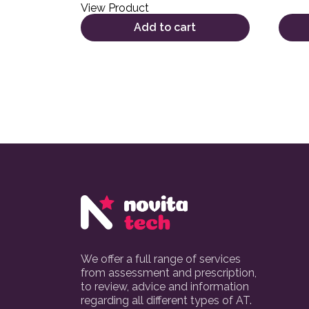
View Product
Add to cart
We offer a full range of services
from assessment and prescription,
to review, advice and information
regarding all different types of AT.