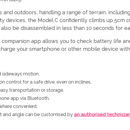
s and outdoors, handling a range of terrain, includin
ity devices, the Model C confidently climbs up 5cm c
also be disassembled in less than 10 seconds for ea
 companion app allows you to check battery life an
 charge your smartphone or other mobile device with 
d sideways motion.
n control for a safe drive, even on inclines.
asy transportation or storage.
hone app via Bluetooth.
where convenient.
ht and angle can be customised by
an authorised technicia