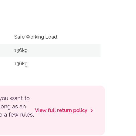
Safe Working Load
Maximum S
136kg
8 km/h
136kg
8 km/h
 you want to
 long as an
View full return policy
to a few rules,