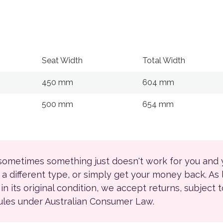
Seat Width
Total Width
450 mm
604 mm
500 mm
654 mm
 sometimes something just doesn't work for you and
r a different type, or simply get your money back. As
ll in its original condition, we accept returns, subject 
rules under Australian Consumer Law.