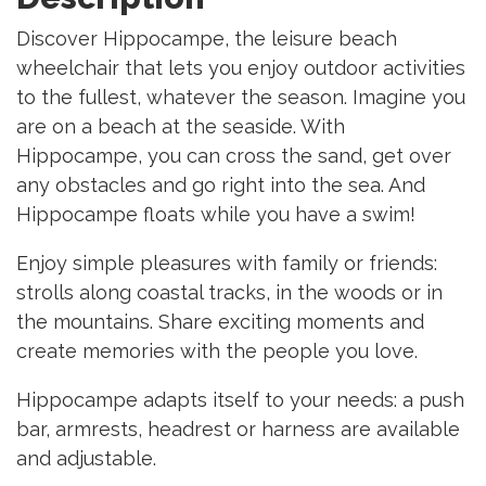
Discover Hippocampe, the leisure beach
wheelchair that lets you enjoy outdoor activities
to the fullest, whatever the season. Imagine you
are on a beach at the seaside. With
Hippocampe, you can cross the sand, get over
any obstacles and go right into the sea. And
Hippocampe floats while you have a swim!
Enjoy simple pleasures with family or friends:
strolls along coastal tracks, in the woods or in
the mountains. Share exciting moments and
create memories with the people you love.
Hippocampe adapts itself to your needs: a push
bar, armrests, headrest or harness are available
and adjustable.