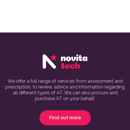
We offer a full range of services from assessment and
prescription, to review, advice and information regarding
all different types of AT. We can also procure and
purchase AT on your behalf.
Find out more