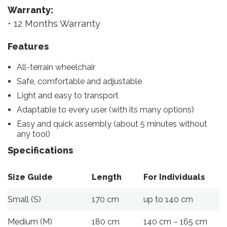
Warranty:
• 12 Months Warranty
Features
All-terrain wheelchair
Safe, comfortable and adjustable
Light and easy to transport
Adaptable to every user (with its many options)
Easy and quick assembly (about 5 minutes without
any tool)
Specifications
Size Guide
Length
For Individuals
Small (S)
170 cm
up to 140 cm
Medium (M)
180 cm
140 cm – 165 cm