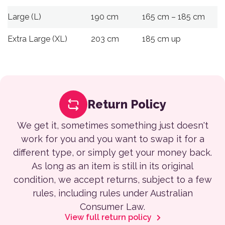
Large (L)
190 cm
165 cm – 185 cm
Extra Large (XL)
203 cm
185 cm up
Return Policy
We get it, sometimes something just doesn't
work for you and you want to swap it for a
different type, or simply get your money back.
As long as an item is still in its original
condition, we accept returns, subject to a few
rules, including rules under Australian
Consumer Law.
View full return policy