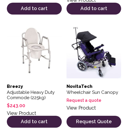
View Product
Add to cart
Add to cart
Breezy
NovitaTech
Adjustable Heavy Duty
Wheelchair Sun Canopy
Commode (225kg)
Request a quote
$
243.00
View Product
View Product
Add to cart
Request Quote