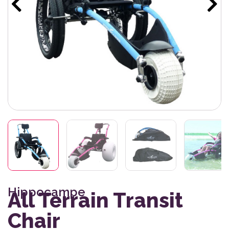
Hippocampe
All Terrain Transit
Chair