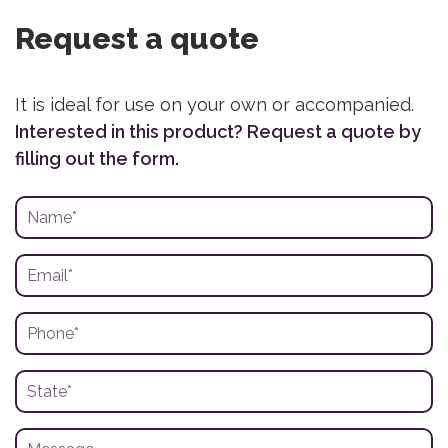
Request a quote
It is ideal for use on your own or accompanied.
Interested in this product? Request a quote by
filling out the form.