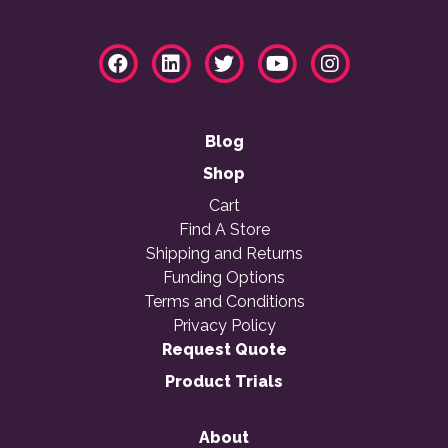
Blog
Shop
Cart
Find A Store
Shipping and Returns
Funding Options
Terms and Conditions
Privacy Policy
Request Quote
Product Trials
About