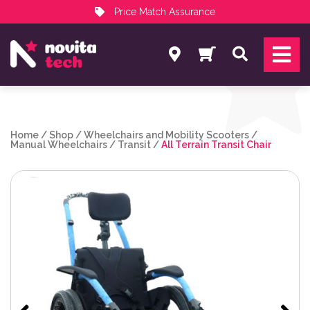
Price Match Assurance
Services
Search
NovitaTech Partner Program
Home
/
Shop
/
Wheelchairs and Mobility Scooters
/
Manual Wheelchairs
/
Transit
/
All Terrain Transit Chair