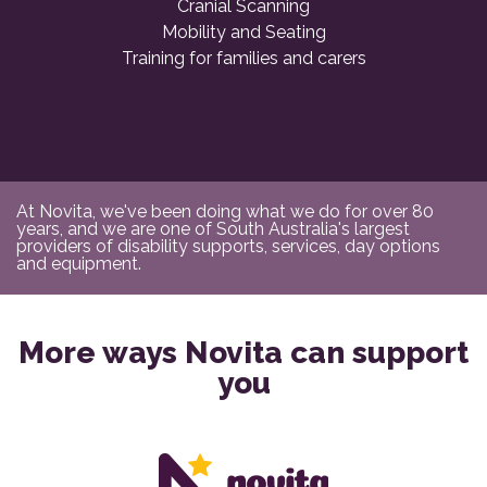
Cranial Scanning
Mobility and Seating
Training for families and carers
At Novita, we've been doing what we do for over 80
years, and we are one of South Australia's largest
providers of disability supports, services, day options
and equipment.
More ways Novita can support
you