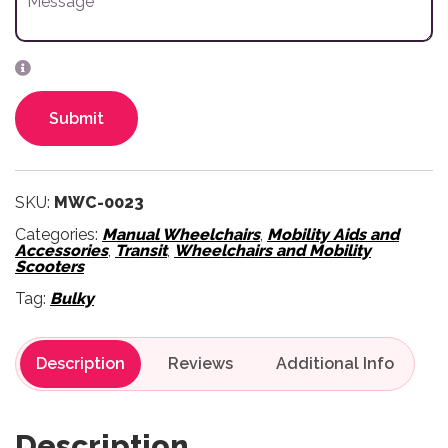
Submit
SKU:
MWC-0023
Categories:
Manual Wheelchairs
,
Mobility Aids and
Accessories
,
Transit
,
Wheelchairs and Mobility
Scooters
Tag:
Bulky
Description
Reviews
Description