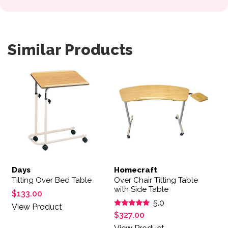
Similar Products
Days
Homecraft
Tilting Over Bed Table
Over Chair Tilting Table
with Side Table
$
133.00
5.0
View Product
Rated
$
327.00
5.00
out of 5