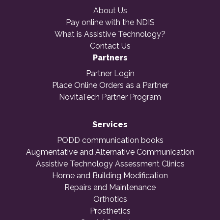
About Us
Pay online with the NDIS
What is Assistive Technology?
Contact Us
Partners
Partner Login
Place Online Orders as a Partner
NovitaTech Partner Program
Services
PODD communication books
Augmentative and Alternative Communication
Assistive Technology Assessment Clinics
Home and Building Modification
Repairs and Maintenance
Orthotics
Prosthetics