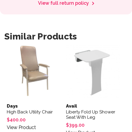
View full return policy
Similar Products
This product has multiple variants. The options may be 
Days
Avail
High Back Utility Chair
Liberty Fold Up Shower
Seat With Leg
$
400.00
$
399.00
View Product