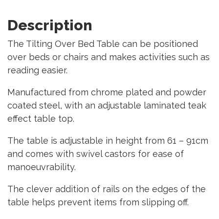
Description
The Tilting Over Bed Table can be positioned
over beds or chairs and makes activities such as
reading easier.
Manufactured from chrome plated and powder
coated steel, with an adjustable laminated teak
effect table top.
The table is adjustable in height from 61 – 91cm
and comes with swivel castors for ease of
manoeuvrability.
The clever addition of rails on the edges of the
table helps prevent items from slipping off.