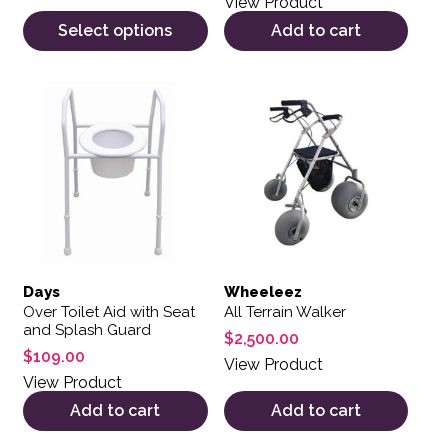
View Product
Select options
Add to cart
Days
Wheeleez
Over Toilet Aid with Seat
All Terrain Walker
and Splash Guard
$
2,500.00
$
109.00
View Product
View Product
Add to cart
Add to cart