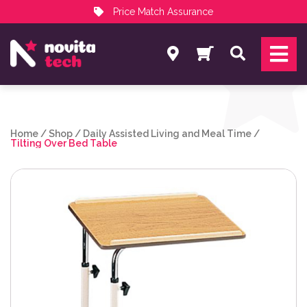
Price Match Assurance
Services
Search
NovitaTech Partner Program
Home
/
Shop
/
Daily Assisted Living and Meal Time
/
Tilting Over Bed Table