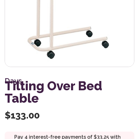
Days
Tilting Over Bed
Table
$
133.00