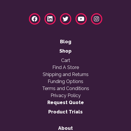
Blog
Shop
Cart
Find A Store
Shipping and Returns
Funding Options
Terms and Conditions
Privacy Policy
Request Quote
Product Trials
About