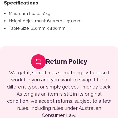
Specifications
Maximum Load: 10kg
Height Adjustment: 610mm – 910mm
Table Size: 610mm x 400mm
Return Policy
We get it, sometimes something just doesn't
work for you and you want to swap it for a
different type, or simply get your money back.
As long as an item is still in its original
condition, we accept returns, subject to a few
rules, including rules under Australian
Consumer Law.