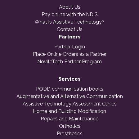
About Us
Pay online with the NDIS
What is Assistive Technology?
Contact Us
Partners
Partner Login
Place Online Orders as a Partner
NovitaTech Partner Program
Services
PODD communication books
Augmentative and Alternative Communication
Assistive Technology Assessment Clinics
Home and Building Modification
Repairs and Maintenance
Orthotics
Prosthetics