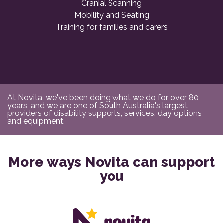
Cranial Scanning
Mobility and Seating
Training for families and carers
At Novita, we've been doing what we do for over 80
years, and we are one of South Australia's largest
providers of disability supports, services, day options
and equipment.
More ways Novita can support
you