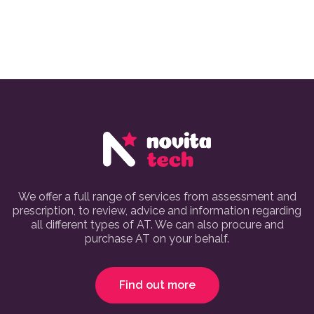
We offer a full range of services from assessment and
prescription, to review, advice and information regarding
all different types of AT. We can also procure and
purchase AT on your behalf.
Find out more