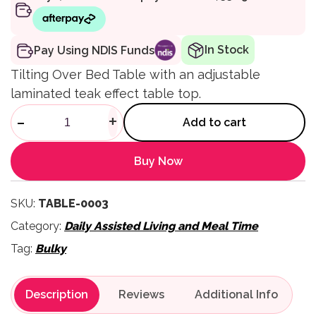
In Stock
Pay Using NDIS Funds
Tilting Over Bed Table with an adjustable
laminated teak effect table top.
Tilting Over Bed Table quanti
-
+
Add to cart
Buy Now
SKU:
TABLE-0003
Category:
Daily Assisted Living and Meal Time
Tag:
Bulky
Description
Reviews