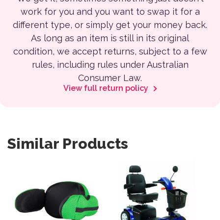
work for you and you want to swap it for a
different type, or simply get your money back.
As long as an item is still in its original
condition, we accept returns, subject to a few
rules, including rules under Australian
Consumer Law.
View full return policy
Similar Products