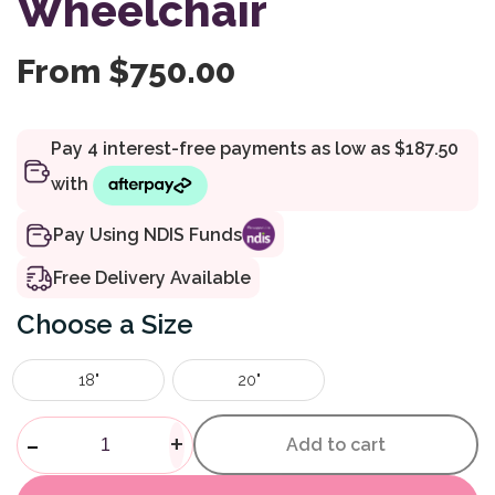
Wheelchair
From
$
750.00
Pay Using NDIS Funds
Free Delivery Available
Size
18"
20"
Pearl Deluxe Wheelchair quan
-
+
Add to cart