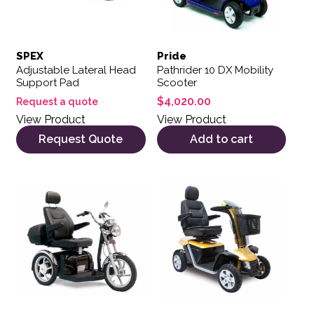
SPEX
Pride
Adjustable Lateral Head
Pathrider 10 DX Mobility
Support Pad
Scooter
$
4,020.00
Request a quote
View Product
View Product
Request Quote
Add to cart
This product has multiple var