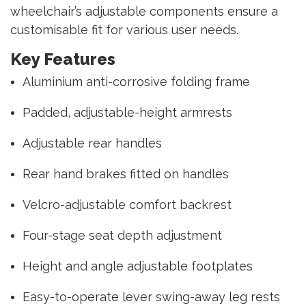
wheelchair’s adjustable components ensure a
customisable fit for various user needs.
Key Features
Aluminium anti-corrosive folding frame
Padded, adjustable-height armrests
Adjustable rear handles
Rear hand brakes fitted on handles
Velcro-adjustable comfort backrest
Four-stage seat depth adjustment
Height and angle adjustable footplates
Easy-to-operate lever swing-away leg rests