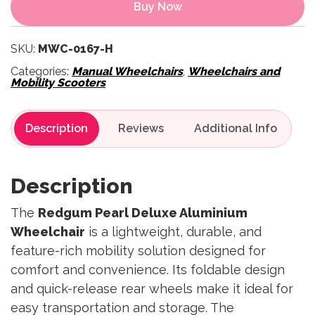
Buy Now
SKU:
MWC-0167-H
Categories:
Manual Wheelchairs
,
Wheelchairs and
Mobility Scooters
Description
Reviews
Description
The
Redgum Pearl Deluxe Aluminium
Wheelchair
is a lightweight, durable, and
feature-rich mobility solution designed for
comfort and convenience. Its foldable design
and quick-release rear wheels make it ideal for
easy transportation and storage. The