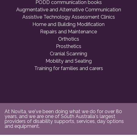
PODD communication books
Augmentative and Alternative Communication
Assistive Technology Assessment Clinics
Home and Building Modification
Repairs and Maintenance
Orthotics
Prosthetics
Cranial Scanning
Mobility and Seating
Training for families and carers
At Novita, we've been doing what we do for over 80
years, and we are one of South Australia's largest
providers of disability supports, services, day options
and equipment.