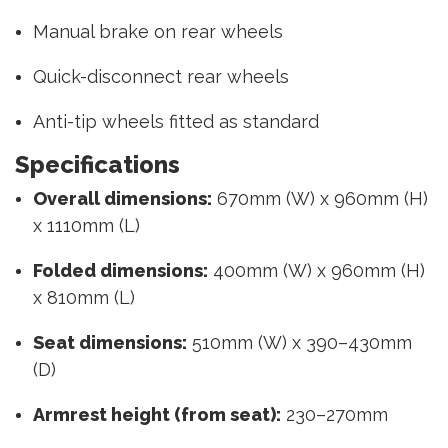
Manual brake on rear wheels
Quick-disconnect rear wheels
Anti-tip wheels fitted as standard
Specifications
Overall dimensions:
670mm (W) x 960mm (H)
x 1110mm (L)
Folded dimensions:
400mm (W) x 960mm (H)
x 810mm (L)
Seat dimensions:
510mm (W) x 390–430mm
(D)
Armrest height (from seat):
230–270mm