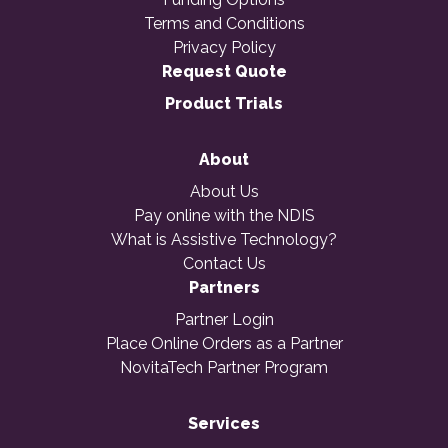
Terms and Conditions
Privacy Policy
Request Quote
Product Trials
About
About Us
Pay online with the NDIS
What is Assistive Technology?
Contact Us
Partners
Partner Login
Place Online Orders as a Partner
NovitaTech Partner Program
Services