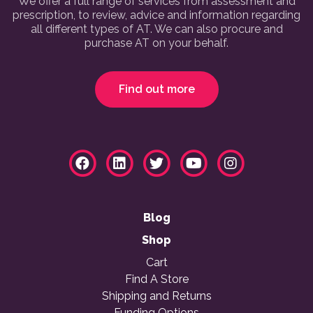
We offer a full range of services from assessment and
prescription, to review, advice and information regarding
all different types of AT. We can also procure and
purchase AT on your behalf.
Find out more
Blog
Shop
Cart
Find A Store
Shipping and Returns
Funding Options