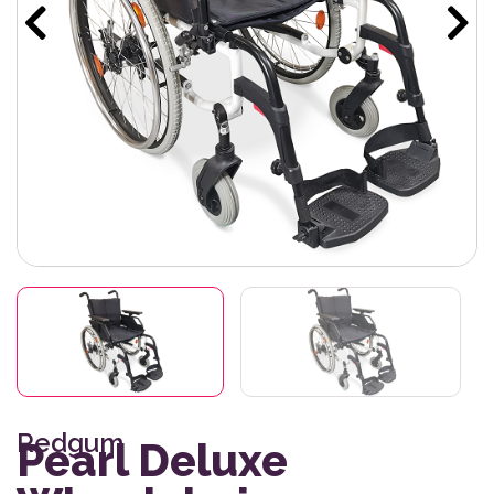
Redgum
Pearl Deluxe