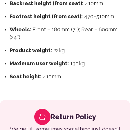
Backrest height (from seat):
410mm
Footrest height (from seat):
470–510mm
Wheels:
Front – 180mm (7″); Rear – 600mm
(24″)
Product weight:
22kg
Maximum user weight:
130kg
Seat height:
410mm
Return Policy
We get it, sometimes something just doesn't