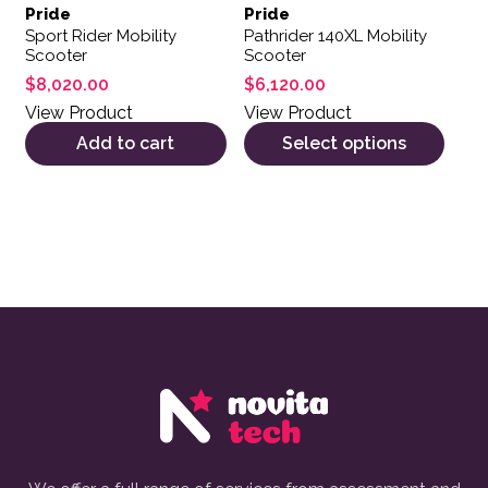
Pride
Pride
Sport Rider Mobility
Pathrider 140XL Mobility
Scooter
Scooter
$
8,020.00
$
6,120.00
View Product
View Product
Add to cart
Select options