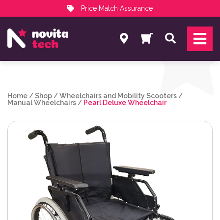
Price Match Assurance
Services
Search
NovitaTech Partner Program
Home
/
Shop
/
Wheelchairs and Mobility Scooters
/
Manual Wheelchairs
/
Pearl Deluxe Wheelchair