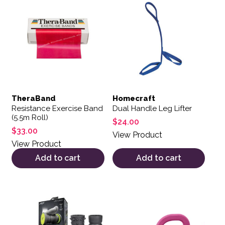
TheraBand
Homecraft
Resistance Exercise Band
Dual Handle Leg Lifter
(5.5m Roll)
$
24.00
$
33.00
View Product
View Product
Add to cart
Add to cart