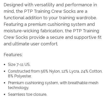
Designed with versatility and performance in
mind, the PTP Training Crew Socks are a
functional addition to your training wardrobe.
Featuring a premium cushioning system and
moisture-wicking fabrication, the PTP Training
Crew Socks provide a secure and supportive fit
and ultimate user comfort.
Features:
Size 7-11 US.
Constructed from 56% Nylon, 12% Lycra, 24% Cotton,
8% Polyester.
Premium cushioning system, with breathable mesh
technology.
Seamless toe closure.