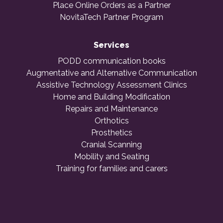
Place Online Orders as a Partner
NovitaTech Partner Program
Services
PODD communication books
Augmentative and Alternative Communication
Assistive Technology Assessment Clinics
Home and Building Modification
Repairs and Maintenance
Orthotics
Prosthetics
Cranial Scanning
Mobility and Seating
Training for families and carers