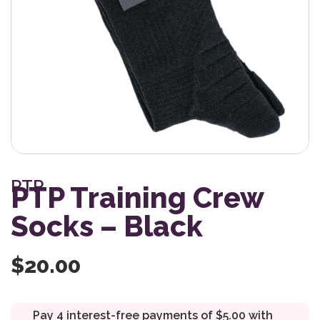
PTP
PTP Training Crew
Socks – Black
$
20.00