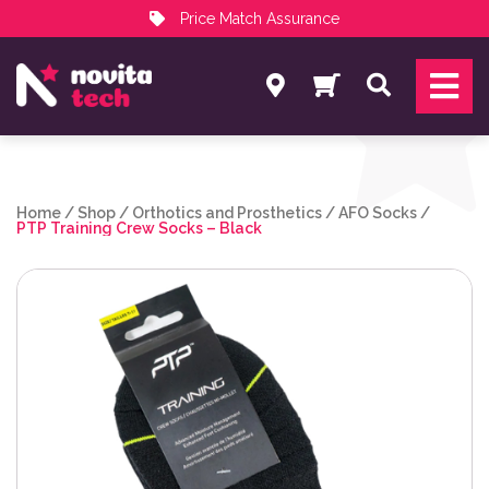
Price Match Assurance
Services
Search
NovitaTech Partner Program
Home
/
Shop
/
Orthotics and Prosthetics
/
AFO Socks
/
PTP Training Crew Socks – Black