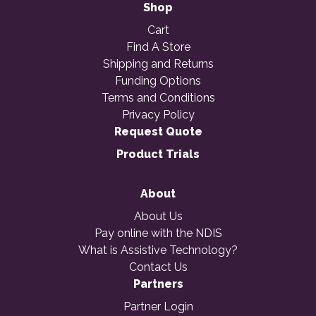
Shop
Cart
Find A Store
Shipping and Returns
Funding Options
Terms and Conditions
Privacy Policy
Request Quote
Product Trials
About
About Us
Pay online with the NDIS
What is Assistive Technology?
Contact Us
Partners
Partner Login