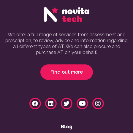
We offer a full range of services from assessment and
prescription, to review, advice and information regarding
all different types of AT. We can also procure and
purchase AT on your behalf.
Find out more
Blog