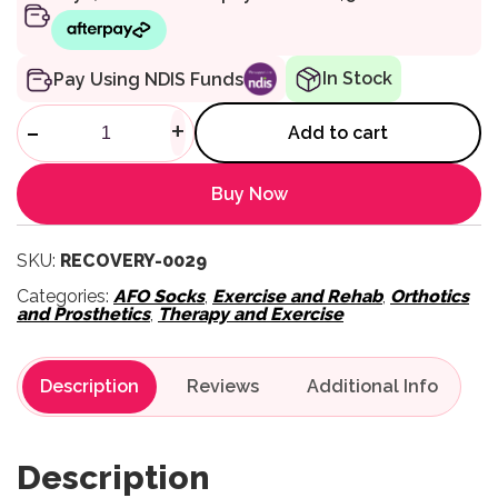
In Stock
Pay Using NDIS Funds
PTP Training Crew Socks - Bl
-
+
Add to cart
Buy Now
SKU:
RECOVERY-0029
Categories:
AFO Socks
,
Exercise and Rehab
,
Orthotics
and Prosthetics
,
Therapy and Exercise
Description
Reviews
Description