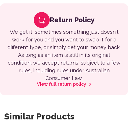
Return Policy
We get it, sometimes something just doesn't
work for you and you want to swap it for a
different type, or simply get your money back.
As long as an item is still in its original
condition, we accept returns, subject to a few
rules, including rules under Australian
Consumer Law.
View full return policy
Similar Products