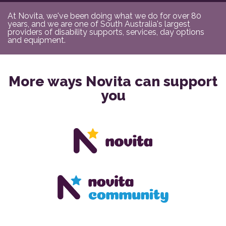
At Novita, we've been doing what we do for over 80
years, and we are one of South Australia's largest
providers of disability supports, services, day options
and equipment.
More ways Novita can support
you