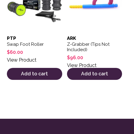
PTP
ARK
Swap Foot Roller
Z-Grabber (Tips Not
Included)
$
60.00
$
96.00
View Product
View Product
Add to cart
Add to cart