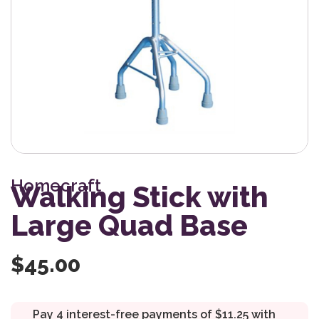
Homecraft
Walking Stick with
Large Quad Base
$
45.00