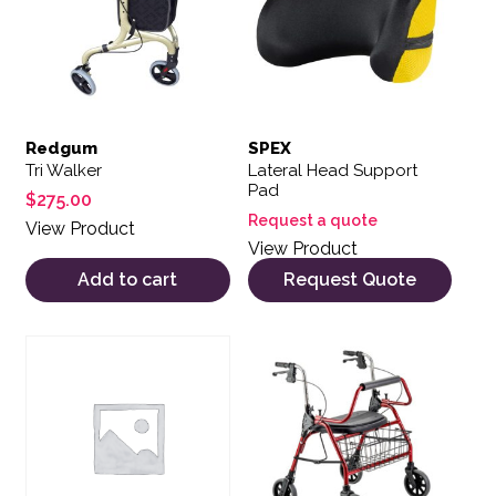
Redgum
SPEX
Tri Walker
Lateral Head Support
Pad
$
275.00
Request a quote
View Product
View Product
Add to cart
Request Quote