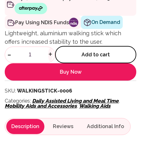
On Demand
Pay Using NDIS Funds
Lightweight, aluminium walking stick which
offers increased stability to the user.
Walking Stick with Large Qua
-
+
Add to cart
Buy Now
SKU:
WALKINGSTICK-0006
Categories:
Daily Assisted Living and Meal Time
,
Mobility Aids and Accessories
,
Walking Aids
Description
Reviews