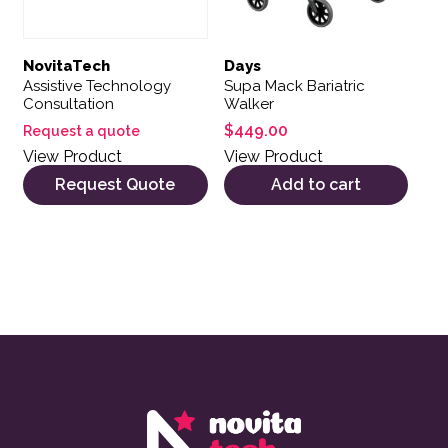
NovitaTech
Days
Assistive Technology
Supa Mack Bariatric
Consultation
Walker
$
449.00
Request a quote
View Product
View Product
Request Quote
Add to cart