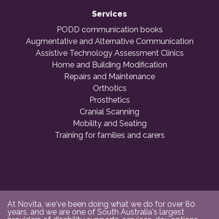
Services
PODD communication books
Augmentative and Alternative Communication
Assistive Technology Assessment Clinics
Home and Building Modification
Repairs and Maintenance
Orthotics
Prosthetics
Cranial Scanning
Mobility and Seating
Training for families and carers
At Novita, we've been doing what we do for over 80
years, and we are one of South Australia's largest