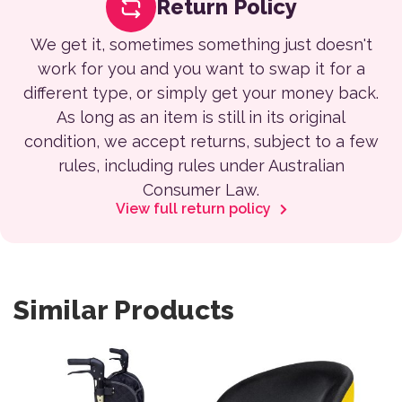
Return Policy
We get it, sometimes something just doesn't
work for you and you want to swap it for a
different type, or simply get your money back.
As long as an item is still in its original
condition, we accept returns, subject to a few
rules, including rules under Australian
Consumer Law.
View full return policy
Similar Products