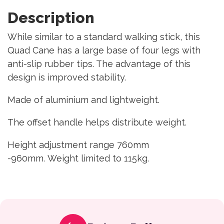
Description
While similar to a standard walking stick, this
Quad Cane has a large base of four legs with
anti-slip rubber tips. The advantage of this
design is improved stability.
Made of aluminium and lightweight.
The offset handle helps distribute weight.
Height adjustment range 760mm
-960mm. Weight limited to 115kg.