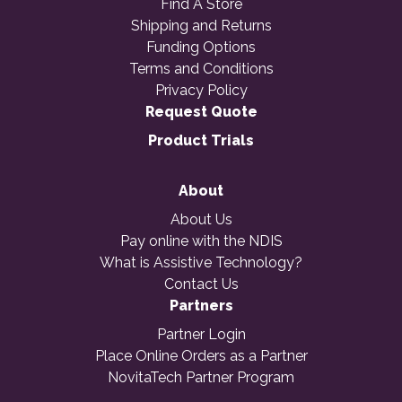
Find A Store
Shipping and Returns
Funding Options
Terms and Conditions
Privacy Policy
Request Quote
Product Trials
About
About Us
Pay online with the NDIS
What is Assistive Technology?
Contact Us
Partners
Partner Login
Place Online Orders as a Partner
NovitaTech Partner Program