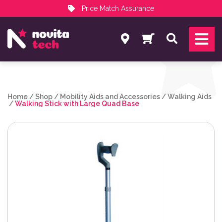
Price Match Assurance
Services
Search
NovitaTech Partner Program
Home
/
Shop
/
Mobility Aids and Accessories
/
Walking Aids
/
Walking Stick with Large Quad Base