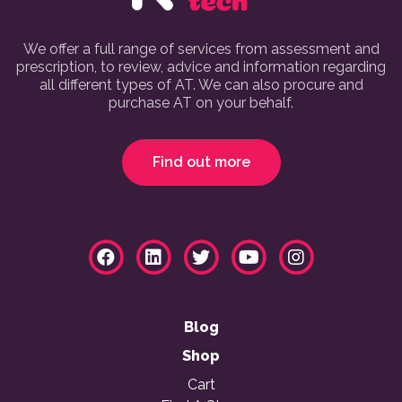
We offer a full range of services from assessment and
prescription, to review, advice and information regarding
all different types of AT. We can also procure and
purchase AT on your behalf.
Find out more
Blog
Shop
Cart