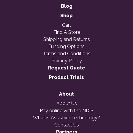
Blog
Shop
Cart
Find A Store
Shipping and Returns
Funding Options
Terms and Conditions
Privacy Policy
Request Quote
Product Trials
About
About Us
Pay online with the NDIS
What is Assistive Technology?
Contact Us
Partners