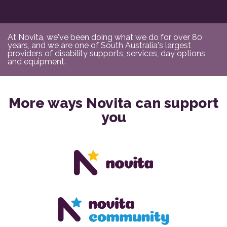
At Novita, we've been doing what we do for over 80
years, and we are one of South Australia's largest
providers of disability supports, services, day options
and equipment.
More ways Novita can support
you