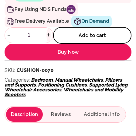
Pay Using NDIS Funds
Free Delivery Available
On Demand
Semi-Fowler Postural Cushion
-
+
Add to cart
Buy Now
SKU:
CUSHION-0070
Categories:
Bedroom
,
Manual Wheelchairs
,
Pillows
and Supports
,
Positioning Cushions
,
Supported Lying
,
Wheelchair Accessories
,
Wheelchairs and Mobility
Scooters
Description
Reviews