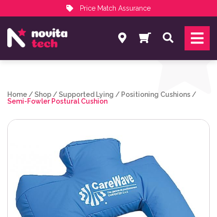
Price Match Assurance
Services
Search
NovitaTech Partner Program
Home
/
Shop
/
Supported Lying
/
Positioning Cushions
/
Semi-Fowler Postural Cushion