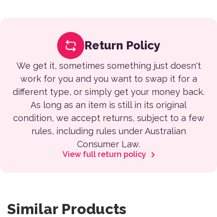
Return Policy
We get it, sometimes something just doesn't
work for you and you want to swap it for a
different type, or simply get your money back.
As long as an item is still in its original
condition, we accept returns, subject to a few
rules, including rules under Australian
Consumer Law.
View full return policy
Similar Products