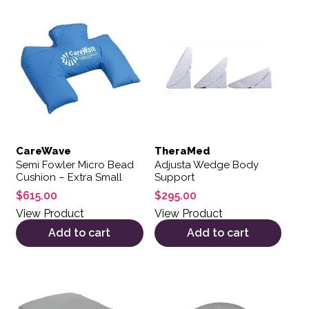
CareWave
TheraMed
Semi Fowler Micro Bead
Adjusta Wedge Body
Cushion – Extra Small
Support
$
615.00
$
295.00
View Product
View Product
Add to cart
Add to cart