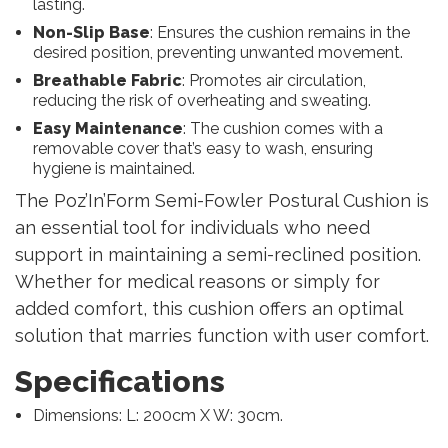
lasting.
Non-Slip Base
: Ensures the cushion remains in the
desired position, preventing unwanted movement.
Breathable Fabric
: Promotes air circulation,
reducing the risk of overheating and sweating.
Easy Maintenance
: The cushion comes with a
removable cover that’s easy to wash, ensuring
hygiene is maintained.
The Poz’In’Form Semi-Fowler Postural Cushion is
an essential tool for individuals who need
support in maintaining a semi-reclined position.
Whether for medical reasons or simply for
added comfort, this cushion offers an optimal
solution that marries function with user comfort.
Specifications
Dimensions: L: 200cm X W: 30cm.