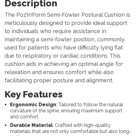
Description
The Poz’In’Form Semi-Fowler Postural Cushion is
meticulously designed to provide ideal support
to individuals who require assistance in
maintaining a semi-fowler position, commonly
used for patients who have difficulty lying flat
due to respiratory or cardiac conditions. This
cushion aids in achieving an optimal angle for
relaxation and ensures comfort while also
facilitating proper posture and alignment.
Key Features
Ergonomic Design
: Tailored to follow the natural
curvature of the spine, ensuring maximum support
and comfort.
Durable Material
: Crafted with high-quality
materials that are not only comfortable but also long-