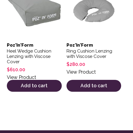
Poz'In'Form
Poz'In'Form
Heel Wedge Cushion
Ring Cushion Lenzing
Lenzing with Viscose
with Viscose Cover
Cover
$
280.00
$
610.00
View Product
View Product
Add to cart
Add to cart