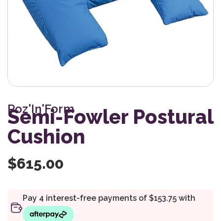
Poz'In'Form
Semi-Fowler Postural
Cushion
$
615.00