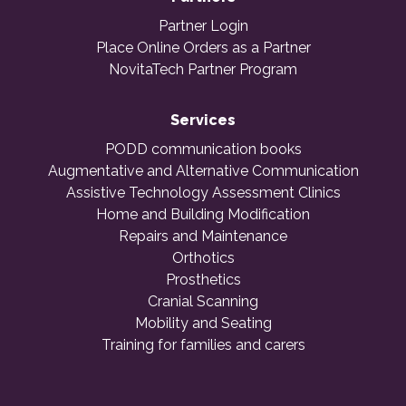
Partner Login
Place Online Orders as a Partner
NovitaTech Partner Program
Services
PODD communication books
Augmentative and Alternative Communication
Assistive Technology Assessment Clinics
Home and Building Modification
Repairs and Maintenance
Orthotics
Prosthetics
Cranial Scanning
Mobility and Seating
Training for families and carers