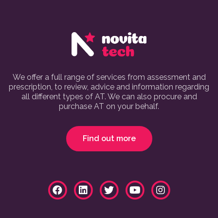
We offer a full range of services from assessment and
prescription, to review, advice and information regarding
all different types of AT. We can also procure and
purchase AT on your behalf.
Find out more