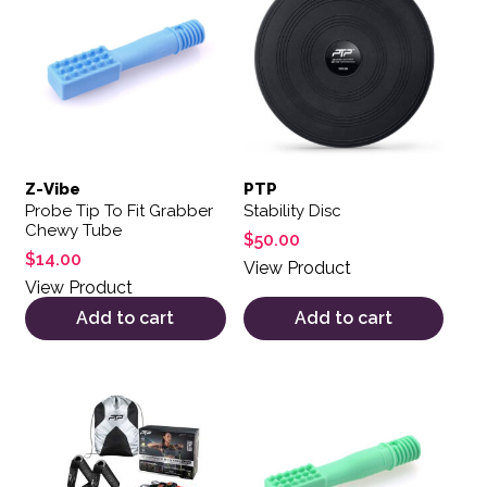
Z-Vibe
PTP
Probe Tip To Fit Grabber
Stability Disc
Chewy Tube
$
50.00
$
14.00
View Product
View Product
Add to cart
Add to cart