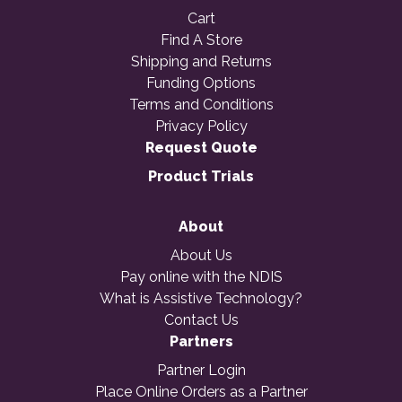
Cart
Find A Store
Shipping and Returns
Funding Options
Terms and Conditions
Privacy Policy
Request Quote
Product Trials
About
About Us
Pay online with the NDIS
What is Assistive Technology?
Contact Us
Partners
Partner Login
Place Online Orders as a Partner