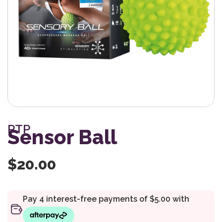
PTP
Sensor Ball
$
20.00