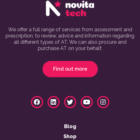
We offer a full range of services from assessment and
prescription, to review, advice and information regarding
all different types of AT. We can also procure and
purchase AT on your behalf.
Find out more
Blog
Shop