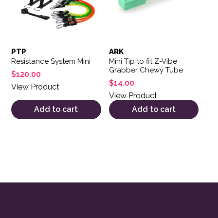
PTP
ARK
Resistance System Mini
Mini Tip to fit Z-Vibe
Grabber Chewy Tube
$
120.00
$
14.00
View Product
View Product
Add to cart
Add to cart