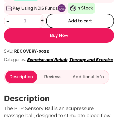
In Stock
Pay Using NDIS Funds
Sensor Ball quantity
-
+
Add to cart
Buy Now
SKU:
RECOVERY-0022
Categories:
Exercise and Rehab
,
Therapy and Exercise
Description
Reviews
Description
The PTP Sensory Ball is an acupressure
massage ball, designed to stimulate blood flow