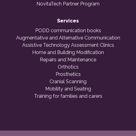
NovitaTech Partner Program
Services
PODD communication books
Augmentative and Alternative Communication
Assistive Technology Assessment Clinics
Home and Building Modification
Repairs and Maintenance
Orthotics
Prosthetics
Cranial Scanning
Mobility and Seating
Training for families and carers