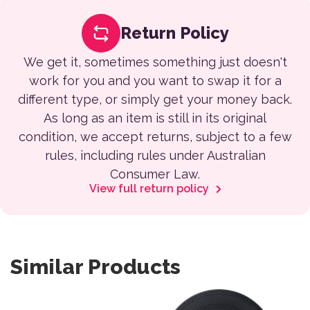
Return Policy
We get it, sometimes something just doesn't
work for you and you want to swap it for a
different type, or simply get your money back.
As long as an item is still in its original
condition, we accept returns, subject to a few
rules, including rules under Australian
Consumer Law.
View full return policy
Similar Products