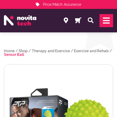
Price Match Assurance
Services
Search
NovitaTech Partner Program
Home
/
Shop
/
Therapy and Exercise
/
Exercise and Rehab
/
Sensor Ball