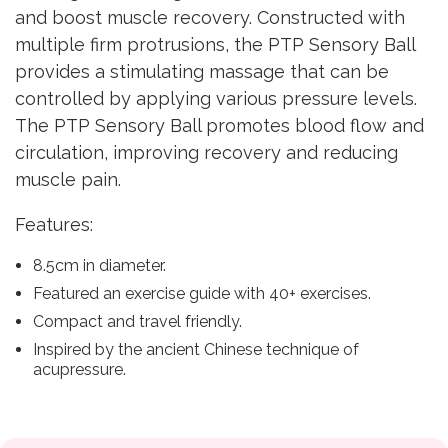
and boost muscle recovery. Constructed with
multiple firm protrusions, the PTP Sensory Ball
provides a stimulating massage that can be
controlled by applying various pressure levels.
The PTP Sensory Ball promotes blood flow and
circulation, improving recovery and reducing
muscle pain.
Features:
8.5cm in diameter.
Featured an exercise guide with 40+ exercises.
Compact and travel friendly.
Inspired by the ancient Chinese technique of
acupressure.