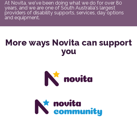
At Novita, we've been doing what we do for over 80
years, and we are one of South Australia's largest
providers of disability supports, services, day options
and equipment.
More ways Novita can support
you