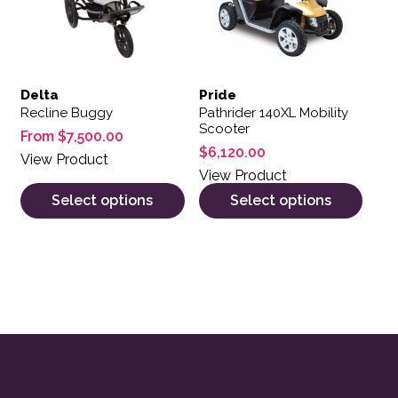
Delta
Pride
Recline Buggy
Pathrider 140XL Mobility
Scooter
From
$
7,500.00
$
6,120.00
View Product
View Product
Select options
Select options