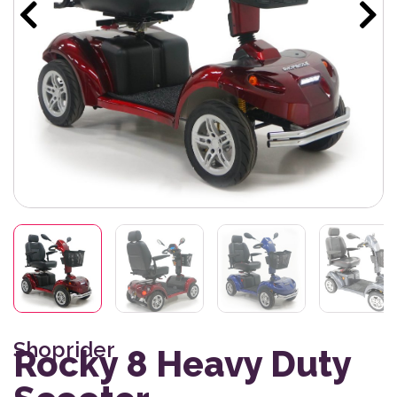
Shoprider
Rocky 8 Heavy Duty