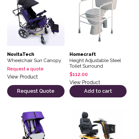
NovitaTech
Homecraft
Wheelchair Sun Canopy
Height Adjustable Steel
Toilet Surround
Request a quote
$
112.00
View Product
View Product
Request Quote
Add to cart
This product has multiple variants. The options may be 
This product has multiple var