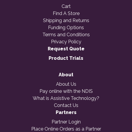
Cart
Find A Store
Shipping and Returns
Funding Options
Terms and Conditions
Privacy Policy
Request Quote
Product Trials
About
About Us
Pay online with the NDIS
What is Assistive Technology?
Contact Us
Partners
Partner Login
Place Online Orders as a Partner