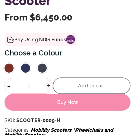
Scooter
From
$
6,450.00
Pay Using NDIS Funds
Colour
Rocky 8 Heavy Duty Scooter 
-
+
Add to cart
Buy Now
SKU:
SCOOTER-0009-H
Categories:
Mobility Scooters
,
Wheelchairs and
Mobility Scooters