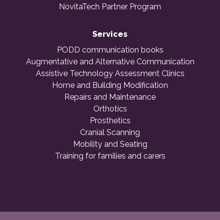
NovitaTech Partner Program
Services
PODD communication books
Augmentative and Alternative Communication
Assistive Technology Assessment Clinics
Home and Building Modification
Repairs and Maintenance
Orthotics
Prosthetics
Cranial Scanning
Mobility and Seating
Training for families and carers