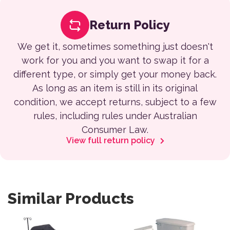
Return Policy
We get it, sometimes something just doesn't
work for you and you want to swap it for a
different type, or simply get your money back.
As long as an item is still in its original
condition, we accept returns, subject to a few
rules, including rules under Australian
Consumer Law.
View full return policy
Similar Products