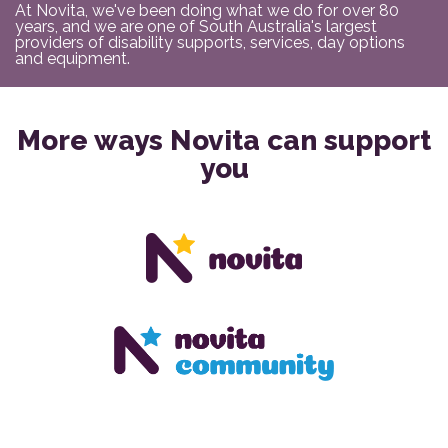
At Novita, we've been doing what we do for over 80
years, and we are one of South Australia's largest
providers of disability supports, services, day options
and equipment.
More ways Novita can support
you