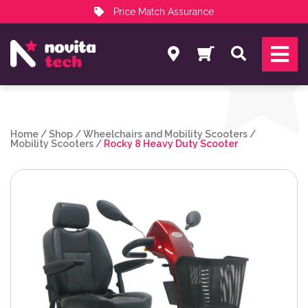
Price Match Assurance
Services
Search
NovitaTech Partner Program
Home
/
Shop
/
Wheelchairs and Mobility Scooters
/
Mobility Scooters
/
Rocky 8 Heavy Duty Scooter