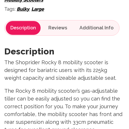
Tags:
Bulky
,
Large
Description
Reviews
Description
The Shoprider Rocky 8 mobility scooter is
designed for bariatric users with its 225kg
weight capacity and sizeable adjustable seat.
The Rocky 8 mobility scooter’s gas-adjustable
tiller can be easily adjusted so you can find the
correct position for you. To make your journey
comfortable, the mobility scooter has front and
rear suspension along with 33cm pneumatic