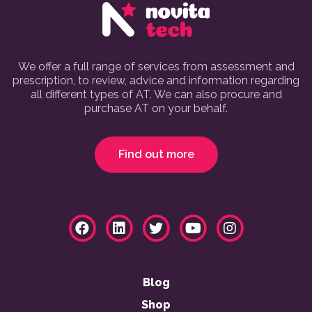
We offer a full range of services from assessment and
prescription, to review, advice and information regarding
all different types of AT. We can also procure and
purchase AT on your behalf.
Find out more
Blog
Shop