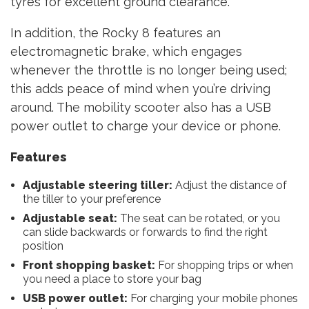
tyres for excellent ground clearance.
In addition, the Rocky 8 features an
electromagnetic brake, which engages
whenever the throttle is no longer being used;
this adds peace of mind when you’re driving
around. The mobility scooter also has a USB
power outlet to charge your device or phone.
Features
Adjustable steering tiller:
Adjust the distance of
the tiller to your preference
Adjustable seat:
The seat can be rotated, or you
can slide backwards or forwards to find the right
position
Front shopping basket:
For shopping trips or when
you need a place to store your bag
USB power outlet:
For charging your mobile phones