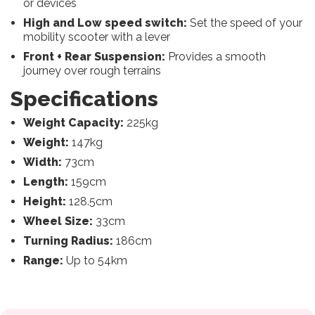
or devices
High and Low speed switch:
Set the speed of your
mobility scooter with a lever
Front + Rear Suspension:
Provides a smooth
journey over rough terrains
Specifications
Weight Capacity:
225kg
Weight:
147kg
Width:
73cm
Length:
159cm
Height:
128.5cm
Wheel Size:
33cm
Turning Radius:
186cm
Range:
Up to 54km