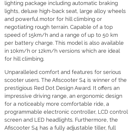
lighting package including automatic braking
lights, deluxe high-back seat, large alloy wheels
and powerful motor for hill climbing or
negotiating rough terrain. Capable of a top
speed of 15km/h and a range of up to 50 km
per battery charge. This model is also available
in 10km/h or 12km/h versions which are ideal
for hill climbing.
Unparalleled comfort and features for serious
scooter users. The Afiscooter S4 is winner of the
prestigious Red Dot Design Award. It offers an
impressive driving range, an ergonomic design
for a noticeably more comfortable ride, a
programmable electronic controller, LCD control
screen and LED headlights. Furthermore, the
Afiscooter S4 has a fully adjustable tiller, full