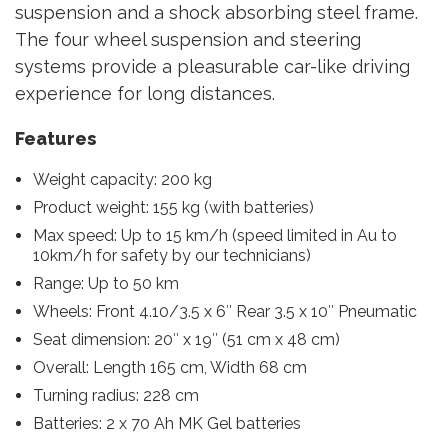
suspension and a shock absorbing steel frame.
The four wheel suspension and steering
systems provide a pleasurable car-like driving
experience for long distances.
Features
Weight capacity: 200 kg
Product weight: 155 kg (with batteries)
Max speed: Up to 15 km/h (speed limited in Au to
10km/h for safety by our technicians)
Range: Up to 50 km
Wheels: Front 4.10/3.5 x 6″ Rear 3.5 x 10″ Pneumatic
Seat dimension: 20″ x 19″ (51 cm x 48 cm)
Overall: Length 165 cm, Width 68 cm
Turning radius: 228 cm
Batteries: 2 x 70 Ah MK Gel batteries