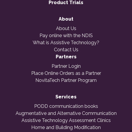
Product Trials
About
About Us
Pay online with the NDIS
What is Assistive Technology?
Contact Us
Partners
Partner Login
Place Online Orders as a Partner
NovitaTech Partner Program
Services
PODD communication books
Augmentative and Alternative Communication
Assistive Technology Assessment Clinics
Home and Building Modification