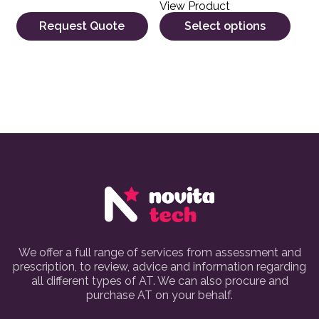
View Product
Request Quote
Select options
We offer a full range of services from assessment and
prescription, to review, advice and information regarding
all different types of AT. We can also procure and
purchase AT on your behalf.