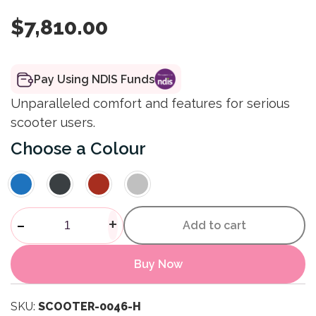
$
7,810.00
Pay Using NDIS Funds
Unparalleled comfort and features for serious
scooter users.
Colour
Afiscooter S4 4 Wheel Scoote
-
+
Add to cart
Buy Now
SKU:
SCOOTER-0046-H