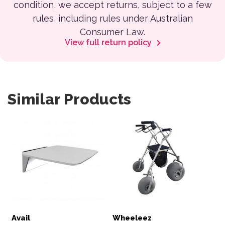
condition, we accept returns, subject to a few
rules, including rules under Australian
Consumer Law.
View full return policy
Similar Products
Avail
Wheeleez