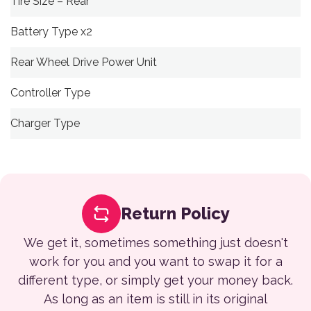
Tire Size – Rear
Battery Type x2
Rear Wheel Drive Power Unit
Controller Type
Charger Type
Return Policy
We get it, sometimes something just doesn't
work for you and you want to swap it for a
different type, or simply get your money back.
As long as an item is still in its original