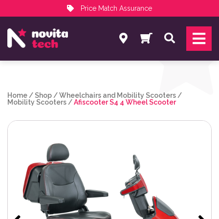
Price Match Assurance
Services
Search
NovitaTech Partner Program
Home
/
Shop
/
Wheelchairs and Mobility Scooters
/
Mobility Scooters
/
Afiscooter S4 4 Wheel Scooter