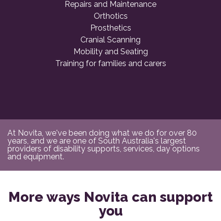
Repairs and Maintenance
Orthotics
Prosthetics
Cranial Scanning
Mobility and Seating
Training for families and carers
At Novita, we've been doing what we do for over 80
years, and we are one of South Australia's largest
providers of disability supports, services, day options
and equipment.
More ways Novita can support
you