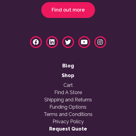
Find out more
Blog
Shop
Cart
Find A Store
Shipping and Returns
Funding Options
Terms and Conditions
Privacy Policy
Request Quote