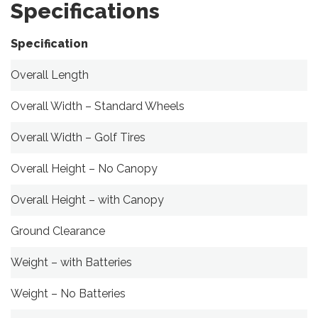
Specifications
Specification
Overall Length
Overall Width – Standard Wheels
Overall Width – Golf Tires
Overall Height – No Canopy
Overall Height – with Canopy
Ground Clearance
Weight – with Batteries
Weight – No Batteries