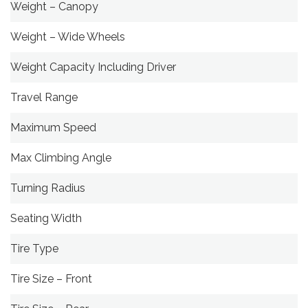
Weight – Canopy
Weight – Wide Wheels
Weight Capacity Including Driver
Travel Range
Maximum Speed
Max Climbing Angle
Turning Radius
Seating Width
Tire Type
Tire Size – Front