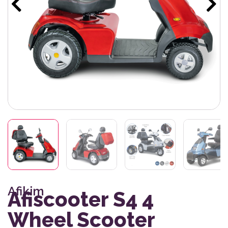
Afikim
Afiscooter S4 4
Wheel Scooter