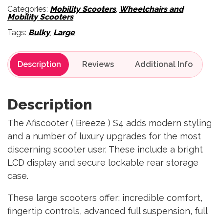
Categories:
Mobility Scooters
,
Wheelchairs and
Mobility Scooters
Tags:
Bulky
,
Large
Description
Reviews
Description
The Afiscooter ( Breeze ) S4 adds modern styling
and a number of luxury upgrades for the most
discerning scooter user. These include a bright
LCD display and secure lockable rear storage
case.
These large scooters offer: incredible comfort,
fingertip controls, advanced full suspension, full