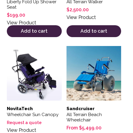
Liberty Fold Up Shower
All Terrain Walker
Seat
$
2,500.00
$
199.00
View Product
View Product
Add to cart
Add to cart
This product has multiple var
NovitaTech
Sandcruiser
Wheelchair Sun Canopy
All Terrain Beach
Wheelchair
Request a quote
From
$
5,499.00
View Product