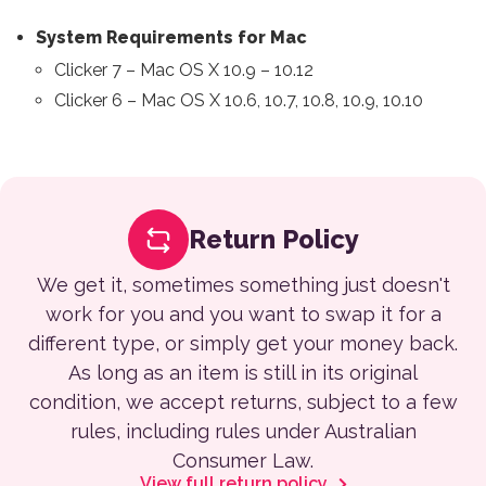
System Requirements for Mac
Clicker 7 – Mac OS X 10.9 – 10.12
Clicker 6 – Mac OS X 10.6, 10.7, 10.8, 10.9, 10.10
Return Policy
We get it, sometimes something just doesn't
work for you and you want to swap it for a
different type, or simply get your money back.
As long as an item is still in its original
condition, we accept returns, subject to a few
rules, including rules under Australian
Consumer Law.
View full return policy