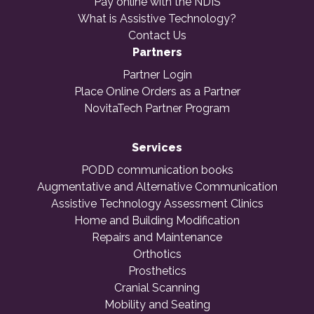
Pay online with the NDIS
What is Assistive Technology?
Contact Us
Partners
Partner Login
Place Online Orders as a Partner
NovitaTech Partner Program
Services
PODD communication books
Augmentative and Alternative Communication
Assistive Technology Assessment Clinics
Home and Building Modification
Repairs and Maintenance
Orthotics
Prosthetics
Cranial Scanning
Mobility and Seating