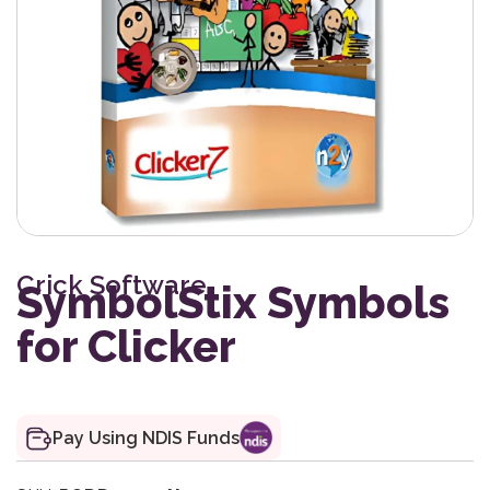
Crick Software
SymbolStix Symbols
for Clicker
Pay Using NDIS Funds