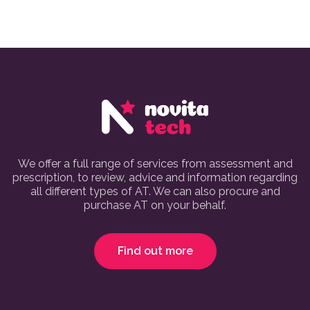
We offer a full range of services from assessment and
prescription, to review, advice and information regarding
all different types of AT. We can also procure and
purchase AT on your behalf.
Find out more