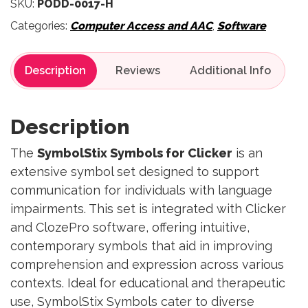
SKU:
PODD-0017-H
Categories:
Computer Access and AAC
,
Software
Description
Reviews
Description
The
SymbolStix Symbols for Clicker
is an
extensive symbol set designed to support
communication for individuals with language
impairments. This set is integrated with Clicker
and ClozePro software, offering intuitive,
contemporary symbols that aid in improving
comprehension and expression across various
contexts. Ideal for educational and therapeutic
use, SymbolStix Symbols cater to diverse