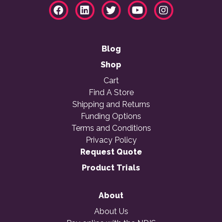
Blog
Shop
Cart
Find A Store
Shipping and Returns
Funding Options
Terms and Conditions
Privacy Policy
Request Quote
Product Trials
About
About Us