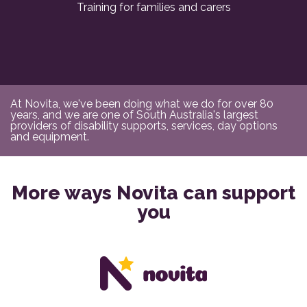
Training for families and carers
At Novita, we've been doing what we do for over 80
years, and we are one of South Australia's largest
providers of disability supports, services, day options
and equipment.
More ways Novita can support
you