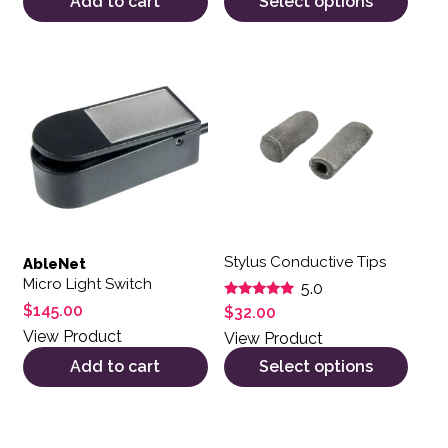
Add to cart
Select options
This product has multiple var
Stylus Conductive Tips
AbleNet
Micro Light Switch
5.0
Rated
$
145.00
$
32.00
5.00
out of 5
View Product
View Product
Add to cart
Select options