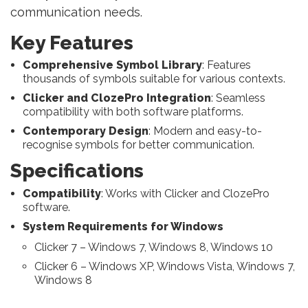
communication needs.
Key Features
Comprehensive Symbol Library
: Features
thousands of symbols suitable for various contexts.
Clicker and ClozePro Integration
: Seamless
compatibility with both software platforms.
Contemporary Design
: Modern and easy-to-
recognise symbols for better communication.
Specifications
Compatibility
: Works with Clicker and ClozePro
software.
System Requirements for Windows
Clicker 7 – Windows 7, Windows 8, Windows 10
Clicker 6 – Windows XP, Windows Vista, Windows 7,
Windows 8