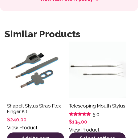
Similar Products
This product has multiple var
ShapeIt Stylus Strap Flex
Telescoping Mouth Stylus
Finger Kit
5.0
$
240.00
Rated
$
135.00
5.00
View Product
out of 5
View Product