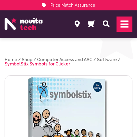
Price Match Assurance
Services
Search
NovitaTech Partner Program
Home
/
Shop
/
Computer Access and AAC
/
Software
/
SymbolStix Symbols for Clicker