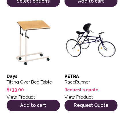
Select options
Add to cart
Days
PETRA
Tilting Over Bed Table
RaceRunner
$
133.00
Request a quote
View Product
View Product
Add to cart
Request Quote