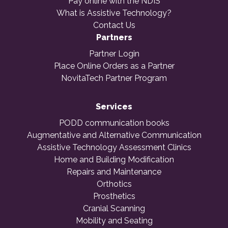
Pay online with the NDIS
What is Assistive Technology?
Contact Us
Partners
Partner Login
Place Online Orders as a Partner
NovitaTech Partner Program
Services
PODD communication books
Augmentative and Alternative Communication
Assistive Technology Assessment Clinics
Home and Building Modification
Repairs and Maintenance
Orthotics
Prosthetics
Cranial Scanning
Mobility and Seating