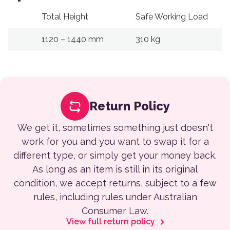
Total Height
Safe Working Load
1120 – 1440 mm
310 kg
Return Policy
We get it, sometimes something just doesn't
work for you and you want to swap it for a
different type, or simply get your money back.
As long as an item is still in its original
condition, we accept returns, subject to a few
rules, including rules under Australian
Consumer Law.
View full return policy