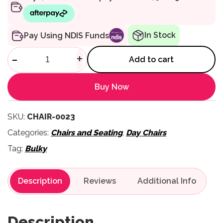
In Stock
Pay Using NDIS Funds
High Back Maxi Day Chair qua
-
+
Add to cart
Buy Now
SKU:
CHAIR-0023
Categories:
Chairs and Seating
,
Day Chairs
Tag:
Bulky
Description
Reviews
Description