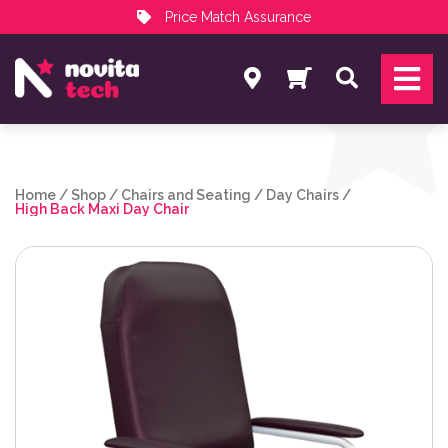
Price Match Assurance
Services
Search
NovitaTech Partner Program
Home
/
Shop
/
Chairs and Seating
/
Day Chairs
/
High Back Maxi Day Chair