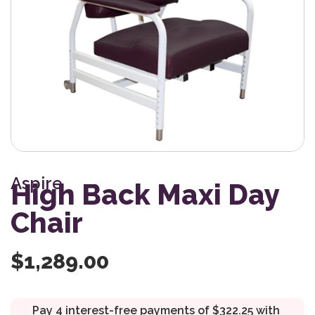
Aspire
High Back Maxi Day
Chair
$
1,289.00