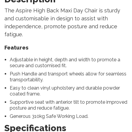
The Aspire High Back Maxi Day Chair is sturdy
and customisable in design to assist with
independence, promote posture and reduce
fatigue.
Features
Adjustable in height, depth and width to promote a
secure and customised fit.
Push Handle and transport wheels allow for seamless
transportability.
Easy to clean vinyl upholstery and durable powder
coated frame.
Supportive seat with anterior tilt to promote improved
posture and reduce fatigue.
Generous 310kg Safe Working Load.
Specifications