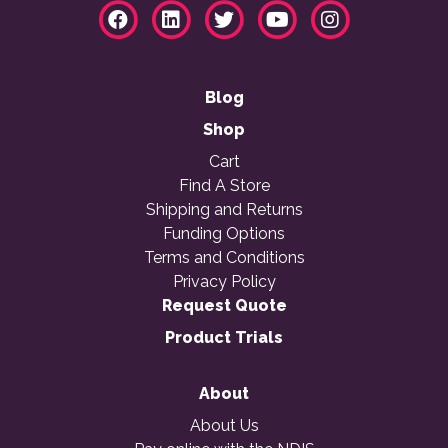
Blog
Shop
Cart
Find A Store
Shipping and Returns
Funding Options
Terms and Conditions
Privacy Policy
Request Quote
Product Trials
About
About Us