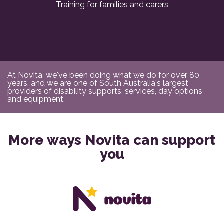
Training for families and carers
At Novita, we've been doing what we do for over 80
years, and we are one of South Australia's largest
providers of disability supports, services, day options
and equipment.
More ways Novita can support
you