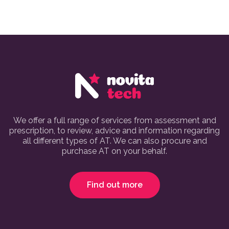
We offer a full range of services from assessment and
prescription, to review, advice and information regarding
all different types of AT. We can also procure and
purchase AT on your behalf.
Find out more