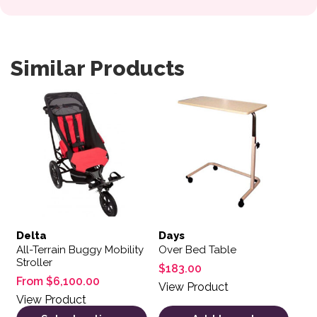
Similar Products
This product has multiple variants. The options may be 
Delta
Days
All-Terrain Buggy Mobility
Over Bed Table
Stroller
$
183.00
From
$
6,100.00
View Product
View Product