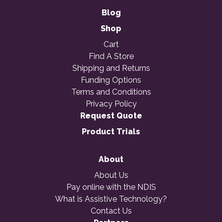
Blog
Shop
Cart
Find A Store
Shipping and Returns
Funding Options
Terms and Conditions
Privacy Policy
Request Quote
Product Trials
About
About Us
Pay online with the NDIS
What is Assistive Technology?
Contact Us