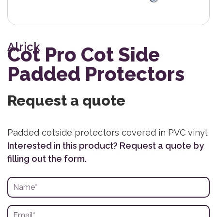
Alrick
Cot Pro Cot Side
Padded Protectors
Request a quote
Padded cotside protectors covered in PVC vinyl.
Interested in this product? Request a quote by
filling out the form.