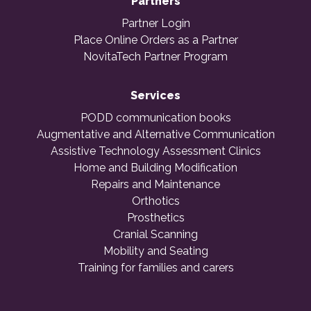
Partners
Partner Login
Place Online Orders as a Partner
NovitaTech Partner Program
Services
PODD communication books
Augmentative and Alternative Communication
Assistive Technology Assessment Clinics
Home and Building Modification
Repairs and Maintenance
Orthotics
Prosthetics
Cranial Scanning
Mobility and Seating
Training for families and carers