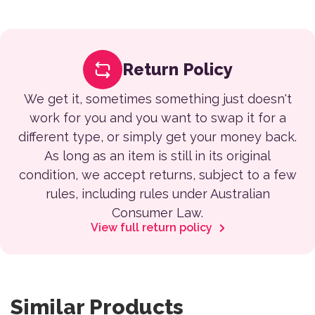
Return Policy
We get it, sometimes something just doesn't
work for you and you want to swap it for a
different type, or simply get your money back.
As long as an item is still in its original
condition, we accept returns, subject to a few
rules, including rules under Australian
Consumer Law.
View full return policy
Similar Products