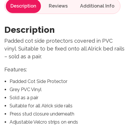
Description
Reviews
Description
Padded cot side protectors covered in PVC
vinyl. Suitable to be fixed onto all Alrick bed rails
– sold as a pair.
Features:
Padded Cot Side Protector
Grey PVC Vinyl
Sold as a pair
Suitable for all Alrick side rails
Press stud closure underneath
Adjustable Velcro strips on ends