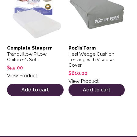
Complete Sleeprrr
Poz'In'Form
Tranquillow Pillow
Heel Wedge Cushion
Children’s Soft
Lenzing with Viscose
Cover
$
59.00
$
610.00
View Product
View Product
Add to cart
Add to cart