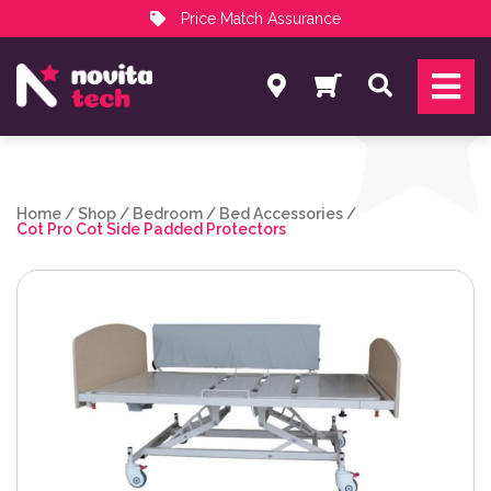
Price Match Assurance
Services
Search
NovitaTech Partner Program
Home
/
Shop
/
Bedroom
/
Bed Accessories
/
Cot Pro Cot Side Padded Protectors