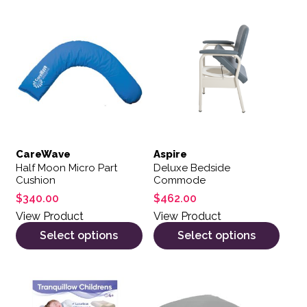
This product has multiple variants. The options may be 
This product has multiple var
CareWave
Aspire
Half Moon Micro Part
Deluxe Bedside
Cushion
Commode
$
340.00
$
462.00
View Product
View Product
Select options
Select options