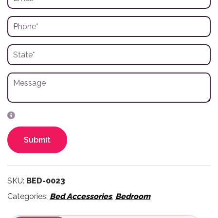
Submit
SKU:
BED-0023
Categories:
Bed Accessories
,
Bedroom