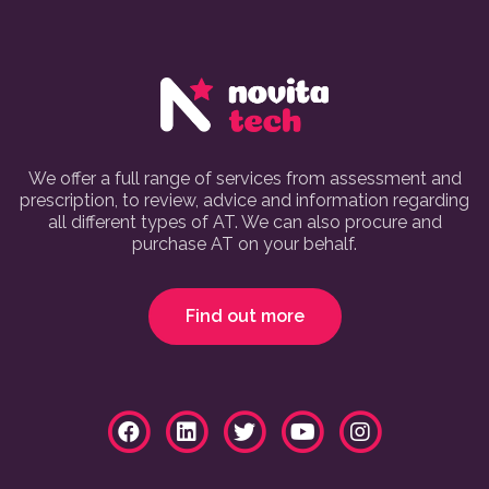
We offer a full range of services from assessment and
prescription, to review, advice and information regarding
all different types of AT. We can also procure and
purchase AT on your behalf.
Find out more