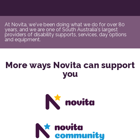
At Novita, we've been doing what we do for over 80
years, and we are one of South Australia's largest
providers of disability supports, services, day options
and equipment.
More ways Novita can support
you