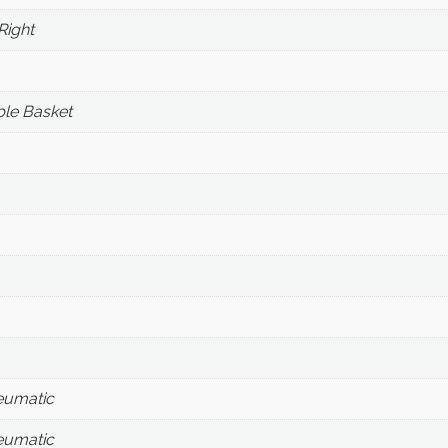
Right
le Basket
eumatic
eumatic