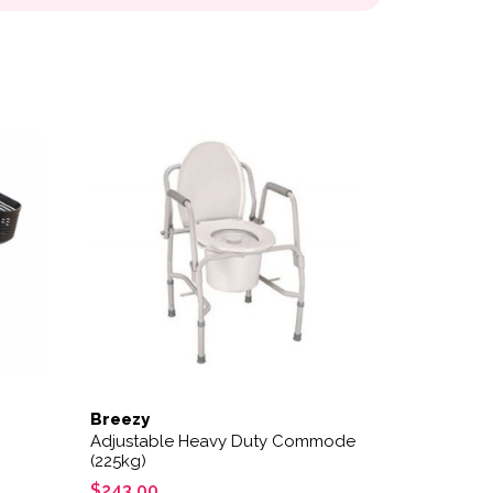
Breezy
Adjustable Heavy Duty Commode
(225kg)
$
243.00