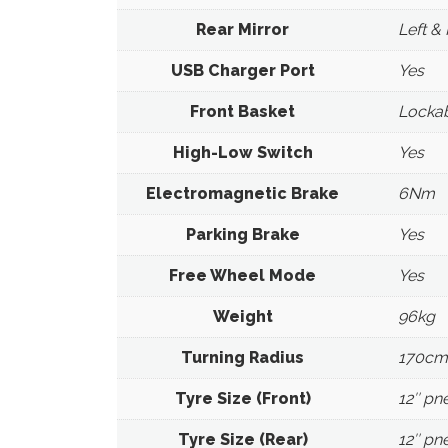
Rear Mirror
Left & 
USB Charger Port
Yes
Front Basket
Lockab
High-Low Switch
Yes
Electromagnetic Brake
6Nm
Parking Brake
Yes
Free Wheel Mode
Yes
Weight
96kg
Turning Radius
170cm
Tyre Size (Front)
12″ pn
Tyre Size (Rear)
12″ pn