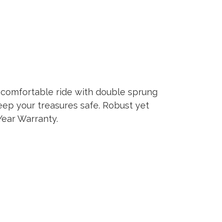
er comfortable ride with double sprung
keep your treasures safe. Robust yet
Year Warranty.