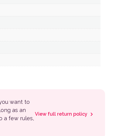
 you want to
 long as an
View full return policy
to a few rules,