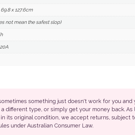
x 69.8 x 127.6cm
oes not mean the safest slop)
h
120A
 sometimes something just doesn't work for you and
r a different type, or simply get your money back. As
ll in its original condition, we accept returns, subject 
rules under Australian Consumer Law.