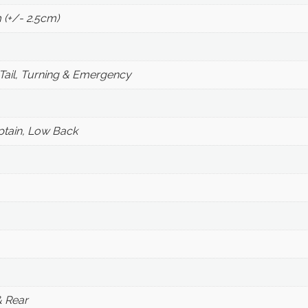
 (+/- 2.5cm)
Tail, Turning & Emergency
ptain, Low Back
& Rear