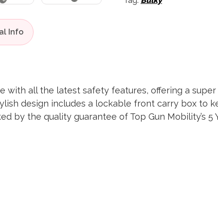
Tag:
Bulky
e with all the latest safety features, offering a sup
ylish design includes a lockable front carry box to 
cked by the quality guarantee of Top Gun Mobility’s 5 