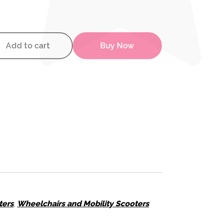
ty Scooter quantity
Add to cart
Buy Now
ters
,
Wheelchairs and Mobility Scooters