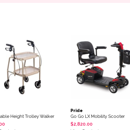
Pride
able Height Trolley Walker
Go Go LX Mobility Scooter
00
$
2,820.00