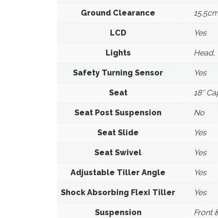
Ground Clearance
15.5cm
LCD
Yes
Lights
Head, 
Safety Turning Sensor
Yes
Seat
18″ Ca
Seat Post Suspension
No
Seat Slide
Yes
Seat Swivel
Yes
Adjustable Tiller Angle
Yes
Shock Absorbing Flexi Tiller
Yes
Suspension
Front 