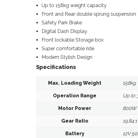
Up to 158kg weight capacity
Front and Rear double sprung suspension
Safety Park Brake
Digital Dash Display
Front lockable Storage box
Super comfortable ride
Modern Stylish Design
Specifications
Max. Loading Weight
158kg
Operation Range
Up to
Motor Power
800W (
Gear Ratio
19.84:1
Battery
12V 50