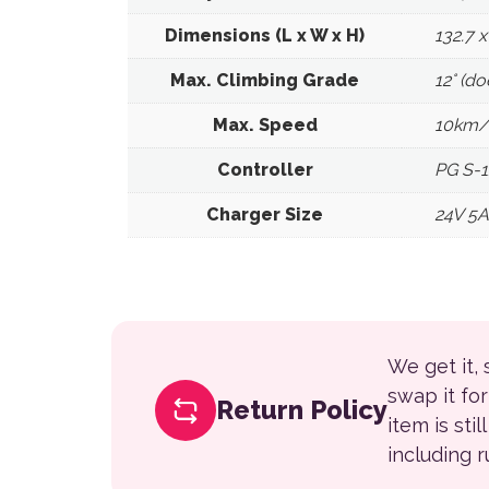
Dimensions (L x W x H)
132.7 
Max. Climbing Grade
12° (d
Max. Speed
10km/
Controller
PG S-
Charger Size
24V 5A
We get it,
swap it fo
Return Policy
item is sti
including 