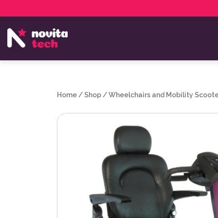
Services
NovitaTech Partner Program
Home
/
Shop
/
Wheelchairs and Mobility Scoote