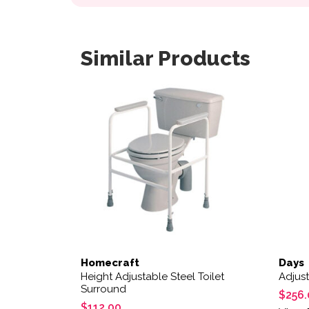
Similar Products
Homecraft
Days
Height Adjustable Steel Toilet
Adjust
Surround
$
256.
$
112.00