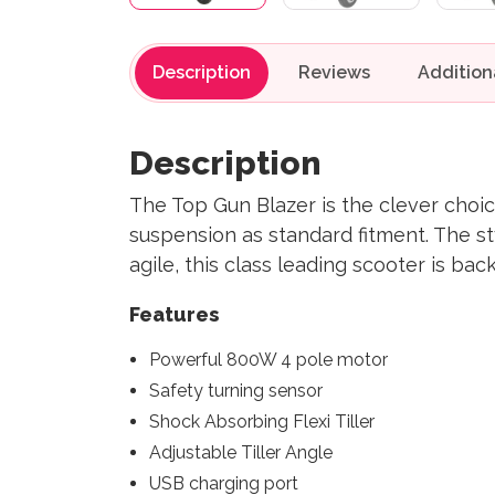
Description
Reviews
Description
The Top Gun Blazer is the clever choic
suspension as standard fitment. The st
agile, this class leading scooter is ba
Features
Powerful 800W 4 pole motor
Safety turning sensor
Shock Absorbing Flexi Tiller
Adjustable Tiller Angle
USB charging port