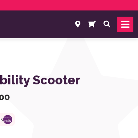
Search
bility Scooter
.00
ds