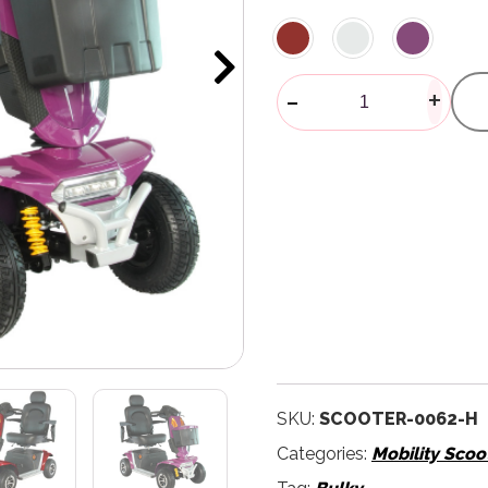
Blazer Mobili
-
+
SKU:
SCOOTER-0062-H
Categories:
Mobility Scoo