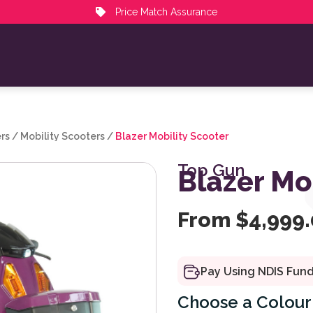
Price Match Assurance
rs
/
Mobility Scooters
/
Blazer Mobility Scooter
Top Gun
Blazer Mo
From
$
4,999
Pay Using NDIS Fun
Colour