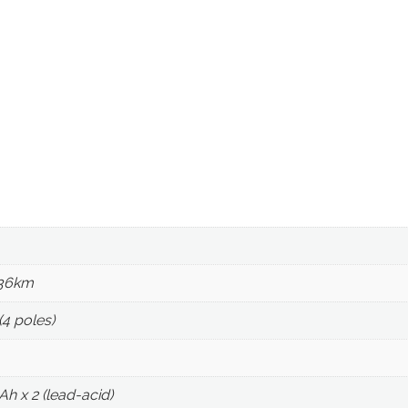
 36km
4 poles)
Ah x 2 (lead-acid)