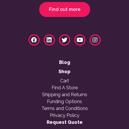
Find out more
Blog
Shop
Cart
Find A Store
Shipping and Returns
Funding Options
Terms and Conditions
Privacy Policy
Request Quote