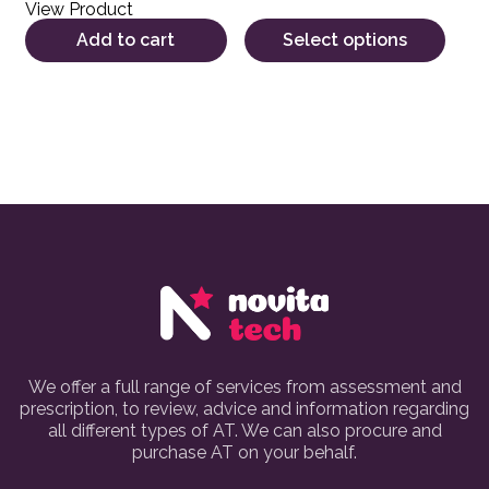
View Product
Add to cart
Select options
We offer a full range of services from assessment and
prescription, to review, advice and information regarding
all different types of AT. We can also procure and
purchase AT on your behalf.