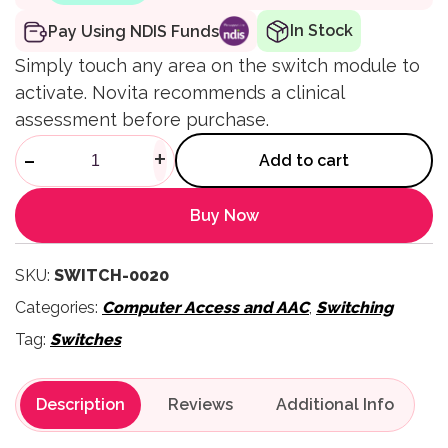
In Stock
Pay Using NDIS Funds
Simply touch any area on the switch module to
activate. Novita recommends a clinical
assessment before purchase.
Touch Switch quantity
-
+
Add to cart
Buy Now
SKU:
SWITCH-0020
Categories:
Computer Access and AAC
,
Switching
Tag:
Switches
Description
Reviews