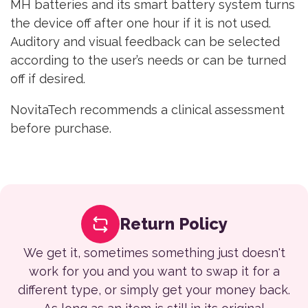
MH batteries and its smart battery system turns
the device off after one hour if it is not used.
Auditory and visual feedback can be selected
according to the user’s needs or can be turned
off if desired.
NovitaTech recommends a clinical assessment
before purchase.
Return Policy
We get it, sometimes something just doesn't
work for you and you want to swap it for a
different type, or simply get your money back.