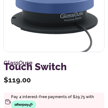
GlassOuse
Touch Switch
$
119.00