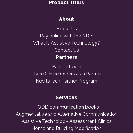
Product Trials
About
About Us
Pay online with the NDIS
What is Assistive Technology?
Contact Us
Partners
Partner Login
Place Online Orders as a Partner
NovitaTech Partner Program
Services
PODD communication books
Augmentative and Alternative Communication
Assistive Technology Assessment Clinics
Home and Building Modification