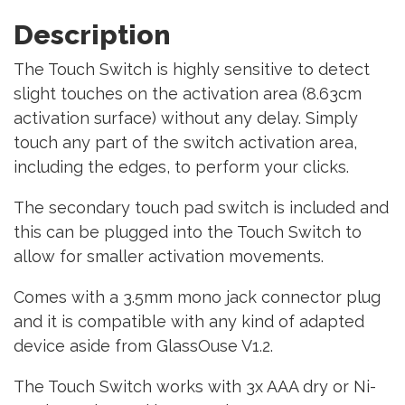
Description
The Touch Switch is highly sensitive to detect
slight touches on the activation area (8.63cm
activation surface) without any delay. Simply
touch any part of the switch activation area,
including the edges, to perform your clicks.
The secondary touch pad switch is included and
this can be plugged into the Touch Switch to
allow for smaller activation movements.
Comes with a 3.5mm mono jack connector plug
and it is compatible with any kind of adapted
device aside from GlassOuse V1.2.
The Touch Switch works with 3x AAA dry or Ni-