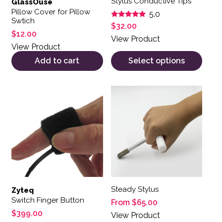
Stylus Conductive Tips
GlassOuse
Pillow Cover for Pillow
5.0
Swtich
Rated
$
32.00
5.00
$
12.00
out of 5
View Product
View Product
Add to cart
Select options
This product has multiple var
Steady Stylus
Zyteq
Switch Finger Button
From
$
65.00
$
399.00
View Product