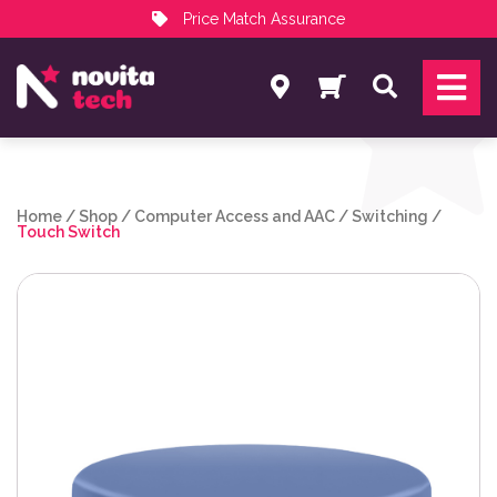
Price Match Assurance
Services
Search
NovitaTech Partner Program
Home
/
Shop
/
Computer Access and AAC
/
Switching
/
Touch Switch