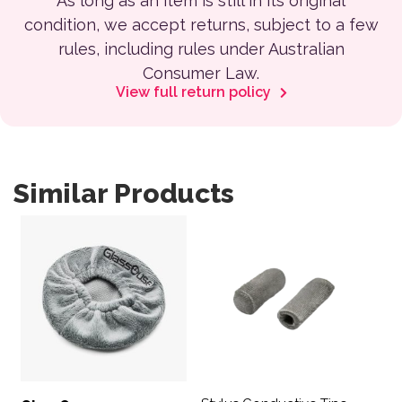
As long as an item is still in its original
condition, we accept returns, subject to a few
rules, including rules under Australian
Consumer Law.
View full return policy
Similar Products
This product has multiple var