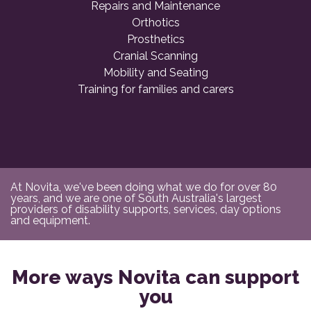
Repairs and Maintenance
Orthotics
Prosthetics
Cranial Scanning
Mobility and Seating
Training for families and carers
At Novita, we've been doing what we do for over 80
years, and we are one of South Australia's largest
providers of disability supports, services, day options
and equipment.
More ways Novita can support
you