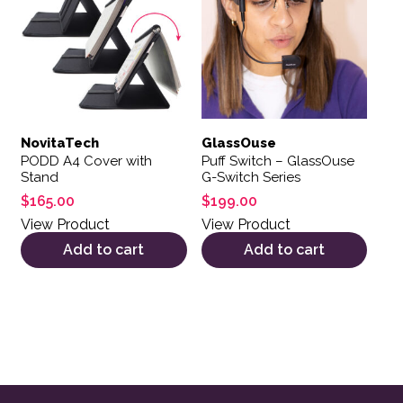
NovitaTech
GlassOuse
PODD A4 Cover with
Puff Switch – GlassOuse
Stand
G-Switch Series
$
165.00
$
199.00
View Product
View Product
Add to cart
Add to cart