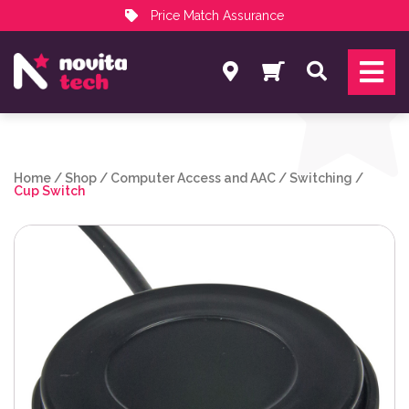
Price Match Assurance
Services
Search
NovitaTech Partner Program
Home
/
Shop
/
Computer Access and AAC
/
Switching
/
Cup Switch