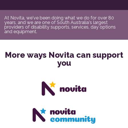
At Novita, we've been doing what we do for over 80
years, and we are one of South Australia's largest
providers of disability supports, services, day options
and equipment.
More ways Novita can support
you