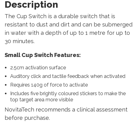
Description
The Cup Switch is a durable switch that is
resistant to dust and dirt and can be submerged
in water with a depth of up to 1 metre for up to
30 minutes.
Small Cup Switch Features:
2.5cm activation surface
Auditory click and tactile feedback when activated
Requires 140g of force to activate
Includes five brightly coloured stickers to make the
top target area more visible
NovitaTech recommends a clinical assessment
before purchase.