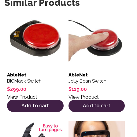
Similar Products
AbleNet
AbleNet
BIGMack Switch
Jelly Bean Switch
$
299.00
$
119.00
View Product
View Product
Add to cart
Add to cart