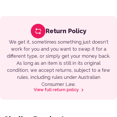
Return Policy
We get it, sometimes something just doesn't
work for you and you want to swap it for a
different type, or simply get your money back.
As long as an item is still in its original
condition, we accept returns, subject to a few
rules, including rules under Australian
Consumer Law.
View full return policy