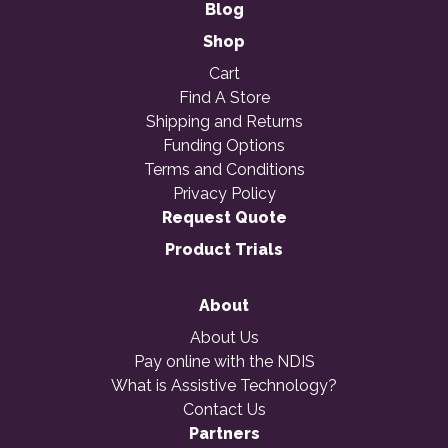
Blog
Shop
Cart
Find A Store
Shipping and Returns
Funding Options
Terms and Conditions
Privacy Policy
Request Quote
Product Trials
About
About Us
Pay online with the NDIS
What is Assistive Technology?
Contact Us
Partners