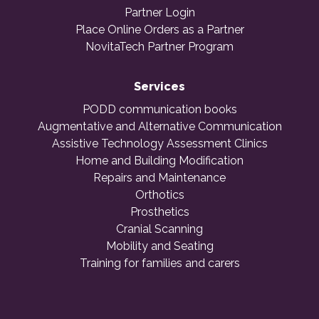
Partner Login
Place Online Orders as a Partner
NovitaTech Partner Program
Services
PODD communication books
Augmentative and Alternative Communication
Assistive Technology Assessment Clinics
Home and Building Modification
Repairs and Maintenance
Orthotics
Prosthetics
Cranial Scanning
Mobility and Seating
Training for families and carers