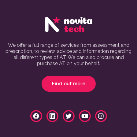
We offer a full range of services from assessment and
prescription, to review, advice and information regarding
all different types of AT. We can also procure and
purchase AT on your behalf.
Find out more