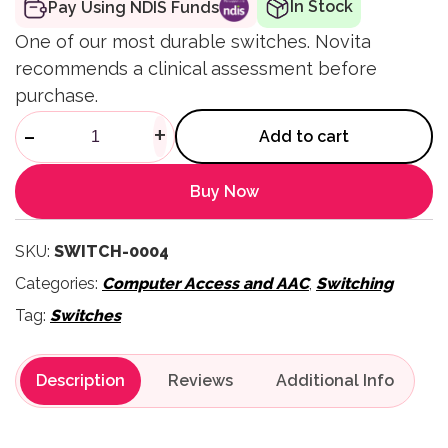
In Stock
Pay Using NDIS Funds
One of our most durable switches. Novita
recommends a clinical assessment before
purchase.
Cup Switch quantity
-
+
Add to cart
Buy Now
SKU:
SWITCH-0004
Categories:
Computer Access and AAC
,
Switching
Tag:
Switches
Description
Reviews