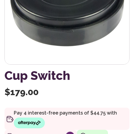
Cup Switch
$
179.00