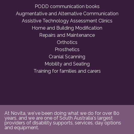
PODD communication books
Augmentative and Alternative Communication
Assistive Technology Assessment Clinics
Home and Building Modification
Repairs and Maintenance
Orthotics
Prosthetics
Cranial Scanning
Mobility and Seating
Training for families and carers
At Novita, we've been doing what we do for over 80
years, and we are one of South Australia's largest
providers of disability supports, services, day options
and equipment.