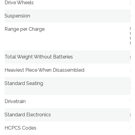
Drive Wheels
11
Suspension
Li
Range per Charge
Up
Up
Up
Up
Total Weight Without Batteries
59
Heaviest Piece When Disassembled
N
Standard Seating
Ma
Di
Drivetrain
Tw
Standard Electronics
5
HCPCS Codes
K0