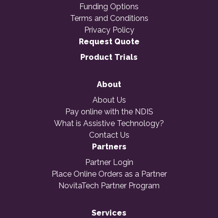
Funding Options
Terms and Conditions
Privacy Policy
Request Quote
Product Trials
About
About Us
Pay online with the NDIS
What is Assistive Technology?
Contact Us
Partners
Partner Login
Place Online Orders as a Partner
NovitaTech Partner Program
Services