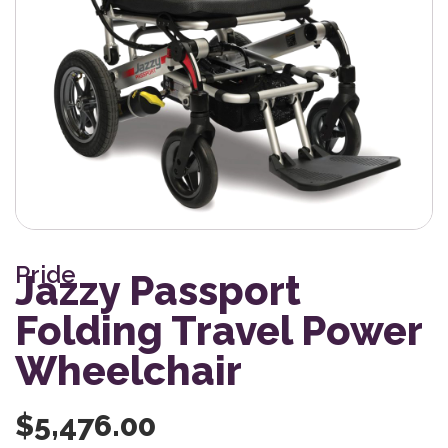
Pride
Jazzy Passport
Folding Travel Power
Wheelchair
$
5,476.00