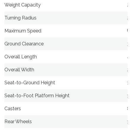
Weight Capacity
25
Turning Radius
24
Maximum Speed
Up
Ground Clearance
3″
Overall Length
40
Overall Width
23
Seat-to-Ground Height
19
Seat-to-Foot Platform Height
14
Casters
8″
Rear Wheels
1.