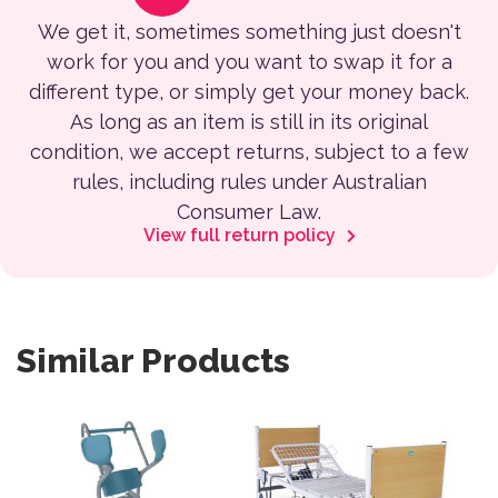
We get it, sometimes something just doesn't
work for you and you want to swap it for a
different type, or simply get your money back.
As long as an item is still in its original
condition, we accept returns, subject to a few
rules, including rules under Australian
Consumer Law.
View full return policy
Similar Products