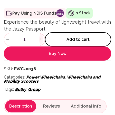
In Stock
Pay Using NDIS Funds
Experience the beauty of lightweight travel with
the Jazzy Passport!
Jazzy Passport Folding Trave
-
+
Add to cart
Buy Now
SKU:
PWC-0036
Categories:
Power Wheelchairs
,
Wheelchairs and
Mobility Scooters
Tags:
Bulky
,
Group
Description
Reviews