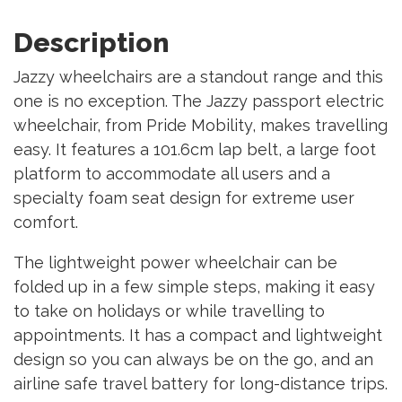
Description
Jazzy wheelchairs are a standout range and this
one is no exception. The Jazzy passport electric
wheelchair, from Pride Mobility, makes travelling
easy. It features a 101.6cm lap belt, a large foot
platform to accommodate all users and a
specialty foam seat design for extreme user
comfort.
The lightweight power wheelchair can be
folded up in a few simple steps, making it easy
to take on holidays or while travelling to
appointments. It has a compact and lightweight
design so you can always be on the go, and an
airline safe travel battery for long-distance trips.