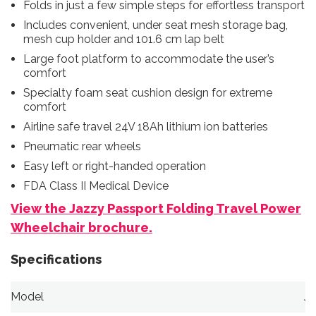
Folds in just a few simple steps for effortless transport
Includes convenient, under seat mesh storage bag,
mesh cup holder and 101.6 cm lap belt
Large foot platform to accommodate the user’s
comfort
Specialty foam seat cushion design for extreme
comfort
Airline safe travel 24V 18Ah lithium ion batteries
Pneumatic rear wheels
Easy left or right-handed operation
FDA Class II Medical Device
View the Jazzy Passport Folding Travel Power
Wheelchair brochure.
Specifications
Model
Ja