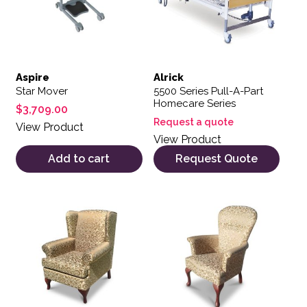
Aspire
Alrick
Star Mover
5500 Series Pull-A-Part
Homecare Series
$
3,709.00
Request a quote
View Product
View Product
Add to cart
Request Quote