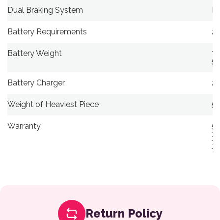
Dual Braking System
Re
Battery Requirements
25
Battery Weight
7.
5.
Battery Charger
2-
Weight of Heaviest Piece
59
Warranty
5-
13
13
13
Return Policy