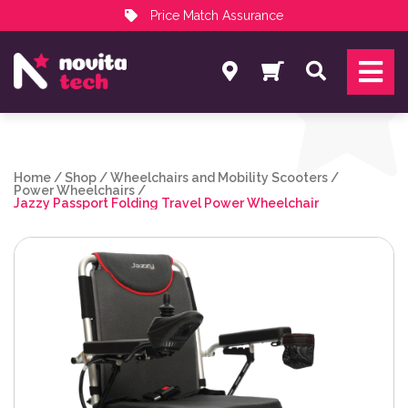
Price Match Assurance
Services
Search
NovitaTech Partner Program
Home
/
Shop
/
Wheelchairs and Mobility Scooters
/
Power Wheelchairs
/
Jazzy Passport Folding Travel Power Wheelchair