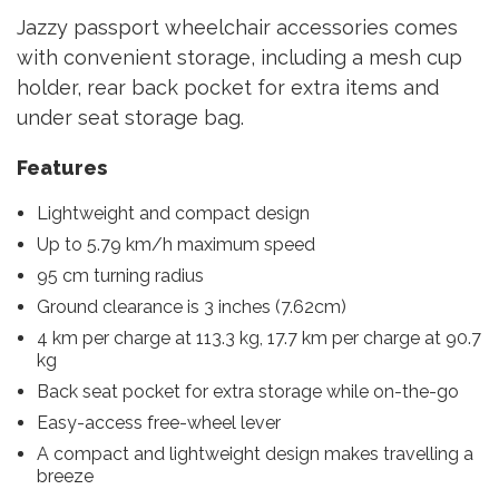
Jazzy passport wheelchair accessories comes
with convenient storage, including a mesh cup
holder, rear back pocket for extra items and
under seat storage bag.
Features
Lightweight and compact design
Up to 5.79 km/h maximum speed
95 cm turning radius
Ground clearance is 3 inches (7.62cm)
4 km per charge at 113.3 kg, 17.7 km per charge at 90.7
kg
Back seat pocket for extra storage while on-the-go
Easy-access free-wheel lever
A compact and lightweight design makes travelling a
breeze