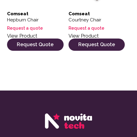
Comseat
Comseat
Hepburn Chair
Courtney Chair
Request a quote
Request a quote
View Product
View Product
Request Quote
Request Quote