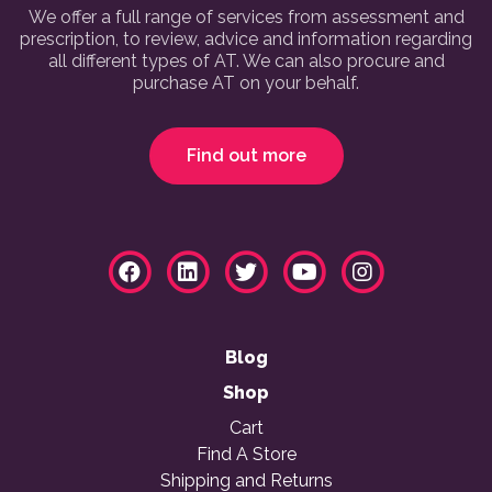
We offer a full range of services from assessment and
prescription, to review, advice and information regarding
all different types of AT. We can also procure and
purchase AT on your behalf.
Find out more
Blog
Shop
Cart
Find A Store
Shipping and Returns