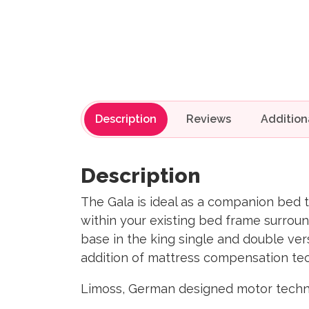
Description
Reviews
Description
The Gala is ideal as a companion bed to
within your existing bed frame surrou
base in the king single and double vers
addition of mattress compensation tec
Limoss, German designed motor techno