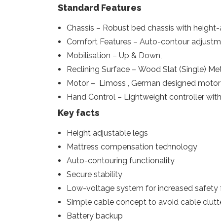
Standard Features
Chassis – Robust bed chassis with height-
Comfort Features – Auto-contour adjustm
Mobilisation – Up & Down,
Reclining Surface – Wood Slat (Single) Met
Motor – Limoss , German designed motor 
Hand Control – Lightweight controller with 
Key facts
Height adjustable legs
Mattress compensation technology
Auto-contouring functionality
Secure stability
Low-voltage system for increased safety f
Simple cable concept to avoid cable clutte
Battery backup