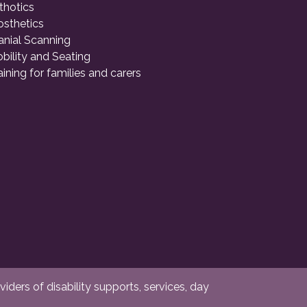
thotics
osthetics
anial Scanning
bility and Seating
aining for families and carers
ders of disability supports, services, day