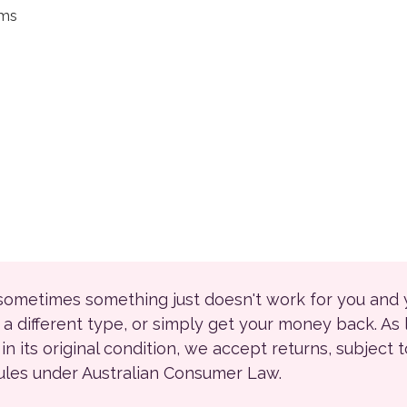
ems
 sometimes something just doesn't work for you and
r a different type, or simply get your money back. As
ll in its original condition, we accept returns, subject 
rules under Australian Consumer Law.