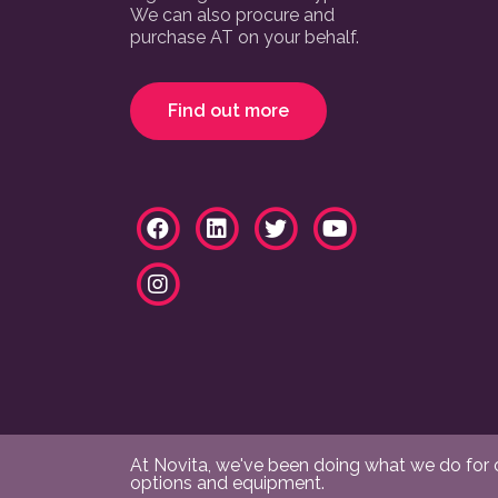
We can also procure and
purchase AT on your behalf.
Find out more
At Novita, we've been doing what we do for ov
options and equipment.