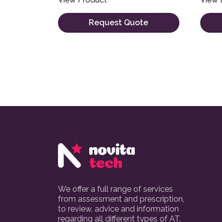
Request Quote
We offer a full range of services
from assessment and prescription,
to review, advice and information
regarding all different types of AT.