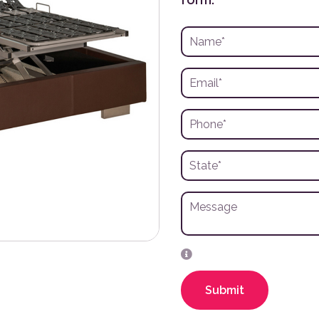
Submit