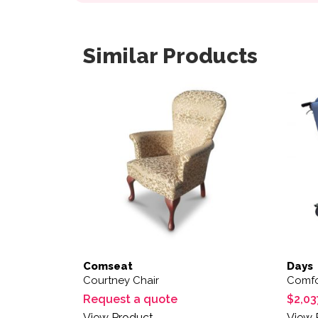
Similar Products
Comseat
Days
Courtney Chair
Comfo
Request a quote
$
2,03
View Product
View 