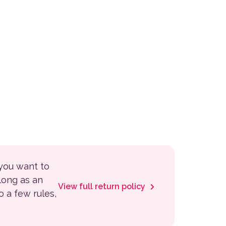
 you want to
 long as an
View full return policy
to a few rules,