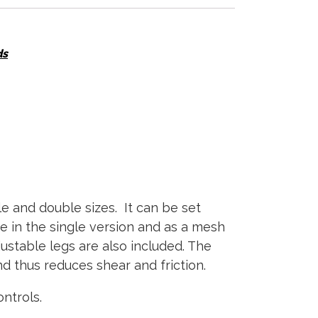
ds
le and double sizes. It can be set
e in the single version and as a mesh
justable legs are also included. The
 thus reduces shear and friction.
ntrols.