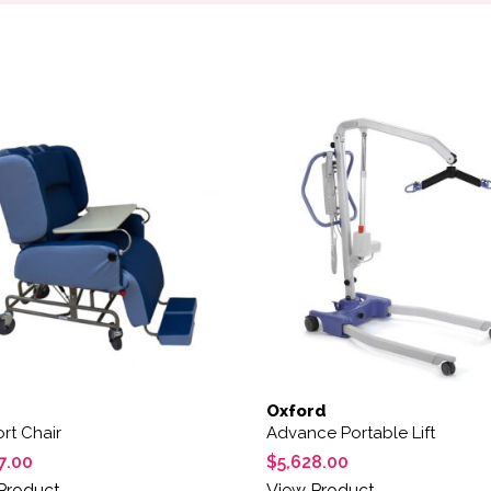
Oxford
rt Chair
Advance Portable Lift
7.00
$
5,628.00
Product
View Product