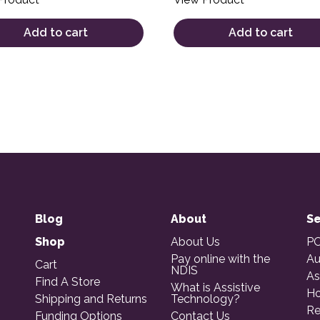
Add to cart
Add to cart
Blog
About
Se
Shop
About Us
PO
Pay online with the
Au
Cart
NDIS
As
Find A Store
What is Assistive
Ho
Shipping and Returns
Technology?
Re
Funding Options
Contact Us