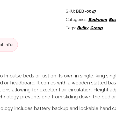
SKU:
BED-0047
Categories:
Bedroom
,
Be
Tags:
Bulky
,
Group
 Impulse beds or just on its own in single, king sing
nd or headboard. It comes with a wooden slatted bas
ions allowing for excellent air circulation. Height ad
hnology prevents one from sliding down the bed and
logy includes battery backup and lockable hand co