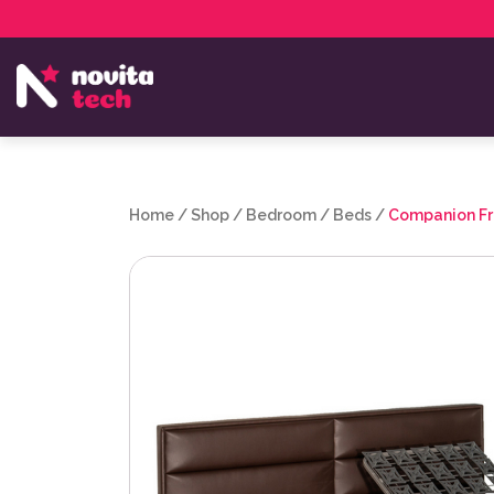
Services
NovitaTech Partner Program
Home
/
Shop
/
Bedroom
/
Beds
/
Companion Fr