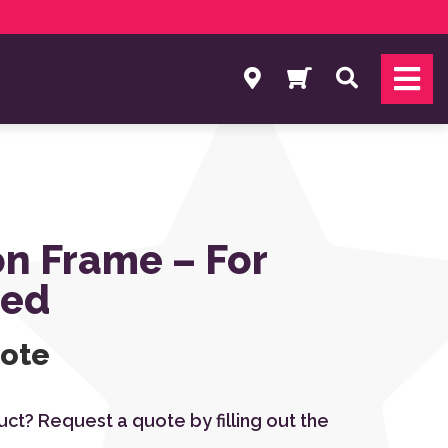
Search
n Frame – For
Bed
uote
duct? Request a quote by filling out the