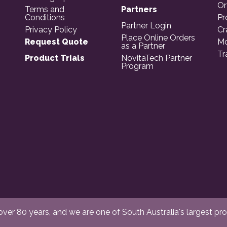
Or
Terms and
Partners
Conditions
Pr
Partner Login
Privacy Policy
Cr
Place Online Orders
Request Quote
Mo
as a Partner
Tr
Product Trials
NovitaTech Partner
Program
er 80 years, and we are one of South Australia's largest provi