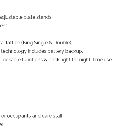
adjustable plate stands
ent
al lattice (King Single & Double)
technology includes battery backup.
lockable functions & back light for night-time use.
or occupants and care staff
r.