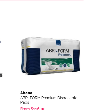
This product has multiple variants. The options
Abena
ABRI-FORM Premium Disposable
Pads
From
$
116.00