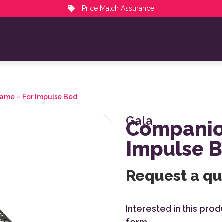
Price Match Assurance
ame – For Impulse Bed
Gala
Companio
Impulse 
Request a q
Interested in this pro
form.