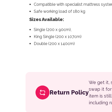
Compatible with specialist mattress syst
Safe working load of 180 kg
Sizes Available:
Single (200 x 90cm),
King Single (200 x 107cm)
Double (200 x 140cm)
We get it,
swap it fo
Return Policy
item is sti
including 