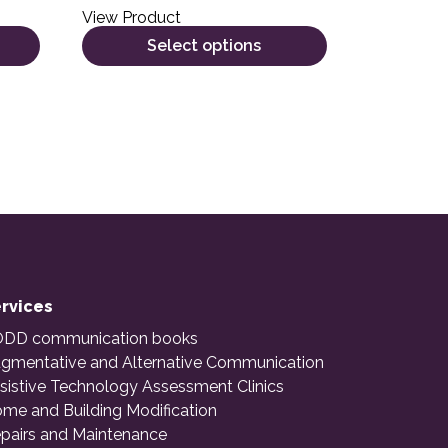
View Product
Select options
rvices
DD communication books
gmentative and Alternative Communication
sistive Technology Assessment Clinics
me and Building Modification
pairs and Maintenance