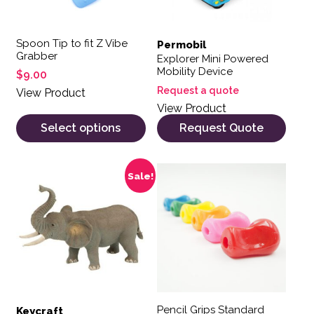
Spoon Tip to fit Z Vibe
Permobil
Grabber
Explorer Mini Powered
Mobility Device
$
9.00
Request a quote
View Product
View Product
Select options
Request Quote
Sale!
Pencil Grips Standard
Keycraft