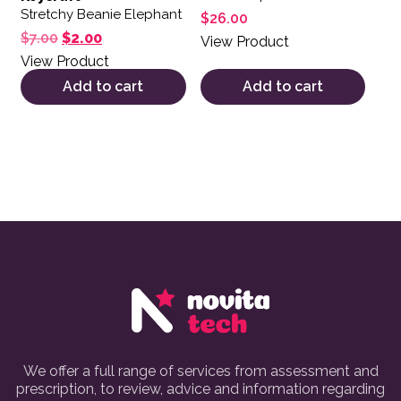
Stretchy Beanie Elephant
$
26.00
Original price was: $7.00.
Current price is: $2.00.
$
7.00
$
2.00
View Product
View Product
Add to cart
Add to cart
We offer a full range of services from assessment and
prescription, to review, advice and information regarding