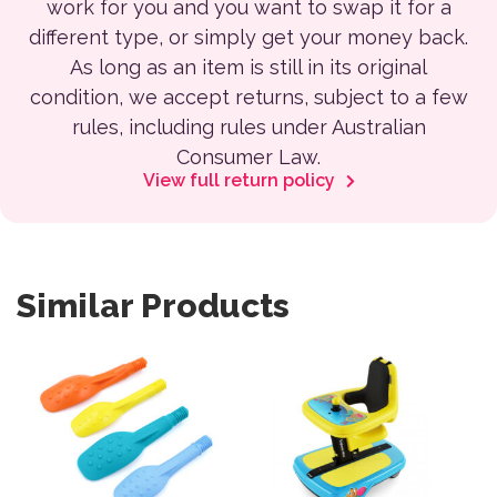
work for you and you want to swap it for a
different type, or simply get your money back.
As long as an item is still in its original
condition, we accept returns, subject to a few
rules, including rules under Australian
Consumer Law.
View full return policy
Similar Products
This product has multiple variants. The options may be 