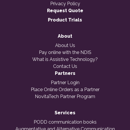
Privacy Policy
Request Quote
Product Trials
About
About Us
Pay online with the NDIS
What is Assistive Technology?
Contact Us
Partners
Partner Login
Place Online Orders as a Partner
NovitaTech Partner Program
Services
PODD communication books
Augmentative and Alternative Communication