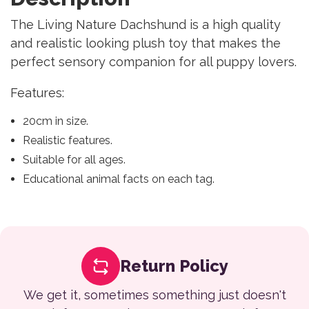
The Living Nature Dachshund is a high quality
and realistic looking plush toy that makes the
perfect sensory companion for all puppy lovers.
Features:
20cm in size.
Realistic features.
Suitable for all ages.
Educational animal facts on each tag.
Return Policy
We get it, sometimes something just doesn't