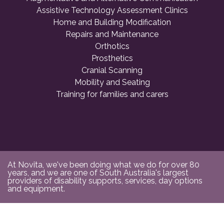
Assistive Technology Assessment Clinics
Home and Building Modification
Repairs and Maintenance
Orthotics
Prosthetics
Cranial Scanning
Mobility and Seating
Training for families and carers
At Novita, we've been doing what we do for over 80
years, and we are one of South Australia's largest
providers of disability supports, services, day options
and equipment.