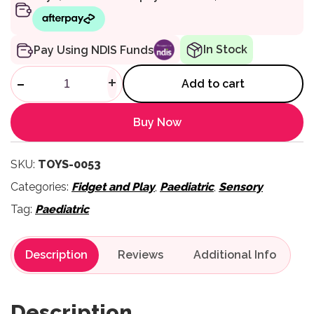
In Stock
Pay Using NDIS Funds
Living Nature Dachshund qua
-
+
Add to cart
Buy Now
SKU:
TOYS-0053
Categories:
Fidget and Play
,
Paediatric
,
Sensory
Tag:
Paediatric
Description
Reviews
Description