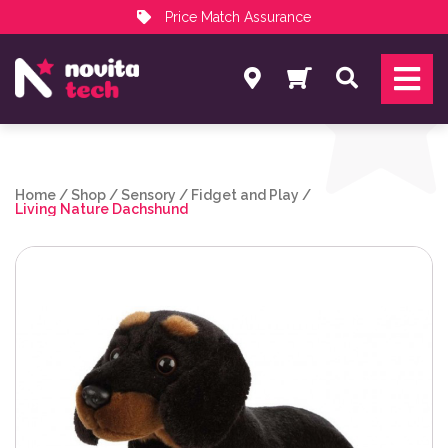
Price Match Assurance
Services
Search
NovitaTech Partner Program
Home
/
Shop
/
Sensory
/
Fidget and Play
/
Living Nature Dachshund