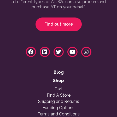
all different types of AT. We can also procure and
purchase AT on your behalf.
Find out more
Blog
Shop
Cart
Find A Store
Shipping and Returns
Funding Options
Terms and Conditions