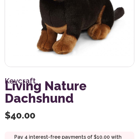
Keycraft
Living Nature
Dachshund
$
40.00