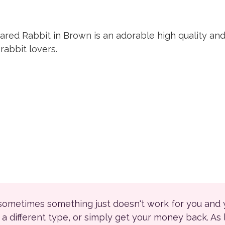
Eared Rabbit in Brown is an adorable high quality and
rabbit lovers.
 sometimes something just doesn't work for you and
r a different type, or simply get your money back. As