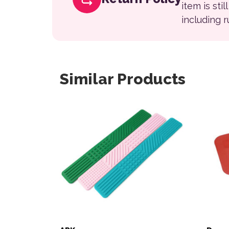
item is sti
including 
Similar Products
This 