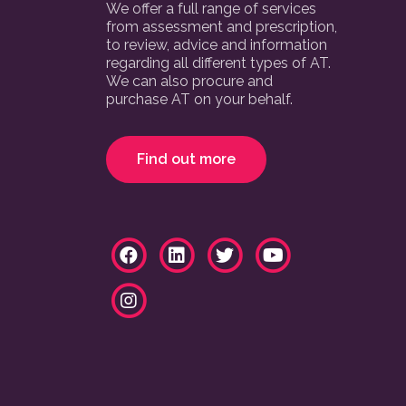
We offer a full range of services
from assessment and prescription,
to review, advice and information
regarding all different types of AT.
We can also procure and
purchase AT on your behalf.
Find out more