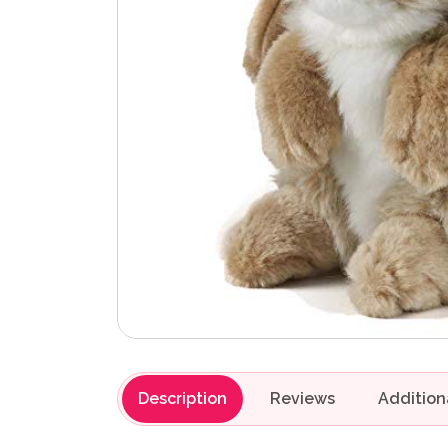
Description
Reviews