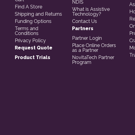
NDIS
As
Find A Store
What is Assistive
Ho
Shipping and Returns
Technology?
Re
Funding Options
Contact Us
Or
Terms and
Partners
Conditions
Pr
Partner Login
Privacy Policy
Cr
Place Online Orders
Request Quote
Mo
as a Partner
Tr
Product Trials
NovitaTech Partner
Program