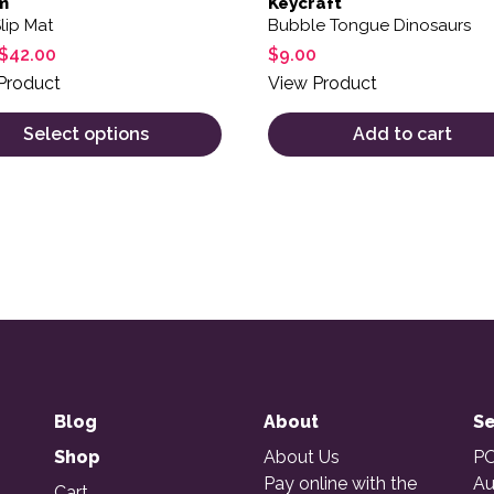
m
Keycraft
lip Mat
Bubble Tongue Dinosaurs
$
42.00
$
9.00
Product
View Product
Select options
Add to cart
Blog
About
Se
Shop
About Us
PO
Pay online with the
Au
Cart