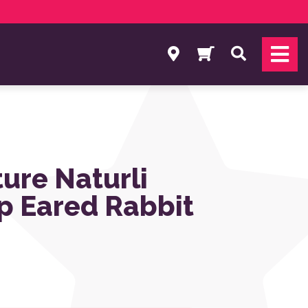
Search
ture Naturli
op Eared Rabbit