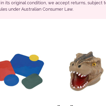
ll in its original condition, we accept returns, subject 
rules under Australian Consumer Law.
product has multiple variants. The options may be chosen on