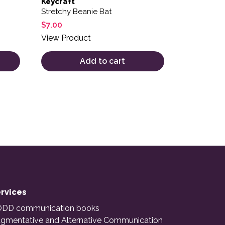
Keycraft
Stretchy Beanie Bat
$
7.00
View Product
Add to cart
rvices
DD communication books
gmentative and Alternative Communication