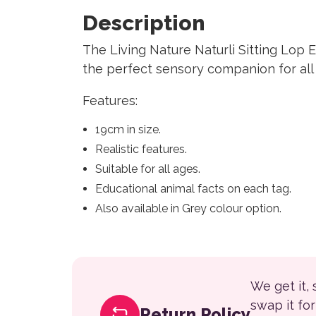
Description
The Living Nature Naturli Sitting Lop 
the perfect sensory companion for all 
Features:
19cm in size.
Realistic features.
Suitable for all ages.
Educational animal facts on each tag.
Also available in Grey colour option.
We get it,
swap it fo
Return Policy