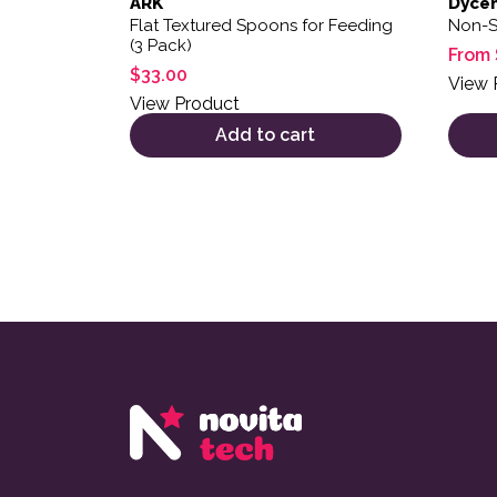
ARK
Dyce
Flat Textured Spoons for Feeding
Non-S
(3 Pack)
From
$
33.00
View 
View Product
Add to cart