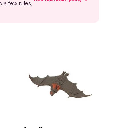
to a few rules,
 the product page