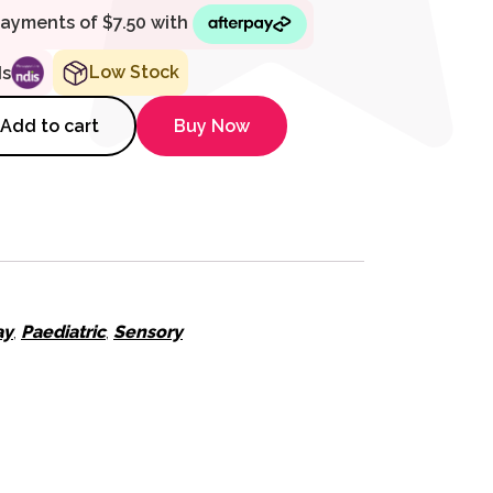
Low Stock
ds
 Naturli Sitting Lop Eared Rab
Add to cart
Buy Now
ay
,
Paediatric
,
Sensory