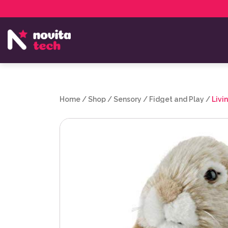
Services
NovitaTech Partner Program
Home
/
Shop
/
Sensory
/
Fidget and Play
/
Livi