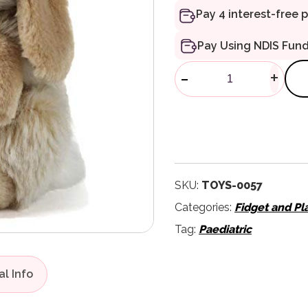
Pay Using NDIS Fun
Living Nature
-
+
SKU:
TOYS-0057
Categories:
Fidget and Pl
Tag:
Paediatric