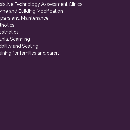
sistive Technology Assessment Clinics
me and Building Modification
pairs and Maintenance
thotics
osthetics
anial Scanning
bility and Seating
aining for families and carers