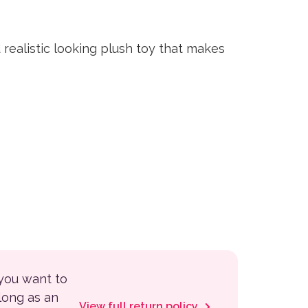
 realistic looking plush toy that makes
 you want to
 long as an
View full return policy