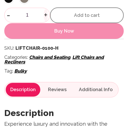
Montreal Lift Recliner Chair q
-
+
Add to cart
Buy Now
SKU:
LIFTCHAIR-0100-H
Categories:
Chairs and Seating
,
Lift Chairs and
Recliners
Tag:
Bulky
Description
Reviews
Description
Experience luxury and innovation with the