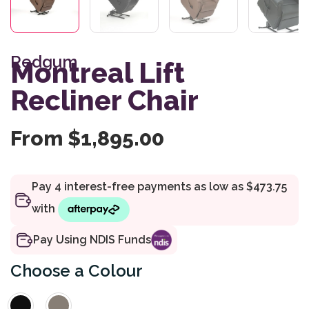
Redgum
Montreal Lift
Recliner Chair
From
$
1,895.00
Pay Using NDIS Funds
Colour