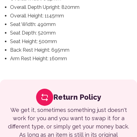
Overall Depth Upright: 820mm
Overall Height: 1145mm
Seat Width: 490mm
Seat Depth: 520mm
Seat Height: 500mm
Back Rest Height: 695mm
Arm Rest Height: 160mm
Return Policy
We get it, sometimes something just doesn't
work for you and you want to swap it for a
different type, or simply get your money back.
As long as an item is still in its original