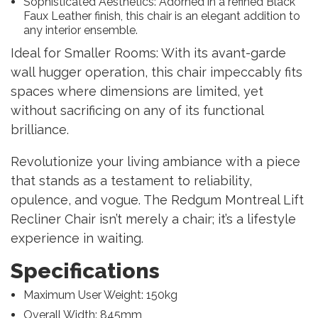
Sophisticated Aesthetics: Adorned in a refined Black
Faux Leather finish, this chair is an elegant addition to
any interior ensemble.
Ideal for Smaller Rooms: With its avant-garde
wall hugger operation, this chair impeccably fits
spaces where dimensions are limited, yet
without sacrificing on any of its functional
brilliance.
Revolutionize your living ambiance with a piece
that stands as a testament to reliability,
opulence, and vogue. The Redgum Montreal Lift
Recliner Chair isn’t merely a chair; it’s a lifestyle
experience in waiting.
Specifications
Maximum User Weight: 150kg
Overall Width: 845mm