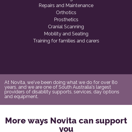
Repairs and Maintenance
Orthotics
Prosthetics
Cranial Scanning
Mobility and Seating
Training for families and carers
At Novita, we've been doing what we do for over 80
years, and we are one of South Australia's largest
providers of disability supports, services, day options
and equipment.
More ways Novita can support
you