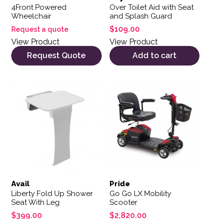
4Front Powered
Over Toilet Aid with Seat
Wheelchair
and Splash Guard
$
109.00
Request a quote
View Product
View Product
Request Quote
Add to cart
Avail
Pride
Liberty Fold Up Shower
Go Go LX Mobility
Seat With Leg
Scooter
$
399.00
$
2,820.00