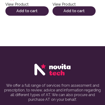
View Product
View Product
Add to cart
Add to cart
We offer a full range of services from assessment and
prescription, to review, advice and information regarding
all different types of AT. We can also procure and
purchase AT on your behalf.