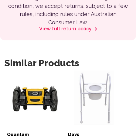
condition, we accept returns, subject to a few
rules, including rules under Australian
Consumer Law.
View full return policy
Similar Products
Quantum
Days