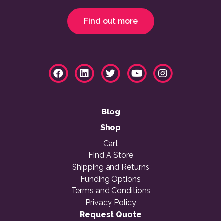
Find out more
Blog
Shop
Cart
Find A Store
Shipping and Returns
Funding Options
Terms and Conditions
Privacy Policy
Request Quote