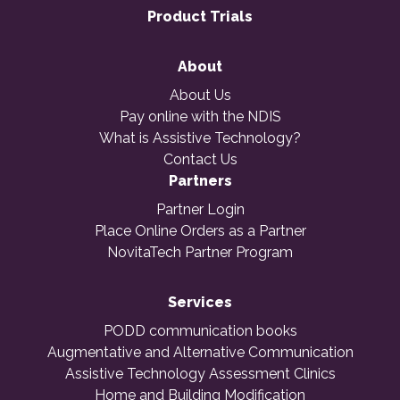
Product Trials
About
About Us
Pay online with the NDIS
What is Assistive Technology?
Contact Us
Partners
Partner Login
Place Online Orders as a Partner
NovitaTech Partner Program
Services
PODD communication books
Augmentative and Alternative Communication
Assistive Technology Assessment Clinics
Home and Building Modification