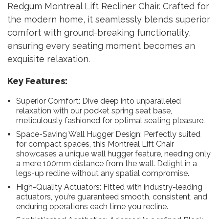
Redgum Montreal Lift Recliner Chair. Crafted for
the modern home, it seamlessly blends superior
comfort with ground-breaking functionality,
ensuring every seating moment becomes an
exquisite relaxation.
Key Features:
Superior Comfort: Dive deep into unparalleled
relaxation with our pocket spring seat base,
meticulously fashioned for optimal seating pleasure.
Space-Saving Wall Hugger Design: Perfectly suited
for compact spaces, this Montreal Lift Chair
showcases a unique wall hugger feature, needing only
a mere 100mm distance from the wall. Delight in a
legs-up recline without any spatial compromise.
High-Quality Actuators: Fitted with industry-leading
actuators, you’re guaranteed smooth, consistent, and
enduring operations each time you recline.