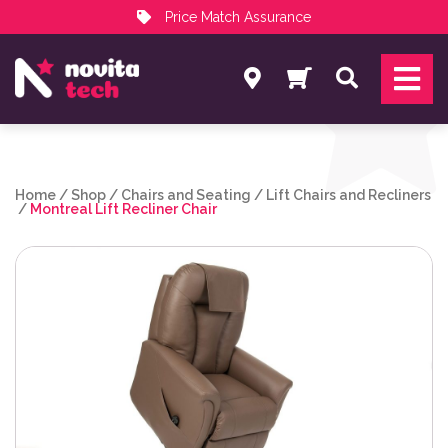
Price Match Assurance
Services
Search
NovitaTech Partner Program
Home
/
Shop
/
Chairs and Seating
/
Lift Chairs and Recliners
/
Montreal Lift Recliner Chair