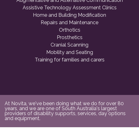
Augmentative and Alternative Communication
Assistive Technology Assessment Clinics
Home and Building Modification
Repairs and Maintenance
Orthotics
Prosthetics
Cranial Scanning
Mobility and Seating
Training for families and carers
At Novita, we've been doing what we do for over 80
years, and we are one of South Australia's largest
providers of disability supports, services, day options
and equipment.