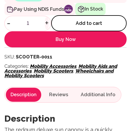
In Stock
Pay Using NDIS Funds
Scooter Sun Canopy quantity
-
+
Add to cart
Buy Now
SKU:
SCOOTER-0011
Categories:
Mobility Accessories
,
Mobility Aids and
Accessories
,
Mobility Scooters
,
Wheelchairs and
Mobility Scooters
Description
Reviews
Description
The redgum deluxe sun canopy is a quickly