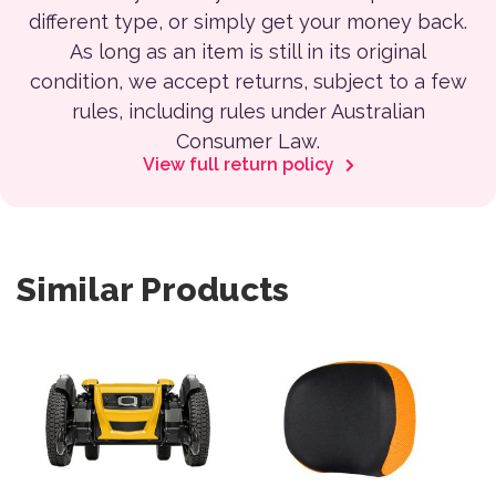
different type, or simply get your money back.
As long as an item is still in its original
condition, we accept returns, subject to a few
rules, including rules under Australian
Consumer Law.
View full return policy
Similar Products