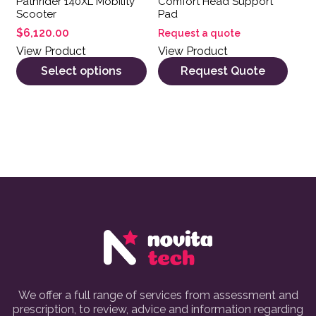
Pathrider 140XL Mobility
Comfort Head Support
Scooter
Pad
$
6,120.00
Request a quote
View Product
View Product
Select options
Request Quote
We offer a full range of services from assessment and
prescription, to review, advice and information regarding