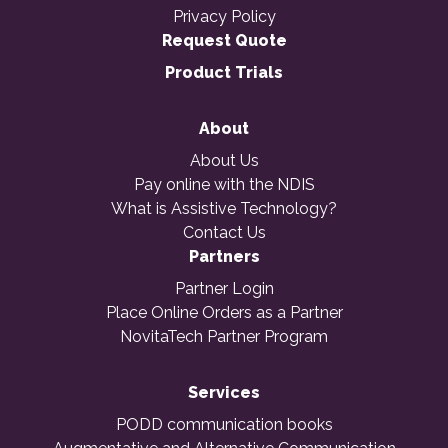
Privacy Policy
Request Quote
Product Trials
About
About Us
Pay online with the NDIS
What is Assistive Technology?
Contact Us
Partners
Partner Login
Place Online Orders as a Partner
NovitaTech Partner Program
Services
PODD communication books