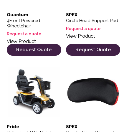
Quantum
SPEX
4Front Powered
Circle Head Support Pad
Wheelchair
Request a quote
Request a quote
View Product
View Product
Request Quote
Request Quote
This product has multiple variants. The options may be 
Pride
SPEX