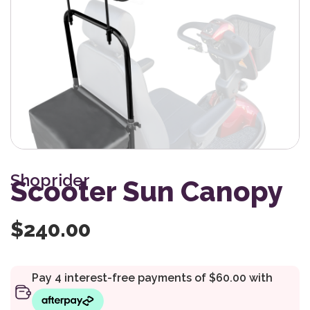
Shoprider
Scooter Sun Canopy
$
240.00