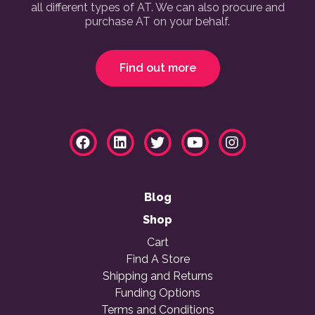
all different types of AT. We can also procure and
purchase AT on your behalf.
Find out more
Blog
Shop
Cart
Find A Store
Shipping and Returns
Funding Options
Terms and Conditions