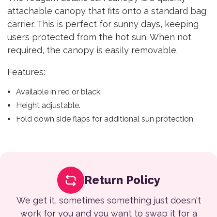
attachable canopy that fits onto a standard bag
carrier. This is perfect for sunny days, keeping
users protected from the hot sun. When not
required, the canopy is easily removable.
Features:
Available in red or black.
Height adjustable.
Fold down side flaps for additional sun protection.
Return Policy
We get it, sometimes something just doesn't
work for you and you want to swap it for a