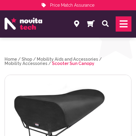
Price Match Assurance
Services
Search
NovitaTech Partner Program
Home
/
Shop
/
Mobility Aids and Accessories
/
Mobility Accessories
/
Scooter Sun Canopy