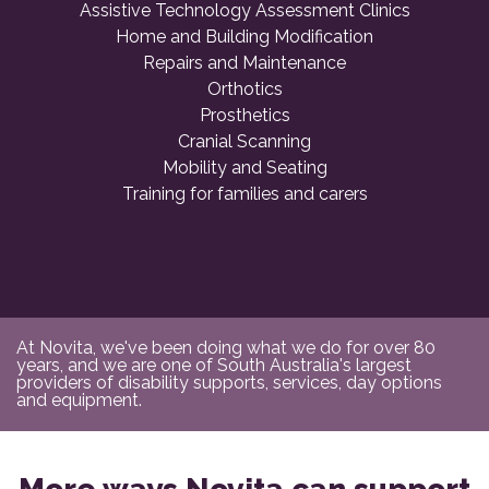
Assistive Technology Assessment Clinics
Home and Building Modification
Repairs and Maintenance
Orthotics
Prosthetics
Cranial Scanning
Mobility and Seating
Training for families and carers
At Novita, we've been doing what we do for over 80
years, and we are one of South Australia's largest
providers of disability supports, services, day options
and equipment.