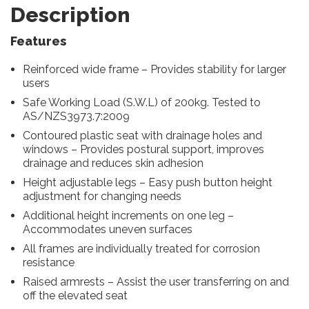
Description
Features
Reinforced wide frame – Provides stability for larger
users
Safe Working Load (S.W.L) of 200kg. Tested to
AS/NZS3973.7:2009
Contoured plastic seat with drainage holes and
windows – Provides postural support, improves
drainage and reduces skin adhesion
Height adjustable legs – Easy push button height
adjustment for changing needs
Additional height increments on one leg –
Accommodates uneven surfaces
All frames are individually treated for corrosion
resistance
Raised armrests – Assist the user transferring on and
off the elevated seat