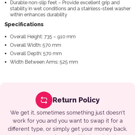
Durable non-slip feet – Provide excellent grip and
stability in wet conditions and a stainless-steel washer
within enhances durability
Specifications
Overall Height: 735 – 910 mm
Overall Width: 570 mm
Overall Depth: 570 mm
Width Between Arms: 525 mm
Return Policy
We get it, sometimes something just doesn't
work for you and you want to swap it for a
different type, or simply get your money back.