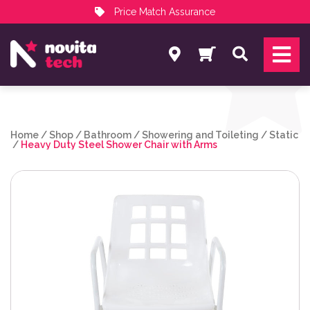
Price Match Assurance
Services
Search
NovitaTech Partner Program
Home
/
Shop
/
Bathroom
/
Showering and Toileting
/
Static
/
Heavy Duty Steel Shower Chair with Arms