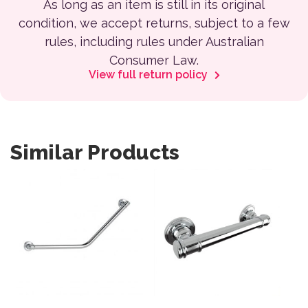
As long as an item is still in its original
condition, we accept returns, subject to a few
rules, including rules under Australian
Consumer Law.
View full return policy
Similar Products
This product has multiple variants. The options may be 
This product has multiple var