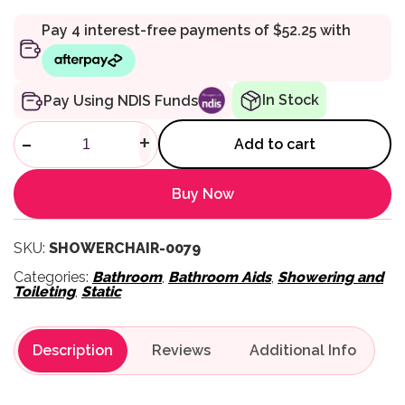
In Stock
Pay Using NDIS Funds
Heavy Duty Steel Shower Chai
-
+
Add to cart
Buy Now
SKU:
SHOWERCHAIR-0079
Categories:
Bathroom
,
Bathroom Aids
,
Showering and
Toileting
,
Static
Description
Reviews