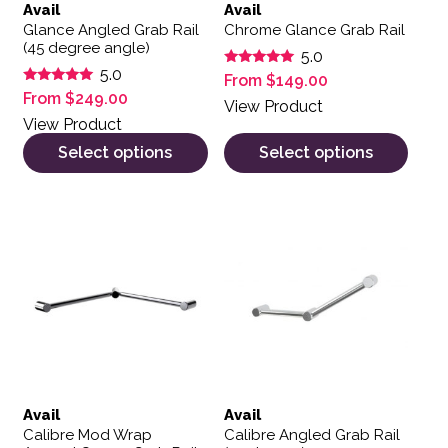
Avail
Avail
Glance Angled Grab Rail
Chrome Glance Grab Rail
(45 degree angle)
5.0
5.0
Rated
From
$
149.00
5.00
Rated
From
$
249.00
out of 5
View Product
5.00
out of 5
View Product
Select options
Select options
This product has multiple variants. The options may be 
This product has multiple var
Avail
Avail
Calibre Mod Wrap
Calibre Angled Grab Rail