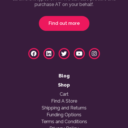
purchase AT on your behalf.
Find out more
Blog
Shop
Cart
Find A Store
Shipping and Returns
Funding Options
Terms and Conditions