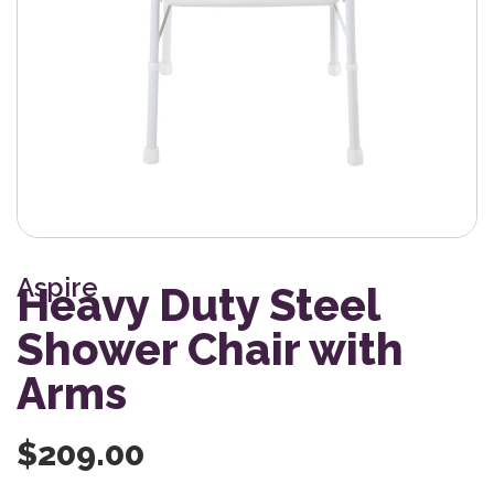
Aspire
Heavy Duty Steel
Shower Chair with
Arms
$
209.00