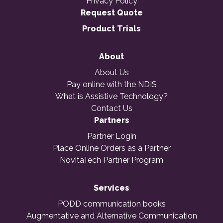
Privacy Policy
Request Quote
Product Trials
About
About Us
Pay online with the NDIS
What is Assistive Technology?
Contact Us
Partners
Partner Login
Place Online Orders as a Partner
NovitaTech Partner Program
Services
PODD communication books
Augmentative and Alternative Communication