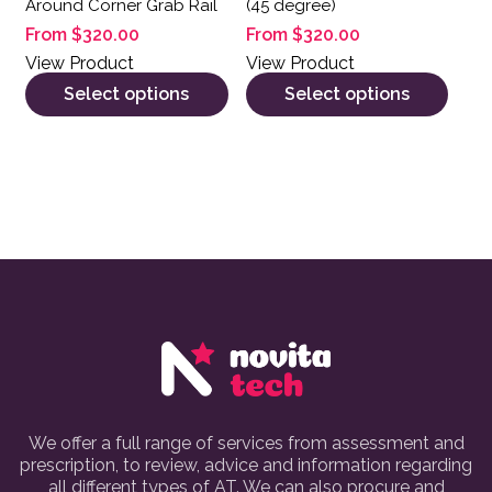
Around Corner Grab Rail
(45 degree)
From
$
320.00
From
$
320.00
View Product
View Product
Select options
Select options
We offer a full range of services from assessment and
prescription, to review, advice and information regarding
all different types of AT. We can also procure and