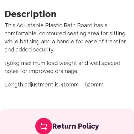
Description
This Adjustable Plastic Bath Board has a
comfortable, contoured seating area for sitting
while bathing and a handle for ease of transfer
and added security.
150kg maximum load weight and well spaced
holes for improved drainage.
Length adjustment is 410mm – 620mm.
Return Policy