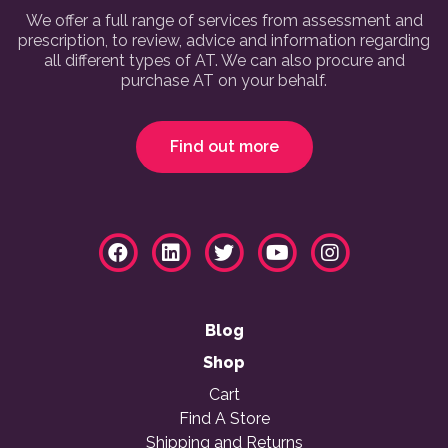
We offer a full range of services from assessment and
prescription, to review, advice and information regarding
all different types of AT. We can also procure and
purchase AT on your behalf.
Find out more
Blog
Shop
Cart
Find A Store
Shipping and Returns