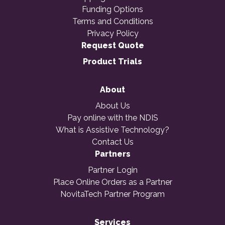
Funding Options
Terms and Conditions
Privacy Policy
Request Quote
Product Trials
About
About Us
Pay online with the NDIS
What is Assistive Technology?
Contact Us
Partners
Partner Login
Place Online Orders as a Partner
NovitaTech Partner Program
Services