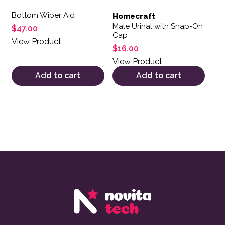
Bottom Wiper Aid
Homecraft
Male Urinal with Snap-On
$
47.00
Cap
View Product
$
16.00
View Product
Add to cart
Add to cart