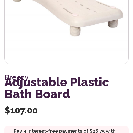
Breezy
Adjustable Plastic
Bath Board
$
107.00