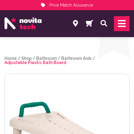
Price Match Assurance
Services
Search
NovitaTech Partner Program
Home
/
Shop
/
Bathroom
/
Bathroom Aids
/
Adjustable Plastic Bath Board