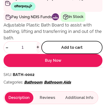
In Stock
Pay Using NDIS Funds
Adjustable Plastic Bath Board to assist with
bathing, lifting and transferring in and out of the
bath.
Adjustable Plastic Bath Board
-
+
Add to cart
Buy Now
SKU:
BATH-0002
Categories:
Bathroom
,
Bathroom Aids
Description
Reviews