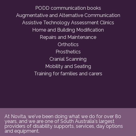
PODD communication books
Augmentative and Alternative Communication
Assistive Technology Assessment Clinics
Home and Building Modification
Repairs and Maintenance
Orthotics
Prosthetics
Cranial Scanning
Mobility and Seating
Training for families and carers
At Novita, we've been doing what we do for over 80
years, and we are one of South Australia's largest
providers of disability supports, services, day options
and equipment.