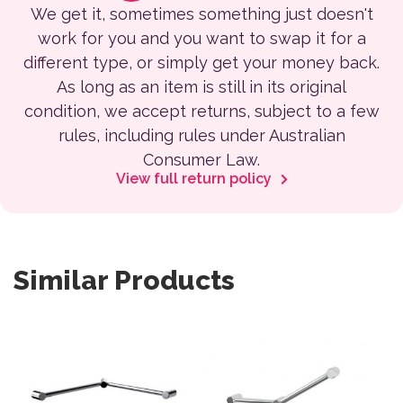
We get it, sometimes something just doesn't
work for you and you want to swap it for a
different type, or simply get your money back.
As long as an item is still in its original
condition, we accept returns, subject to a few
rules, including rules under Australian
Consumer Law.
View full return policy
Similar Products
This product has multiple variants. The options may be 
This product has multiple var