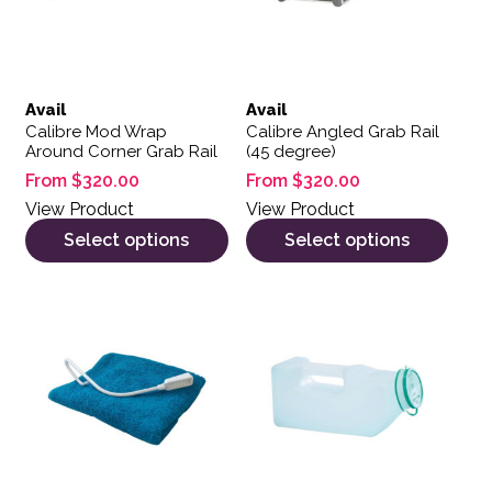
Avail
Avail
Calibre Mod Wrap
Calibre Angled Grab Rail
Around Corner Grab Rail
(45 degree)
From
$
320.00
From
$
320.00
View Product
View Product
Select options
Select options