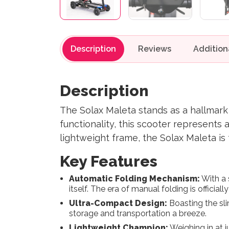
Description
Reviews
Description
The Solax Maleta stands as a hallmark o
functionality, this scooter represents
lightweight frame, the Solax Maleta is
Key Features
Automatic Folding Mechanism:
With a 
itself. The era of manual folding is officially
Ultra-Compact Design:
Boasting the sl
storage and transportation a breeze.
Lightweight Champion:
Weighing in at j