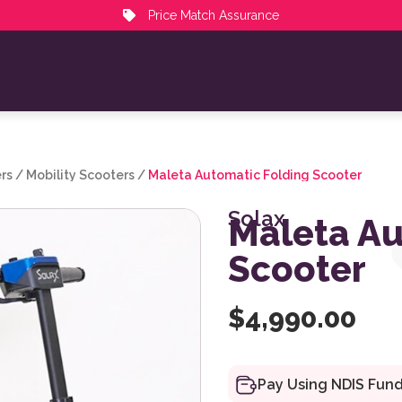
Price Match Assurance
rs
/
Mobility Scooters
/
Maleta Automatic Folding Scooter
Solax
Maleta Au
Scooter
$
4,990.00
Pay Using NDIS Fun