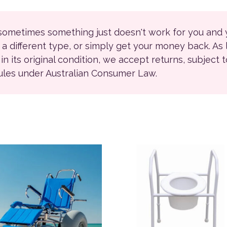
 sometimes something just doesn't work for you and
r a different type, or simply get your money back. As
ll in its original condition, we accept returns, subject 
rules under Australian Consumer Law.
product has multiple variants. The options may be chosen on