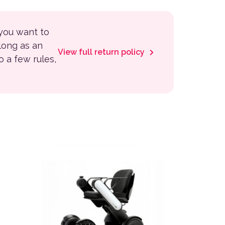
 you want to
 long as an
View full return policy
to a few rules,
 the product page