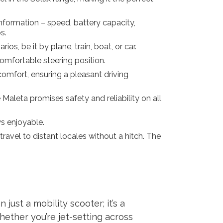
nformation – speed, battery capacity,
s.
os, be it by plane, train, boat, or car.
comfortable steering position.
omfort, ensuring a pleasant driving
Maleta promises safety and reliability on all
s enjoyable.
ravel to distant locales without a hitch. The
just a mobility scooter; it’s a
hether you’re jet-setting across