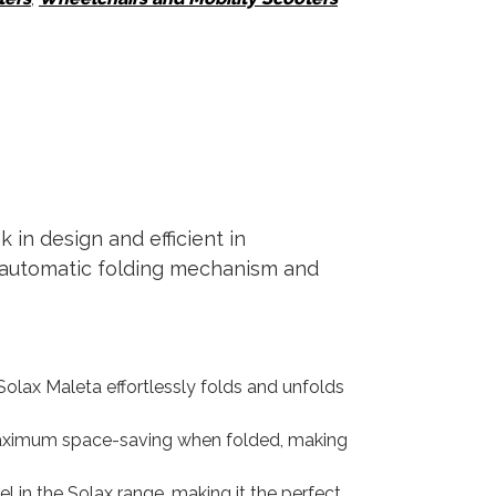
 in design and efficient in
ng automatic folding mechanism and
olax Maleta effortlessly folds and unfolds
s maximum space-saving when folded, making
el in the Solax range, making it the perfect