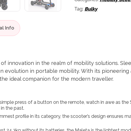
Tag:
Bulky
f innovation in the realm of mobility solutions. Sleek
 an evolution in portable mobility. With its pioneeri
 the ideal companion for the modern traveller.
simple press of a button on the remote, watch in awe as the S
 in the past.
immest profile in its category, the scooter’s design ensure
ust 24.3kg without its batteries, the Maleta is the lightest mod