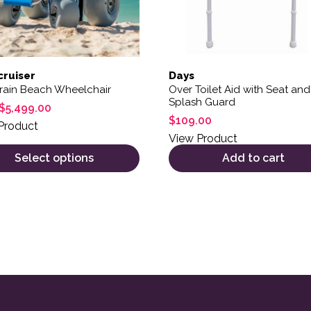
ruiser
Days
rrain Beach Wheelchair
Over Toilet Aid with Seat and
Splash Guard
$
5,499.00
$
109.00
Product
View Product
Select options
Add to cart