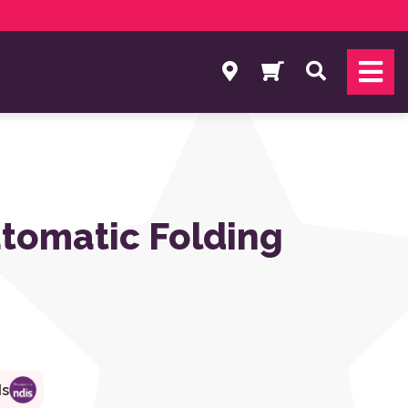
Search
tomatic Folding
ds