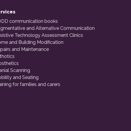
rvices
DD communication books
gmentative and Alternative Communication
sistive Technology Assessment Clinics
me and Building Modification
pairs and Maintenance
thotics
osthetics
anial Scanning
bility and Seating
aining for families and carers