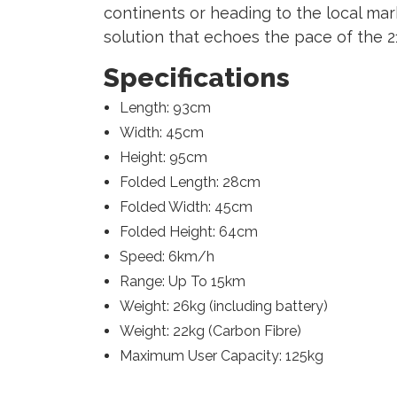
continents or heading to the local mar
solution that echoes the pace of the 2
Specifications
Length: 93cm
Width: 45cm
Height: 95cm
Folded Length: 28cm
Folded Width: 45cm
Folded Height: 64cm
Speed: 6km/h
Range: Up To 15km
Weight: 26kg (including battery)
Weight: 22kg (Carbon Fibre)
Maximum User Capacity: 125kg