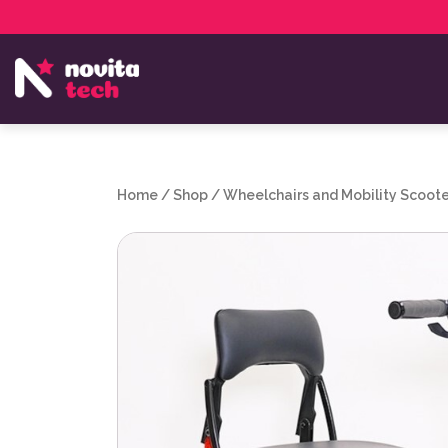
Services
NovitaTech Partner Program
Home
/
Shop
/
Wheelchairs and Mobility Scoote