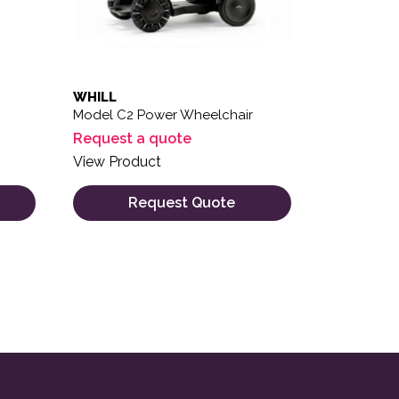
WHILL
Model C2 Power Wheelchair
Request a quote
View Product
Request Quote