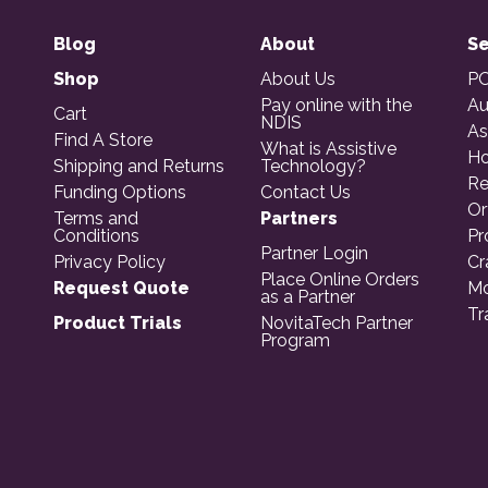
Blog
About
Se
Shop
About Us
PO
Pay online with the
Au
Cart
NDIS
As
Find A Store
What is Assistive
Ho
Shipping and Returns
Technology?
Re
Funding Options
Contact Us
Or
Terms and
Partners
Conditions
Pr
Partner Login
Privacy Policy
Cr
Place Online Orders
Request Quote
Mo
as a Partner
Tr
Product Trials
NovitaTech Partner
Program