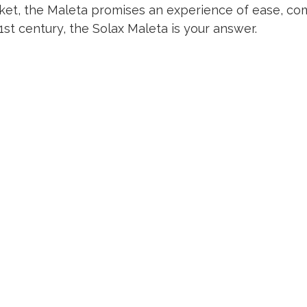
ket, the Maleta promises an experience of ease, comf
1st century, the Solax Maleta is your answer.