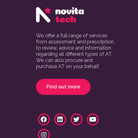
We offer a full range of services
from assessment and prescription,
to review, advice and information
regarding all different types of AT.
We can also procure and
purchase AT on your behalf.
Find out more