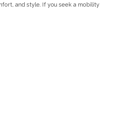
ort, and style. If you seek a mobility