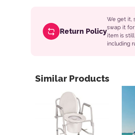
We get it,
swap it fo
Return Policy
item is sti
including 
Similar Products
This 