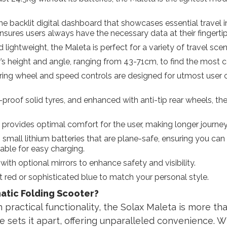
e backlit digital dashboard that showcases essential travel i
ensures users always have the necessary data at their fingertip
ghtweight, the Maleta is perfect for a variety of travel scenari
er’s height and angle, ranging from 43-71cm, to find the most 
ring wheel and speed controls are designed for utmost user c
oof solid tyres, and enhanced with anti-tip rear wheels, the 
rovides optimal comfort for the user, making longer journey
mall lithium batteries that are plane-safe, ensuring you can t
able for easy charging.
th optional mirrors to enhance safety and visibility.
red or sophisticated blue to match your personal style.
atic Folding Scooter?
practical functionality, the Solax Maleta is more than 
e sets it apart, offering unparalleled convenience. W