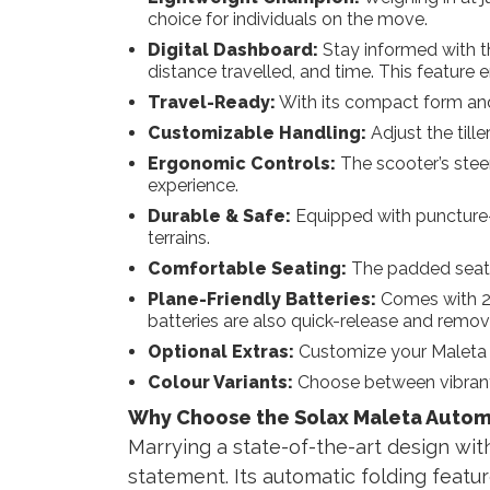
choice for individuals on the move.
Digital Dashboard:
Stay informed with th
distance travelled, and time. This feature 
Travel-Ready:
With its compact form and li
Customizable Handling:
Adjust the till
Ergonomic Controls:
The scooter’s stee
experience.
Durable & Safe:
Equipped with puncture-pr
terrains.
Comfortable Seating:
The padded seat p
Plane-Friendly Batteries:
Comes with 2 s
batteries are also quick-release and remov
Optional Extras:
Customize your Maleta wi
Colour Variants:
Choose between vibrant 
Why Choose the Solax Maleta Autom
Marrying a state-of-the-art design with 
statement. Its automatic folding featur