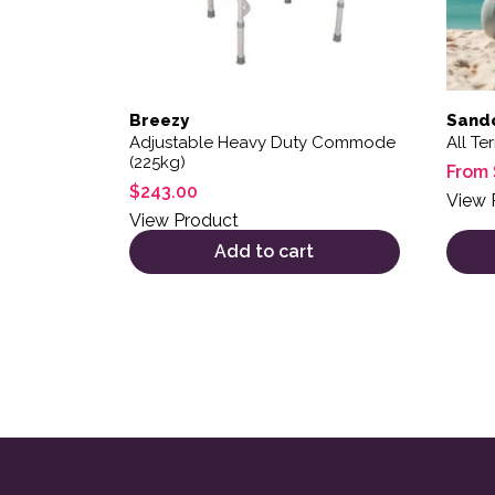
Breezy
Sandc
Adjustable Heavy Duty Commode
All Te
(225kg)
From
$
243.00
View 
View Product
Add to cart