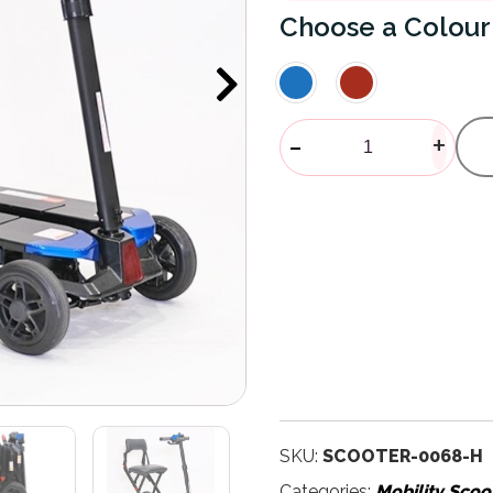
Colour
Maleta Autom
-
+
SKU:
SCOOTER-0068-H
Categories:
Mobility Scoo