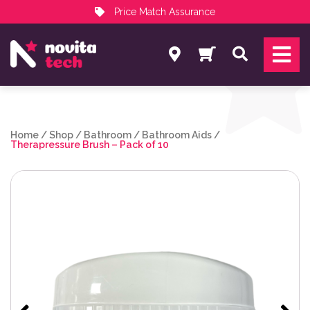
Price Match Assurance
Services
Search
NovitaTech Partner Program
Home
/
Shop
/
Bathroom
/
Bathroom Aids
/
Therapressure Brush – Pack of 10