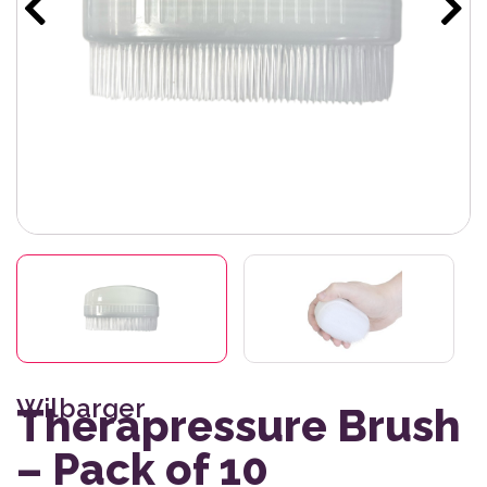
Wilbarger
Therapressure Brush
– Pack of 10