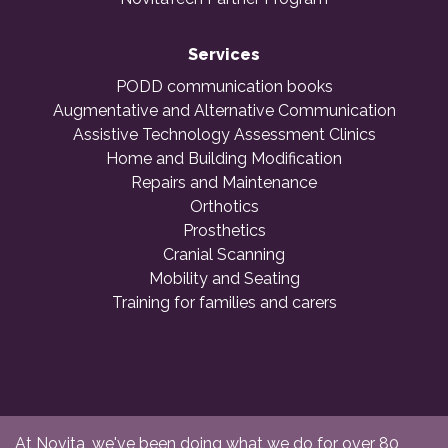
Services
PODD communication books
Augmentative and Alternative Communication
Assistive Technology Assessment Clinics
Home and Building Modification
Repairs and Maintenance
Orthotics
Prosthetics
Cranial Scanning
Mobility and Seating
Training for families and carers
At Novita, we've been doing what we do for over 80