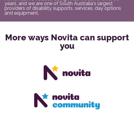
years, and we are one of South Australia's largest
providers of disability supports, services, day options
and equipment.
More ways Novita can support
you