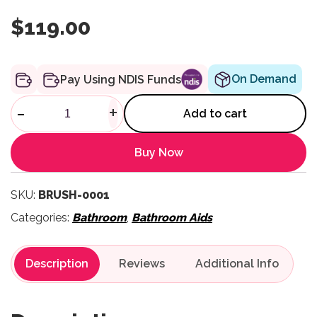
$
119.00
On Demand
Pay Using NDIS Funds
Therapressure Brush - Pack of
-
+
Add to cart
Buy Now
SKU:
BRUSH-0001
Categories:
Bathroom
,
Bathroom Aids
Description
Reviews