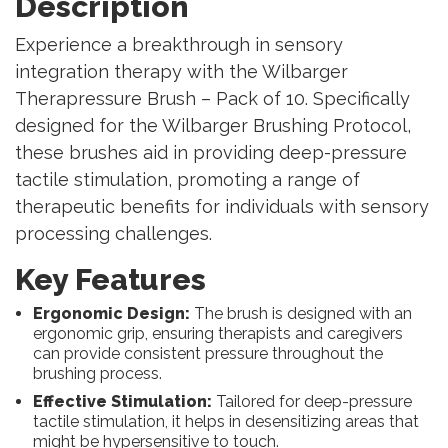
Description
Experience a breakthrough in sensory
integration therapy with the Wilbarger
Therapressure Brush – Pack of 10. Specifically
designed for the Wilbarger Brushing Protocol,
these brushes aid in providing deep-pressure
tactile stimulation, promoting a range of
therapeutic benefits for individuals with sensory
processing challenges.
Key Features
Ergonomic Design:
The brush is designed with an
ergonomic grip, ensuring therapists and caregivers
can provide consistent pressure throughout the
brushing process.
Effective Stimulation:
Tailored for deep-pressure
tactile stimulation, it helps in desensitizing areas that
might be hypersensitive to touch.