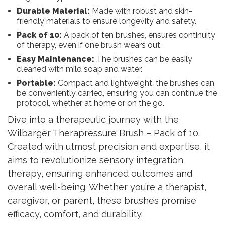
Durable Material:
Made with robust and skin-
friendly materials to ensure longevity and safety.
Pack of 10:
A pack of ten brushes, ensures continuity
of therapy, even if one brush wears out.
Easy Maintenance:
The brushes can be easily
cleaned with mild soap and water.
Portable:
Compact and lightweight, the brushes can
be conveniently carried, ensuring you can continue the
protocol, whether at home or on the go.
Dive into a therapeutic journey with the
Wilbarger Therapressure Brush – Pack of 10.
Created with utmost precision and expertise, it
aims to revolutionize sensory integration
therapy, ensuring enhanced outcomes and
overall well-being. Whether you’re a therapist,
caregiver, or parent, these brushes promise
efficacy, comfort, and durability.