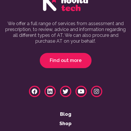
We offer a full range of services from assessment and
prescription, to review, advice and information regarding
all different types of AT. We can also procure and
purchase AT on your behalf.
Find out more
Blog
Shop