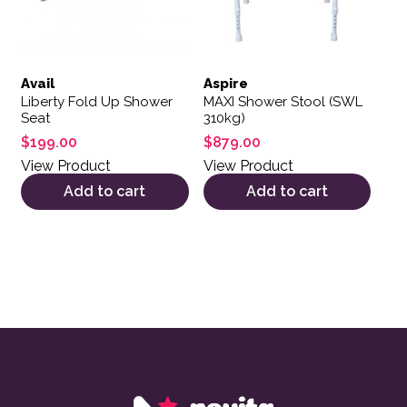
Avail
Aspire
Liberty Fold Up Shower
MAXI Shower Stool (SWL
Seat
310kg)
$
199.00
$
879.00
View Product
View Product
Add to cart
Add to cart