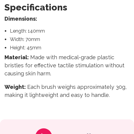
Specifications
Dimensions:
Length: 140mm
Width: 70mm
Height: 45mm
Material:
Made with medical-grade plastic
bristles for effective tactile stimulation without
causing skin harm.
Weight:
Each brush weighs approximately 30g,
making it lightweight and easy to handle.