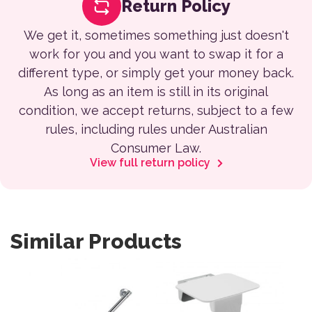
Return Policy
We get it, sometimes something just doesn't
work for you and you want to swap it for a
different type, or simply get your money back.
As long as an item is still in its original
condition, we accept returns, subject to a few
rules, including rules under Australian
Consumer Law.
View full return policy
Similar Products
This product has multiple variants. The options may be 