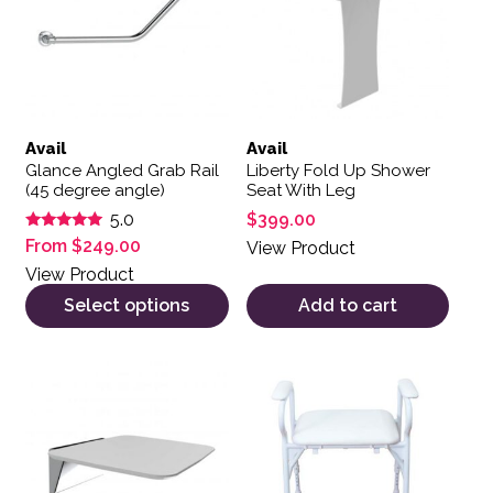
Avail
Avail
Glance Angled Grab Rail
Liberty Fold Up Shower
(45 degree angle)
Seat With Leg
$
399.00
5.0
Rated
From
$
249.00
View Product
5.00
out of 5
View Product
Select options
Add to cart