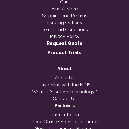
Cart
Find A Store
Shipping and Returns
Funding Options
Terms and Conditions
Privacy Policy
Request Quote
Product Trials
About
About Us
Pay online with the NDIS
What is Assistive Technology?
Contact Us
Partners
Partner Login
Place Online Orders as a Partner
NovitaTech Partner Program