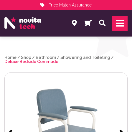
Price Match Assurance
Services
Search
NovitaTech Partner Program
Home
/
Shop
/
Bathroom
/
Showering and Toileting
/
Deluxe Bedside Commode