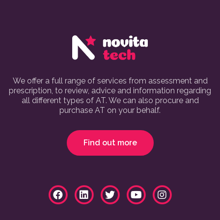
We offer a full range of services from assessment and
prescription, to review, advice and information regarding
all different types of AT. We can also procure and
purchase AT on your behalf.
Find out more