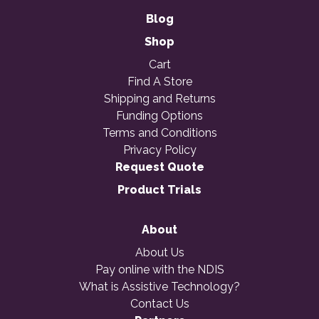
Blog
Shop
Cart
Find A Store
Shipping and Returns
Funding Options
Terms and Conditions
Privacy Policy
Request Quote
Product Trials
About
About Us
Pay online with the NDIS
What is Assistive Technology?
Contact Us