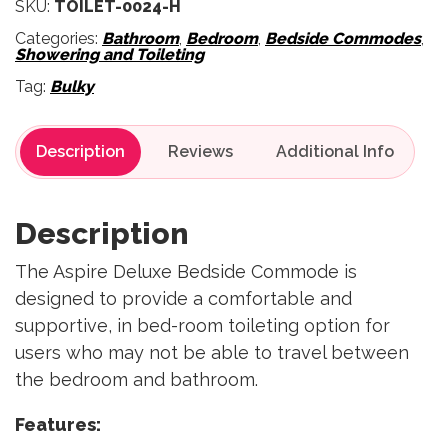
SKU:
TOILET-0024-H
Categories:
Bathroom
,
Bedroom
,
Bedside Commodes
,
Showering and Toileting
Tag:
Bulky
Description
Reviews
Description
The Aspire Deluxe Bedside Commode is
designed to provide a comfortable and
supportive, in bed-room toileting option for
users who may not be able to travel between
the bedroom and bathroom.
Features: