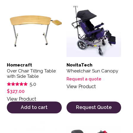
Homecraft
NovitaTech
Over Chair Tilting Table
Wheelchair Sun Canopy
with Side Table
Request a quote
5.0
View Product
Rated
$
327.00
5.00
out of 5
View Product
Add to cart
Request Quote