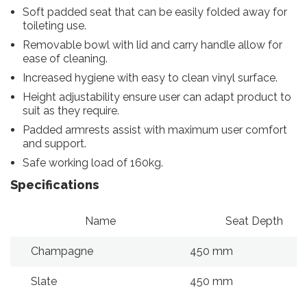
Soft padded seat that can be easily folded away for
toileting use.
Removable bowl with lid and carry handle allow for
ease of cleaning.
Increased hygiene with easy to clean vinyl surface.
Height adjustability ensure user can adapt product to
suit as they require.
Padded armrests assist with maximum user comfort
and support.
Safe working load of 160kg.
Specifications
Name
Seat Depth
Champagne
450 mm
Slate
450 mm