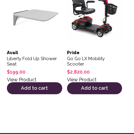
Avail
Pride
Liberty Fold Up Shower
Go Go LX Mobility
Seat
Scooter
$
199.00
$
2,820.00
View Product
View Product
Add to cart
Add to cart