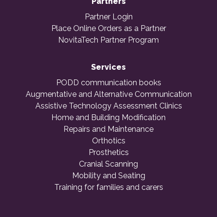
Partners
Partner Login
Place Online Orders as a Partner
NovitaTech Partner Program
Services
PODD communication books
Augmentative and Alternative Communication
Assistive Technology Assessment Clinics
Home and Building Modification
Repairs and Maintenance
Orthotics
Prosthetics
Cranial Scanning
Mobility and Seating
Training for families and carers