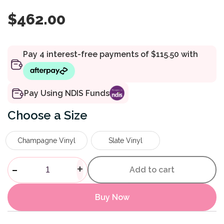
$
462.00
Pay Using NDIS Funds
Size
Champagne Vinyl
Slate Vinyl
Deluxe Bedside Commode qu
-
+
Add to cart
Buy Now