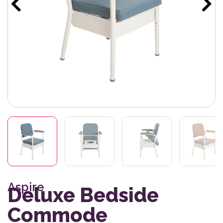
Aspire
Deluxe Bedside
Commode