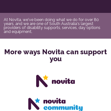
At Novita, we've been doing what we do for over 80
years, and we are one of South Australia's largest
providers of disability supports, services, day options
and equipment.
More ways Novita can support
you