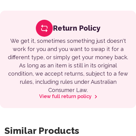
Return Policy
We get it, sometimes something just doesn't
work for you and you want to swap it for a
different type, or simply get your money back.
As long as an item is still in its original
condition, we accept returns, subject to a few
rules, including rules under Australian
Consumer Law.
View full return policy
Similar Products