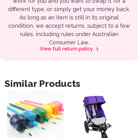
work for you and you want to swap it for a
different type, or simply get your money back.
As long as an item is still in its original
condition, we accept returns, subject to a few
rules, including rules under Australian
Consumer Law.
View full return policy
Similar Products
This product has multiple var