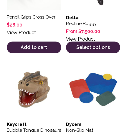
Pencil Grips Cross Over
Delta
Recline Buggy
$
28.00
From
$
7,500.00
View Product
View Product
Add to cart
Select options
This product has multiple var
Keycraft
Dycem
Bubble Tongue Dinosaurs
Non-Slip Mat