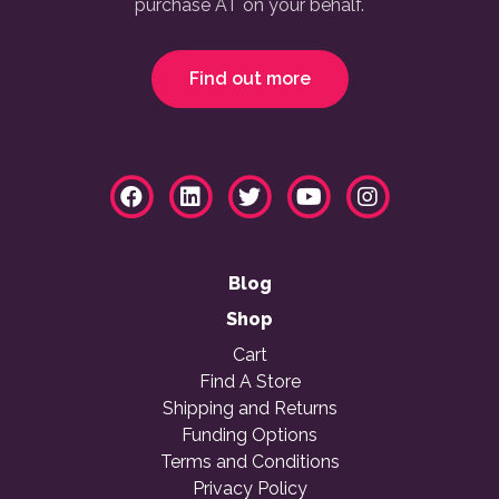
purchase AT on your behalf.
Find out more
Blog
Shop
Cart
Find A Store
Shipping and Returns
Funding Options
Terms and Conditions
Privacy Policy