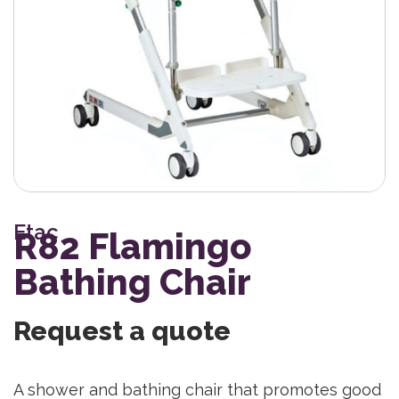
Etac
R82 Flamingo
Bathing Chair
Request a quote
A shower and bathing chair that promotes good