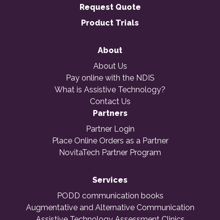
Request Quote
Product Trials
About
About Us
Pay online with the NDIS
What is Assistive Technology?
Contact Us
Partners
Partner Login
Place Online Orders as a Partner
NovitaTech Partner Program
Services
PODD communication books
Augmentative and Alternative Communication
Assistive Technology Assessment Clinics