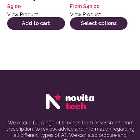
$
9.00
From
$
42.00
View Product
View Product
Add to cart
Select options
We offer a full range of services from assessment and
prescription, to review, advice and information regarding
all different types of AT. We can also procure and