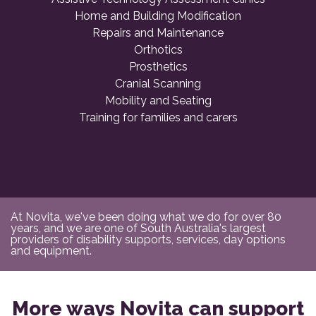
Home and Building Modification
Repairs and Maintenance
Orthotics
Prosthetics
Cranial Scanning
Mobility and Seating
Training for families and carers
At Novita, we've been doing what we do for over 80
years, and we are one of South Australia's largest
providers of disability supports, services, day options
and equipment.
More ways Novita can support