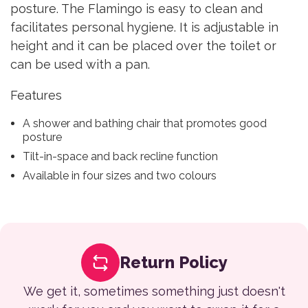
posture. The Flamingo is easy to clean and
facilitates personal hygiene. It is adjustable in
height and it can be placed over the toilet or
can be used with a pan.
Features
A shower and bathing chair that promotes good
posture
Tilt-in-space and back recline function
Available in four sizes and two colours
Return Policy
We get it, sometimes something just doesn't