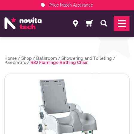
Price Match Assurance
Services
Search
NovitaTech Partner Program
Home
/
Shop
/
Bathroom
/
Showering and Toileting
/
Paediatric
/
R82 Flamingo Bathing Chair