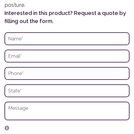
posture.
Interested in this product? Request a quote by
filling out the form.