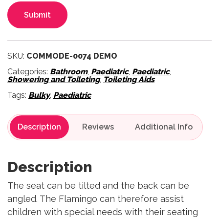
Submit
SKU:
COMMODE-0074 DEMO
Categories:
Bathroom
,
Paediatric
,
Paediatric
,
Showering and Toileting
,
Toileting Aids
Tags:
Bulky
,
Paediatric
Description
Reviews
Description
The seat can be tilted and the back can be
angled. The Flamingo can therefore assist
children with special needs with their seating