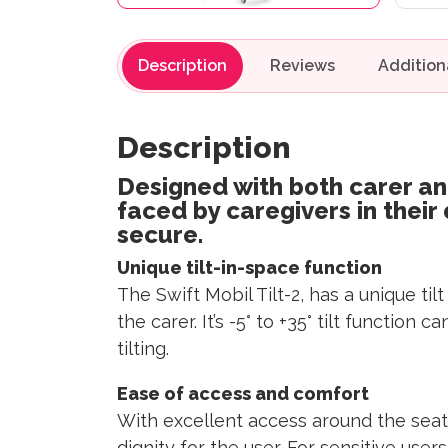
Description
Reviews
Description
Designed with both carer an
faced by caregivers in their
secure.
Unique tilt-in-space function
The Swift Mobil Tilt-2, has a unique ti
the carer. It’s -5° to +35° tilt functio
tilting.
Ease of access and comfort
With excellent access around the seat
dignity for the user. For sensitive use