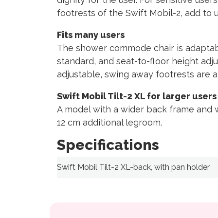
footrests of the Swift Mobil-2, add to 
Fits many users
The shower commode chair is adaptable
standard, and seat-to-floor height adju
adjustable, swing away footrests are al
Swift Mobil Tilt-2 XL for larger users
A model with a wider back frame and w
12 cm additional legroom.
Specifications
Swift Mobil Tilt-2 XL-back, with pan holder