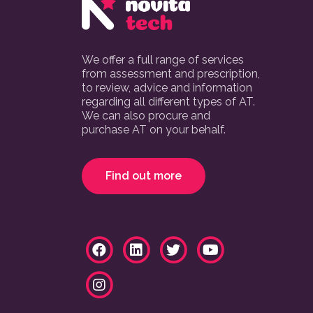
We offer a full range of services
from assessment and prescription,
to review, advice and information
regarding all different types of AT.
We can also procure and
purchase AT on your behalf.
Find out more