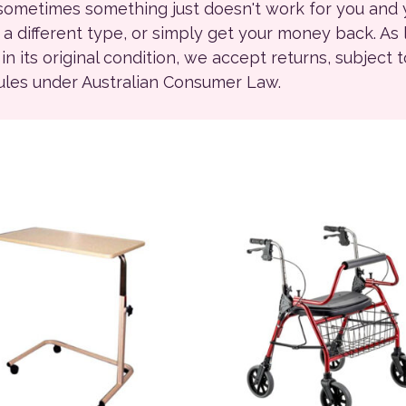
 sometimes something just doesn't work for you and
r a different type, or simply get your money back. As
ll in its original condition, we accept returns, subject 
rules under Australian Consumer Law.