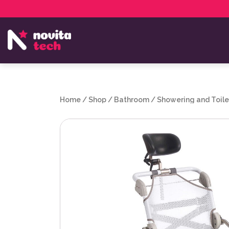
Services
NovitaTech Partner Program
Home
/
Shop
/
Bathroom
/
Showering and Toile