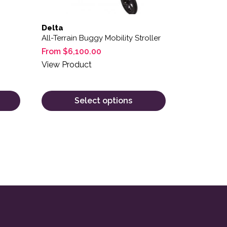
Delta
All-Terrain Buggy Mobility Stroller
From
$
6,100.00
View Product
Select options