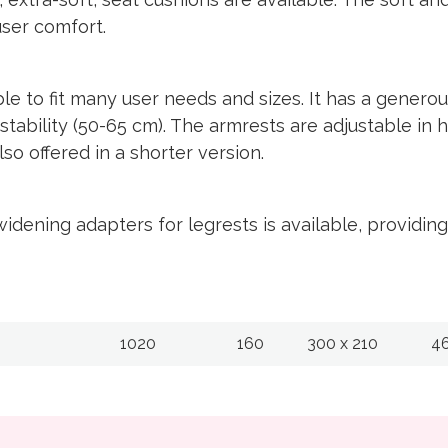
user comfort.
 to fit many user needs and sizes. It has a genero
stability (50-65 cm). The armrests are adjustable in 
so offered in a shorter version.
idening adapters for legrests is available, providi
1020
160
300 x 210
4