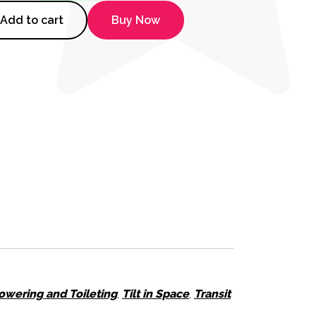
Tilt-2 XL Shower Commode quan
Add to cart
Buy Now
owering and Toileting
,
Tilt in Space
,
Transit