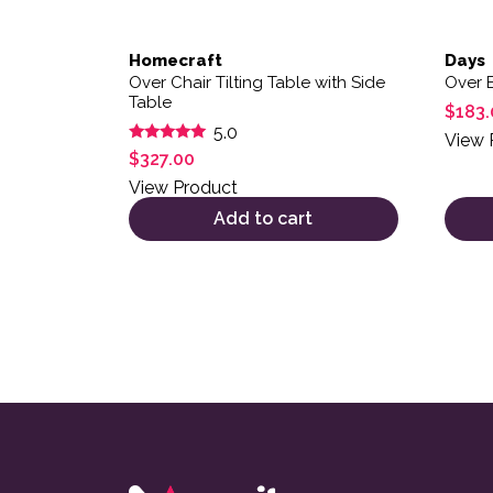
Homecraft
Days
Over Chair Tilting Table with Side
Over 
Table
$
183.
5.0
View 
Rated
$
327.00
5.00
out of 5
View Product
Add to cart