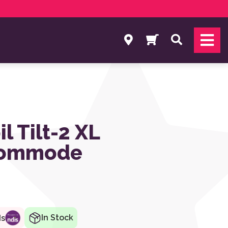
Search
l Tilt-2 XL
Commode
In Stock
ds