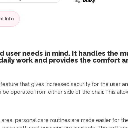
Tag:
Bulky
d user needs in mind. It handles the m
 daily work and provides the comfort a
lt feature that gives increased security for the user
n can be operated from either side of the chair. This a
 area, personal care routines are made easier for t
rs, extra-soft, seat cushions are available. The soft 