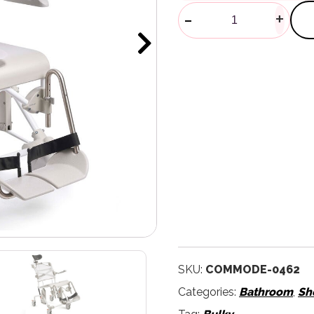
Swift Mobil 
-
+
SKU:
COMMODE-0462
Categories:
Bathroom
,
Sh