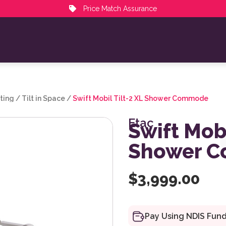
Price Match Assurance
ting
/
Tilt in Space
/
Swift Mobil Tilt-2 XL Shower Commode
Etac
Swift Mobi
Shower 
$
3,999.00
Pay Using NDIS Fun