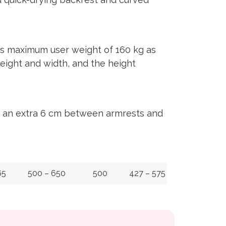
us maximum user weight of 160 kg as
height and width, and the height
ng an extra 6 cm between armrests and
65
500 – 650
500
427 – 575
0º t/m +