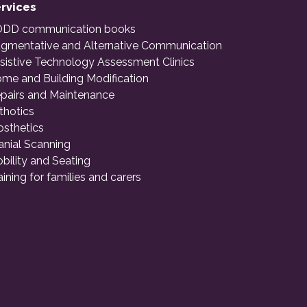
rvices
DD communication books
gmentative and Alternative Communication
sistive Technology Assessment Clinics
me and Building Modification
pairs and Maintenance
thotics
osthetics
anial Scanning
bility and Seating
aining for families and carers