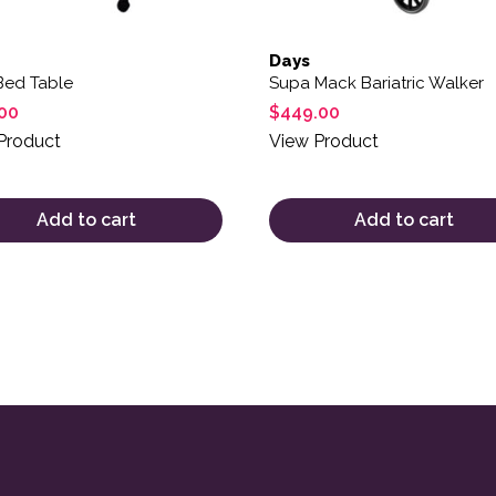
Days
Bed Table
Supa Mack Bariatric Walker
00
$
449.00
Product
View Product
Add to cart
Add to cart