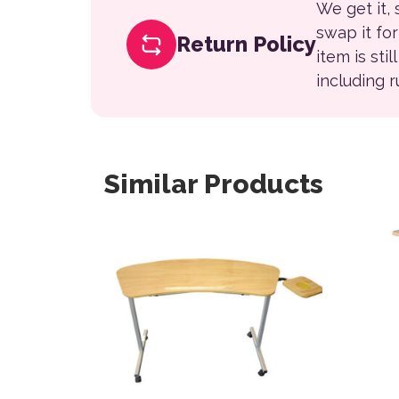
We get it,
swap it fo
Return Policy
item is sti
including 
Similar Products