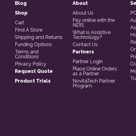
Blog
About
Se
Shop
About Us
PO
Pay online with the
Au
Cart
NDIS
As
Find A Store
What is Assistive
Ho
Shipping and Returns
Technology?
Re
Funding Options
Contact Us
Or
Terms and
Partners
Conditions
Pr
Partner Login
Privacy Policy
Cr
Place Online Orders
Request Quote
Mo
as a Partner
Tr
Product Trials
NovitaTech Partner
Program