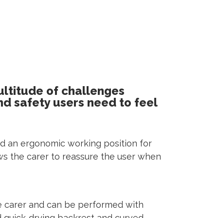
ultitude of challenges
nd safety users need to feel
 and an ergonomic working position for
llows the carer to reassure the user when
he carer and can be performed with
and quick-drying backrest and curved