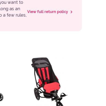
 you want to
 long as an
View full return policy
to a few rules,
This product has multiple variants. The options