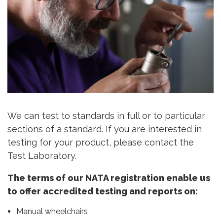
We can test to standards in full or to particular
sections of a standard. If you are interested in
testing for your product, please contact the
Test Laboratory.
The terms of our NATA registration enable us
to offer accredited testing and reports on:
Manual wheelchairs