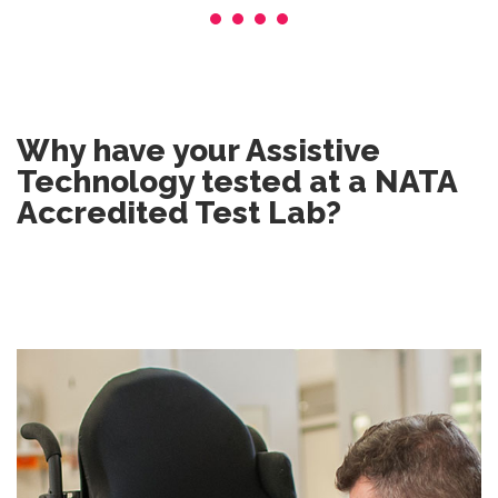
Why have your Assistive
Technology tested at a NATA
Accredited Test Lab?