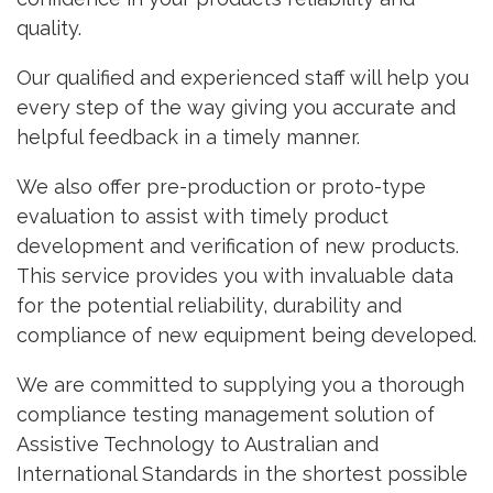
quality.
Our qualified and experienced staff will help you
every step of the way giving you accurate and
helpful feedback in a timely manner.
We also offer pre-production or proto-type
evaluation to assist with timely product
development and verification of new products.
This service provides you with invaluable data
for the potential reliability, durability and
compliance of new equipment being developed.
We are committed to supplying you a thorough
compliance testing management solution of
Assistive Technology to Australian and
International Standards in the shortest possible