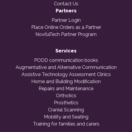
Contact Us
Partners
Partner Login
Place Online Orders as a Partner
NovitaTech Partner Program
Services
PODD communication books
Augmentative and Alternative Communication
Assistive Technology Assessment Clinics
Home and Building Modification
Repairs and Maintenance
Orthotics
Prosthetics
Cranial Scanning
Mobility and Seating
Training for families and carers