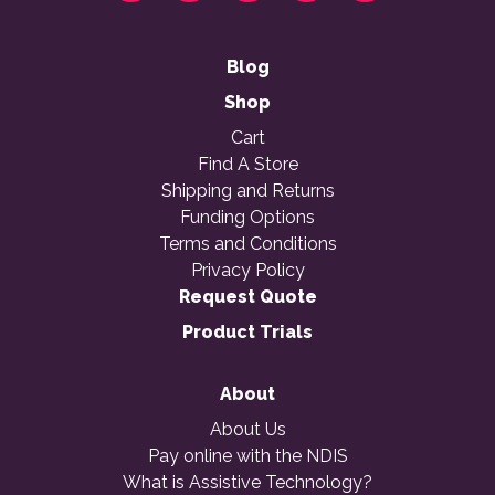
Blog
Shop
Cart
Find A Store
Shipping and Returns
Funding Options
Terms and Conditions
Privacy Policy
Request Quote
Product Trials
About
About Us
Pay online with the NDIS
What is Assistive Technology?