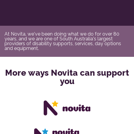
At Novita, we've been doing what we do for over 80
years, and we are one of South Australia's largest
providers of disability supports, services, day options
and equipment.
More ways Novita can support
you