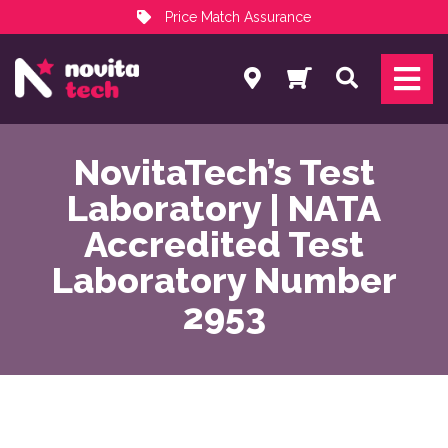
Price Match Assurance
Services
Search
NovitaTech Partner Program
NovitaTech’s Test
Laboratory | NATA
Accredited Test
Laboratory Number
2953