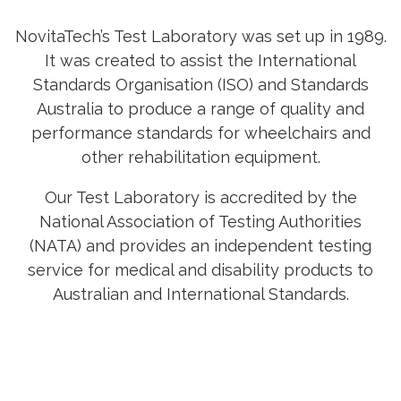
NovitaTech’s Test Laboratory was set up in 1989.
It was created to assist the International
Standards Organisation (ISO) and Standards
Australia to produce a range of quality and
performance standards for wheelchairs and
other rehabilitation equipment.
Our Test Laboratory is accredited by the
National Association of Testing Authorities
(NATA) and provides an independent testing
service for medical and disability products to
Australian and International Standards.