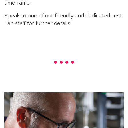
timeframe.
Speak to one of our friendly and dedicated Test
Lab staff for further details.