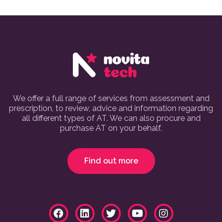
We offer a full range of services from assessment and
prescription, to review, advice and information regarding
all different types of AT. We can also procure and
purchase AT on your behalf.
Find out more