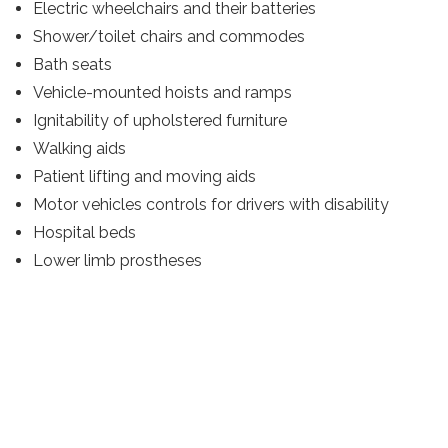
Electric wheelchairs and their batteries
Shower/toilet chairs and commodes
Bath seats
Vehicle-mounted hoists and ramps
Ignitability of upholstered furniture
Walking aids
Patient lifting and moving aids
Motor vehicles controls for drivers with disability
Hospital beds
Lower limb prostheses