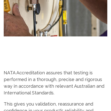
NATA Accreditation assures that testing is
performed in a thorough, precise and rigorous
way in accordance with relevant Australian and
International Standards.
This gives you validation, reassurance and
confidence in your product’s reliability and