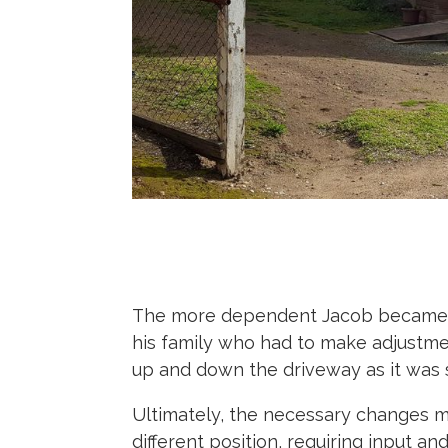
The more dependent Jacob became on
his family who had to make adjustme
up and down the driveway as it was s
Ultimately, the necessary changes m
different position, requiring input 