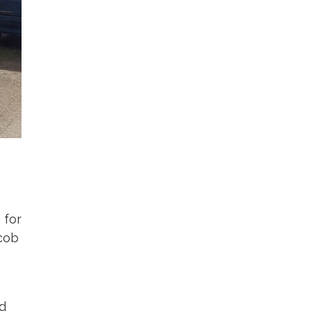
 for
acob
ed