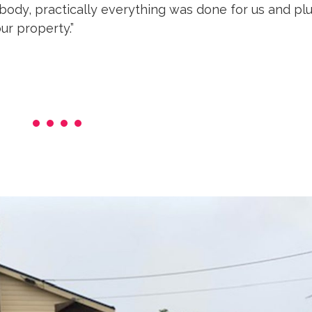
dy, practically everything was done for us and plus
ur property.”