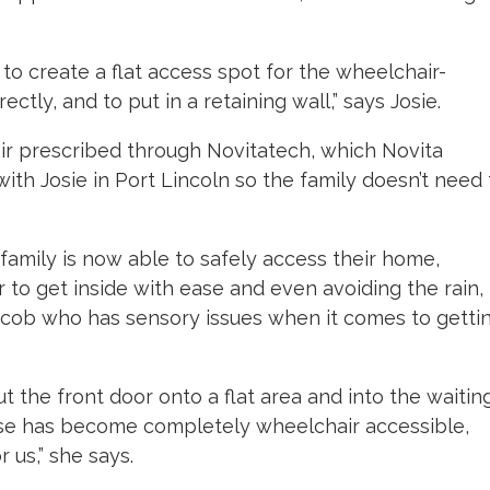
 to create a flat access spot for the wheelchair-
ctly, and to put in a retaining wall,” says Josie.
ir prescribed through Novitatech, which Novita
with Josie in Port Lincoln so the family doesn’t need 
family is now able to safely access their home,
 to get inside with ease and even avoiding the rain,
acob who has sensory issues when it comes to getti
 the front door onto a flat area and into the waitin
ouse has become completely wheelchair accessible,
us,” she says.