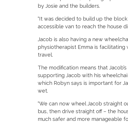
by Josie and the builders.
“It was decided to build up the block
accessible van to reach the house dire
Jacob is also having a new wheelcha
physiotherapist Emma is facilitating 
travel.
The modification means that Jacob’s 
supporting Jacob with his wheelchair
which Robyn says is important for J
wet.
“We can now wheel Jacob straight out
bus, then drive straight off – the h
much safer and more manageable for 