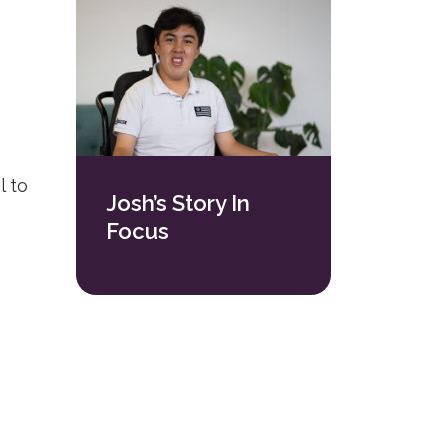
l to
Josh’s Story In
Focus