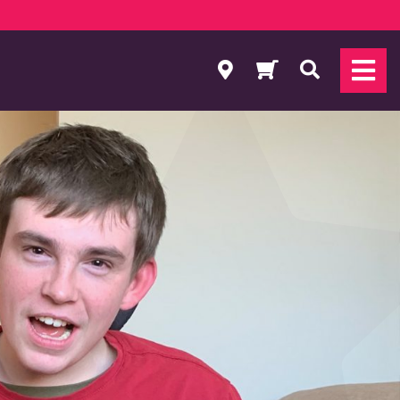
Search