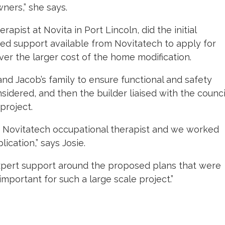
ers,” she says.
erapist at Novita in Port Lincoln, did the initial
sed support available from Novitatech to apply for
ver the larger cost of the home modification.
 and Jacob’s family to ensure functional and safety
idered, and then the builder liaised with the counci
project.
 a Novitatech occupational therapist and we worked
ication,” says Josie.
xpert support around the proposed plans that were
portant for such a large scale project.”