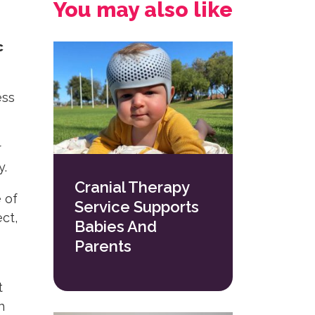
You may also like
c
ess
r
y.
Cranial Therapy
 of
Service Supports
ct,
Babies And
Parents
t
h