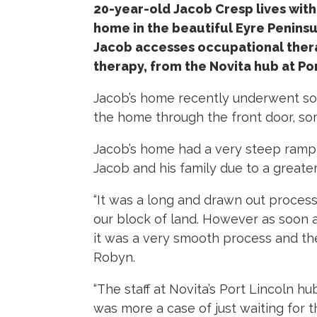
20-year-old Jacob Cresp lives with p
home in the beautiful Eyre Peninsul
Jacob accesses occupational ther
therapy, from the Novita hub at Por
Jacob’s home recently underwent som
the home through the front door, som
Jacob’s home had a very steep ramp 
Jacob and his family due to a greater
“It was a long and drawn out process
our block of land. However as soon 
it was a very smooth process and the
Robyn.
“The staff at Novita’s Port Lincoln h
was more a case of just waiting for t