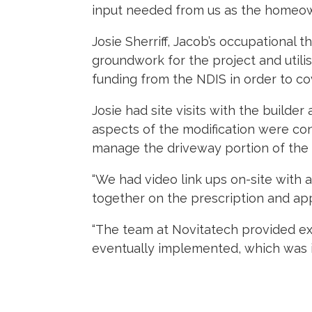
input needed from us as the homeown
Josie Sherriff, Jacob’s occupational th
groundwork for the project and utili
funding from the NDIS in order to co
Josie had site visits with the builder
aspects of the modification were cons
manage the driveway portion of the 
“We had video link ups on-site with
together on the prescription and appl
“The team at Novitatech provided e
eventually implemented, which was im