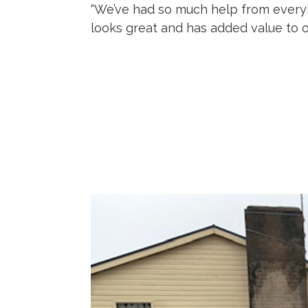
“We’ve had so much help from everybo
looks great and has added value to o