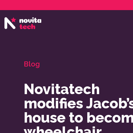
Services
NovitaTech Partner Program
Blog
Novitatech
modifies Jacob’
house to beco
wheelchair