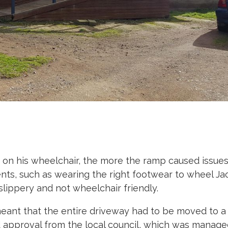
 his wheelchair, the more the ramp caused issues
nts, such as wearing the right footwear to wheel J
lippery and not wheelchair friendly.
eant that the entire driveway had to be moved to a
and approval from the local council, which was manag