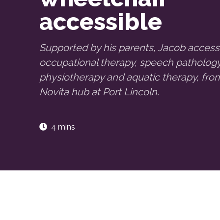
accessible
Supported by his parents, Jacob acces
occupational therapy, speech pathology
physiotherapy and aquatic therapy, fro
Novita hub at Port Lincoln.
4 mins