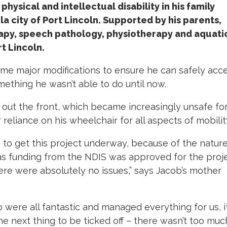
hysical and intellectual disability in his family
a city of Port Lincoln. Supported by his parents,
apy, speech pathology, physiotherapy and aquati
t Lincoln.
e major modifications to ensure he can safely acc
ething he wasn’t able to do until now.
out the front, which became increasingly unsafe fo
 reliance on his wheelchair for all aspects of mobilit
 to get this project underway, because of the nature
as funding from the NDIS was approved for the proje
re were absolutely no issues,” says Jacob’s mother
ub were all fantastic and managed everything for us, i
he next thing to be ticked off – there wasn’t too muc