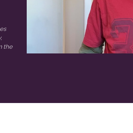
ses
,
m the