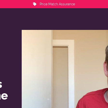
Price Match Assurance
s
me