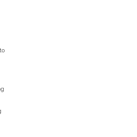
to
ng
g