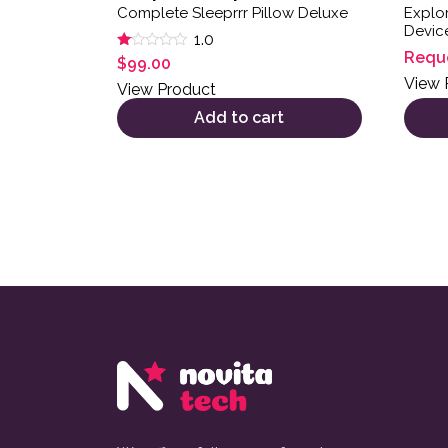
Complete Sleeprrr Pillow Deluxe
Explor
Devic
1.0
Requ
Rated
$
99.00
1.00
View 
out
View Product
of
5
Add to cart