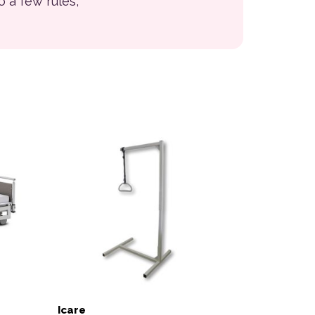
to a few rules,
Icare