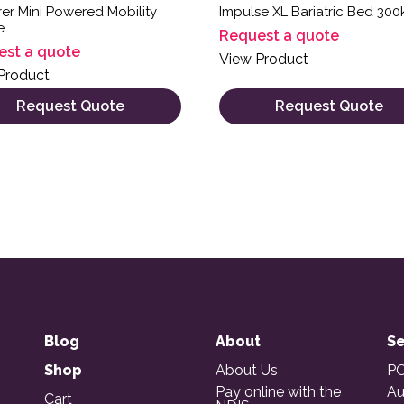
er Mini Powered Mobility
Impulse XL Bariatric Bed 300
e
Request a quote
est a quote
View Product
Product
Request Quote
Request Quote
Blog
About
Se
Shop
About Us
PO
Pay online with the
Au
Cart