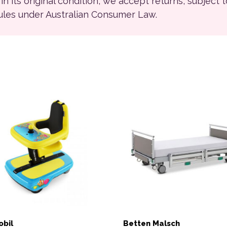
ll in its original condition, we accept returns, subject 
rules under Australian Consumer Law.
bil
Betten Malsch