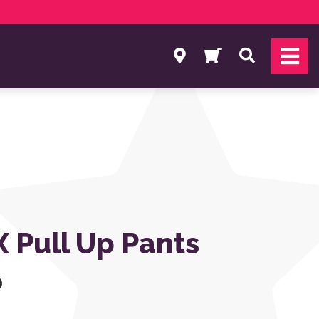
Search
 Pull Up Pants
0