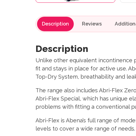
Description
Reviews
Description
Unlike other equivalent incontinence 
fit and stays in place for active use. A
Top-Dry System, breathability and leak
​The range also includes Abri-Flex Zero
Abri-Flex Special, which has unique ela
problems with fitting a conventional pul
Abri-Flex is Abena’s full range of mod
levels to cover a wide range of needs.