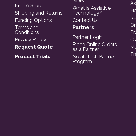
NDIS
As
Find A Store
What is Assistive
Ho
Shipping and Returns
Technology?
Re
Funding Options
Contact Us
Or
Terms and
Partners
Conditions
Pr
Partner Login
Privacy Policy
Cr
Place Online Orders
Request Quote
Mo
as a Partner
Tr
Product Trials
NovitaTech Partner
Program