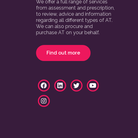
We offer a full range of services
from assessment and prescription,
to review, advice and information
regarding all different types of AT.
We can also procure and
purchase AT on your behalf.
Find out more