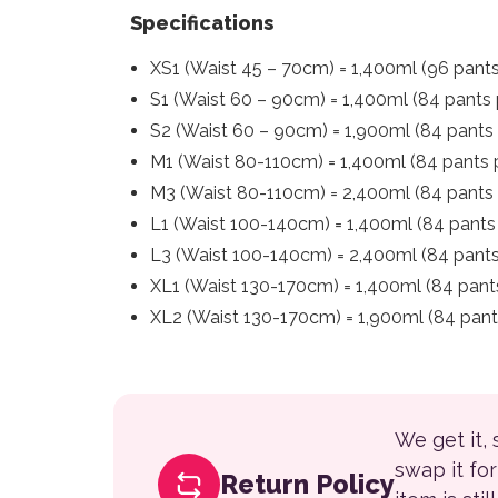
Specifications
XS1 (Waist 45 – 70cm) = 1,400ml (96 pant
S1 (Waist 60 – 90cm) = 1,400ml (84 pants 
S2 (Waist 60 – 90cm) = 1,900ml (84 pants
M1 (Waist 80-110cm) = 1,400ml (84 pants 
M3 (Waist 80-110cm) = 2,400ml (84 pants 
L1 (Waist 100-140cm) = 1,400ml (84 pants
L3 (Waist 100-140cm) = 2,400ml (84 pants
XL1 (Waist 130-170cm) = 1,400ml (84 pant
XL2 (Waist 130-170cm) = 1,900ml (84 pant
We get it,
swap it fo
Return Policy