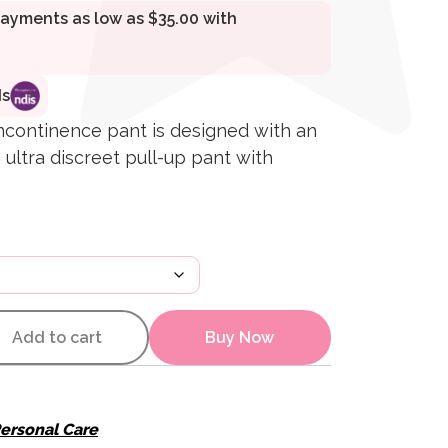
ds
incontinence pant is designed with an
 ultra discreet pull-up pant with
ll Up Pants quantity
Add to cart
Buy Now
ersonal Care