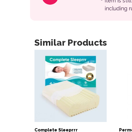
item is sti
including 
Similar Products
Complete Sleeprrr
Permo