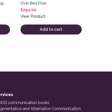
kg
Over Bed Pole
$
294.00
View Product
Add to cart
rvices
DD communication books
gmentative and Alternative Communication