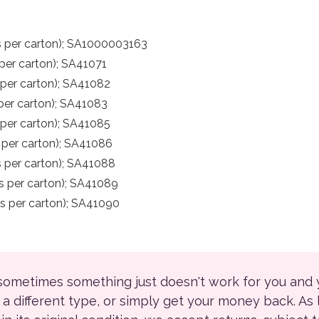
s per carton); SA1000003163
per carton); SA41071
 per carton); SA41082
per carton); SA41083
per carton); SA41085
 per carton); SA41086
 per carton); SA41088
s per carton); SA41089
s per carton); SA41090
 sometimes something just doesn't work for you and
r a different type, or simply get your money back. As