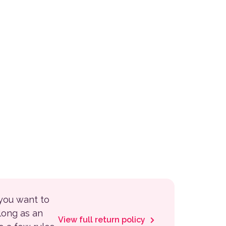
 you want to
 long as an
View full return policy