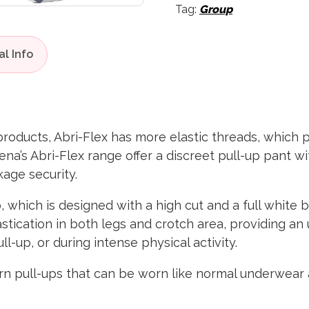
Tag:
Group
products, Abri-Flex has more elastic threads, which 
bena’s Abri-Flex range offer a discreet pull-up pant w
age security.
, which is designed with a high cut and a full white 
stication in both legs and crotch area, providing an 
l-up, or during intense physical activity.
ern pull-ups that can be worn like normal underwear 