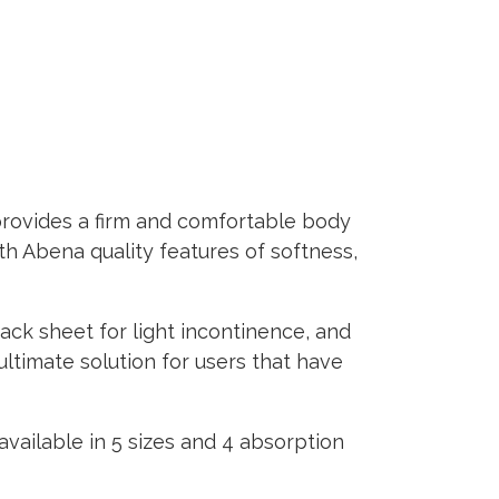
provides a firm and comfortable body
ith Abena quality features of softness,
back sheet for light incontinence, and
ultimate solution for users that have
available in 5 sizes and 4 absorption