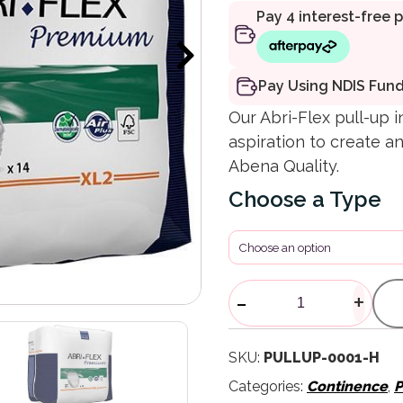
Pay Using NDIS Fun
Our Abri-Flex pull-up 
aspiration to create an
Abena Quality.
Type
ABRI-FLEX Pu
-
+
SKU:
PULLUP-0001-H
Categories:
Continence
,
P