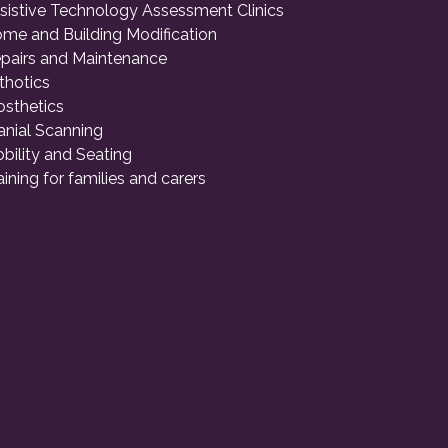
sistive Technology Assessment Clinics
me and Building Modification
pairs and Maintenance
thotics
osthetics
anial Scanning
bility and Seating
aining for families and carers