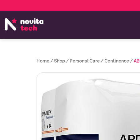
Services
NovitaTech Partner Program
Home
/
Shop
/
Personal Care
/
Continence
/
AB