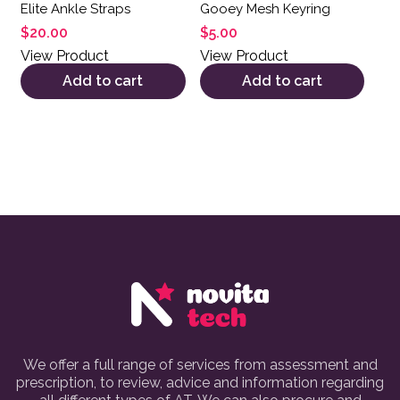
Elite Ankle Straps
Gooey Mesh Keyring
$
20.00
$
5.00
View Product
View Product
Add to cart
Add to cart
We offer a full range of services from assessment and
prescription, to review, advice and information regarding