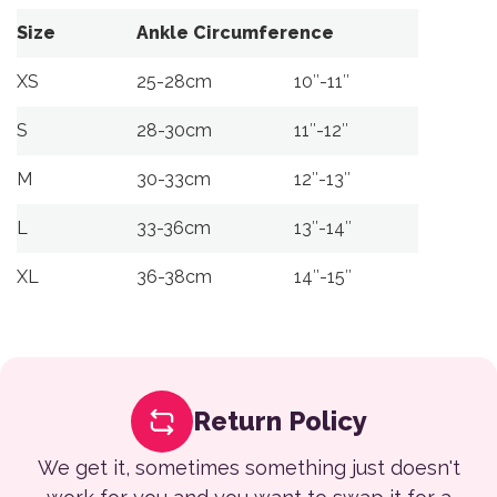
Size
Ankle Circumference
XS
25-28cm
10″-11″
S
28-30cm
11″-12″
M
30-33cm
12″-13″
L
33-36cm
13″-14″
XL
36-38cm
14″-15″
Return Policy
We get it, sometimes something just doesn't