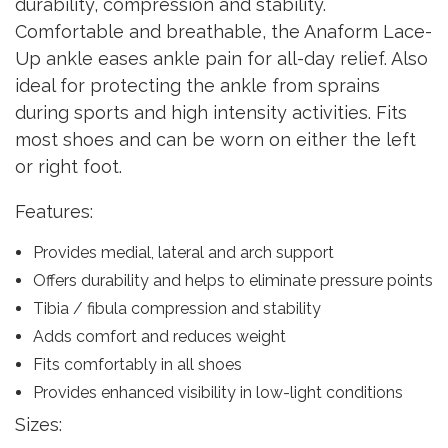
durability, compression and stability.
Comfortable and breathable, the Anaform Lace-
Up ankle eases ankle pain for all-day relief. Also
ideal for protecting the ankle from sprains
during sports and high intensity activities. Fits
most shoes and can be worn on either the left
or right foot.
Features:
Provides medial, lateral and arch support
Offers durability and helps to eliminate pressure points
Tibia / fibula compression and stability
Adds comfort and reduces weight
Fits comfortably in all shoes
Provides enhanced visibility in low-light conditions
Sizes: