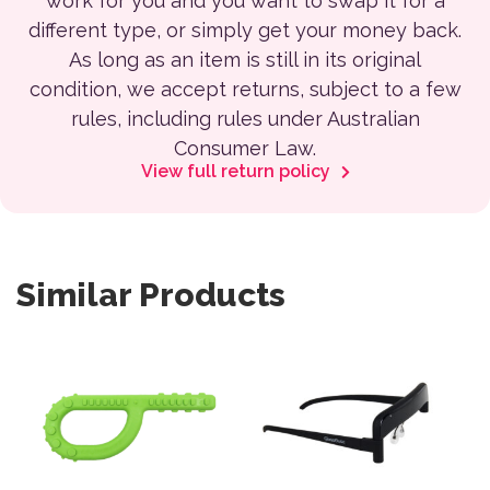
work for you and you want to swap it for a
different type, or simply get your money back.
As long as an item is still in its original
condition, we accept returns, subject to a few
rules, including rules under Australian
Consumer Law.
View full return policy
Similar Products
This product has multiple variants. The options may be 