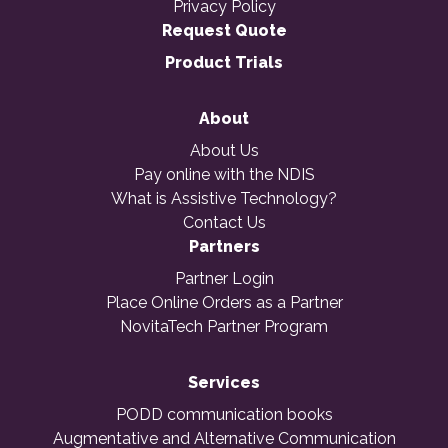
Privacy Policy
Request Quote
Product Trials
About
About Us
Pay online with the NDIS
What is Assistive Technology?
Contact Us
Partners
Partner Login
Place Online Orders as a Partner
NovitaTech Partner Program
Services
PODD communication books
Augmentative and Alternative Communication