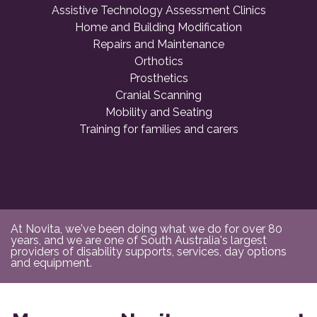
Assistive Technology Assessment Clinics
Home and Building Modification
Repairs and Maintenance
Orthotics
Prosthetics
Cranial Scanning
Mobility and Seating
Training for families and carers
At Novita, we've been doing what we do for over 80
years, and we are one of South Australia's largest
providers of disability supports, services, day options
and equipment.