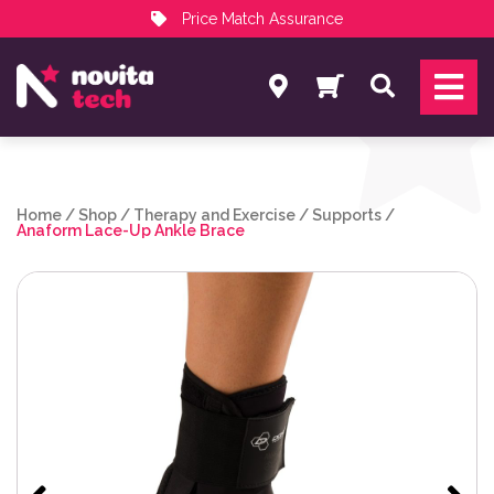
Price Match Assurance
Services
Search
NovitaTech Partner Program
Home
/
Shop
/
Therapy and Exercise
/
Supports
/
Anaform Lace-Up Ankle Brace