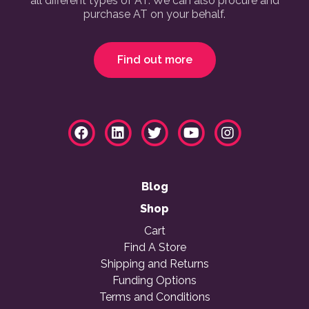
all different types of AT. We can also procure and
purchase AT on your behalf.
Find out more
Blog
Shop
Cart
Find A Store
Shipping and Returns
Funding Options
Terms and Conditions