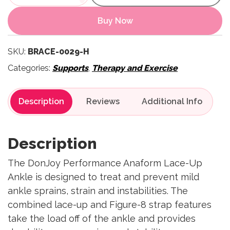
Buy Now
SKU:
BRACE-0029-H
Categories:
Supports
,
Therapy and Exercise
Description
Reviews
Description
The DonJoy Performance Anaform Lace-Up
Ankle is designed to treat and prevent mild
ankle sprains, strain and instabilities. The
combined lace-up and Figure-8 strap features
take the load off of the ankle and provides