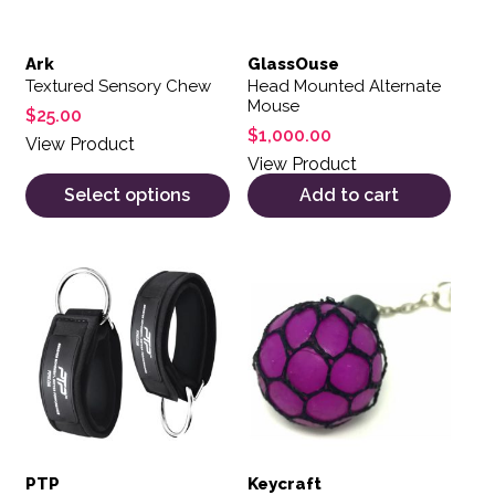
Ark
GlassOuse
Textured Sensory Chew
Head Mounted Alternate
Mouse
$
25.00
$
1,000.00
View Product
View Product
Select options
Add to cart
PTP
Keycraft