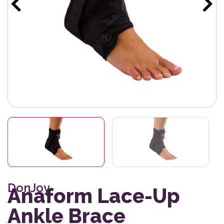
DonJoy
Anaform Lace-Up
Ankle Brace