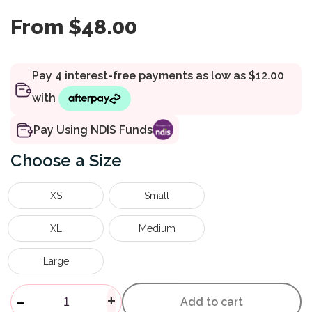
From
$
48.00
Pay Using NDIS Funds
Size
XS
Small
XL
Medium
Large
Anaform Lace-Up Ankle Brace
-
+
Add to cart