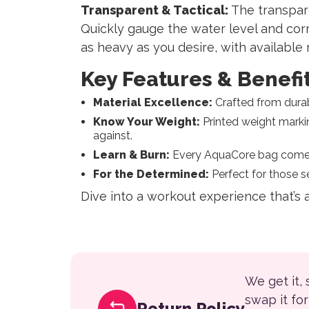
Transparent & Tactical:
The transpare
Quickly gauge the water level and corr
as heavy as you desire, with available 
Key Features & Benefit
Material Excellence:
Crafted from durab
Know Your Weight:
Printed weight markin
against.
Learn & Burn:
Every AquaCore bag comes wi
For the Determined:
Perfect for those se
Dive into a workout experience that’s
We get it,
swap it fo
Return Policy