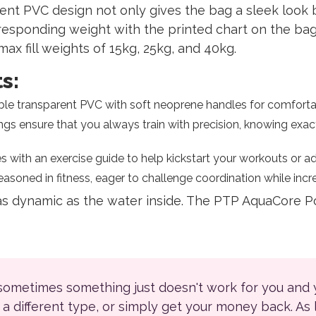
nt PVC design not only gives the bag a sleek look b
esponding weight with the printed chart on the bag’
max fill weights of 15kg, 25kg, and 40kg.
s:
le transparent PVC with soft neoprene handles for comfortab
gs ensure that you always train with precision, knowing exa
th an exercise guide to help kickstart your workouts or add 
asoned in fitness, eager to challenge coordination while incr
 as dynamic as the water inside. The PTP AquaCore 
 sometimes something just doesn't work for you and
r a different type, or simply get your money back. As