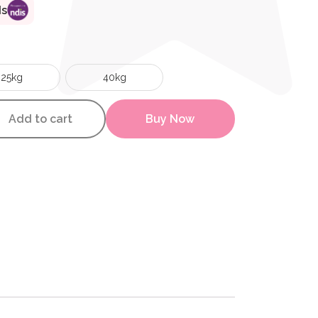
ds
25kg
40kg
wer Bag quantity
Add to cart
Buy Now