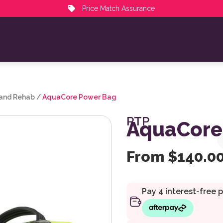
Price Match Assurance
 and Rehab
/
AquaCore Power Bag
PTP
AquaCore
From
$
140.0