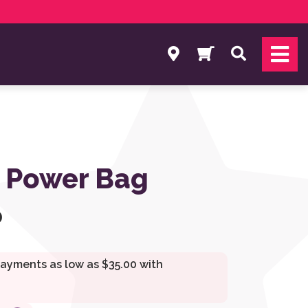
Search
 Power Bag
0