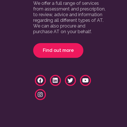
We offer a full range of services
from assessment and prescription,
to review, advice and information
regarding all different types of AT.
We can also procure and
purchase AT on your behalf.
Find out more