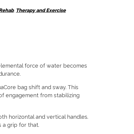
 Rehab
,
Therapy and Exercise
 elemental force of water becomes
ndurance.
aCore bag shift and sway. This
l of engagement from stabilizing
h horizontal and vertical handles.
a grip for that.