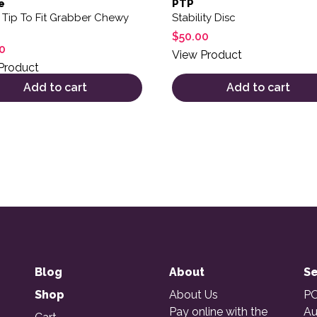
e
PTP
 Tip To Fit Grabber Chewy
Stability Disc
$
50.00
0
View Product
Product
Add to cart
Add to cart
Blog
About
Se
Shop
About Us
PO
Pay online with the
Au