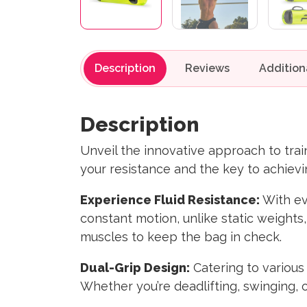
Description
Reviews
Description
Unveil the innovative approach to tr
your resistance and the key to achievin
Experience Fluid Resistance:
With ev
constant motion, unlike static weights
muscles to keep the bag in check.
Dual-Grip Design:
Catering to various
Whether you’re deadlifting, swinging, 