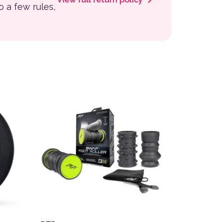
to a few rules,