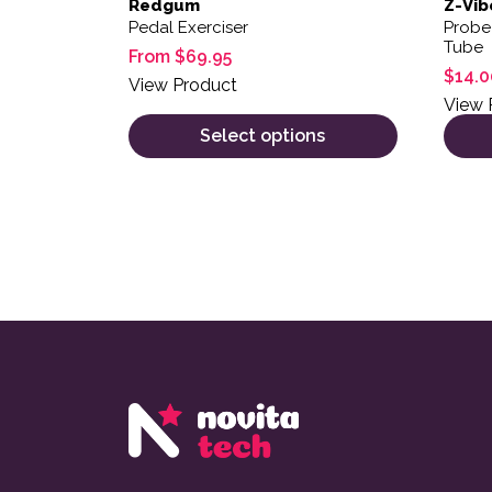
Redgum
Z-Vib
Pedal Exerciser
Probe
Tube
From
$
69.95
$
14.0
View Product
View 
Select options