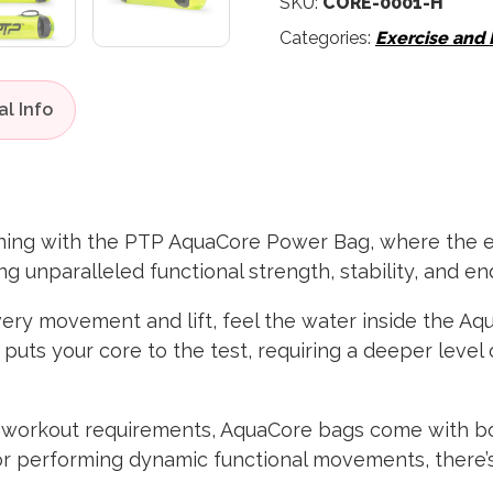
SKU:
CORE-0001-H
Categories:
Exercise and
aining with the PTP AquaCore Power Bag, where the
g unparalleled functional strength, stability, and e
ery movement and lift, feel the water inside the Aqu
, puts your core to the test, requiring a deeper leve
 workout requirements, AquaCore bags come with bot
or performing dynamic functional movements, there’s 