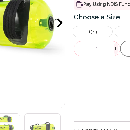
Pay Using NDIS Fun
Size
15kg
AquaCore Po
-
+