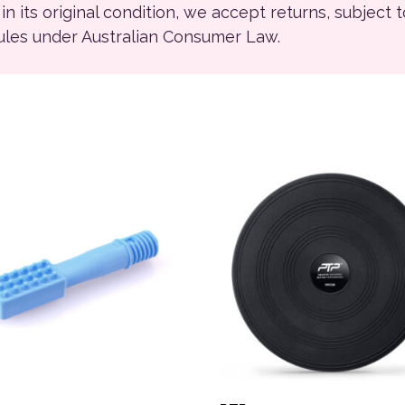
ll in its original condition, we accept returns, subject 
rules under Australian Consumer Law.
ions may be chosen on the product page