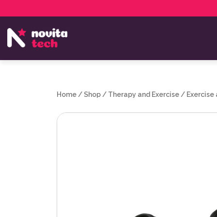
Services
NovitaTech Partner Program
Home
/
Shop
/
Therapy and Exercise
/
Exercise