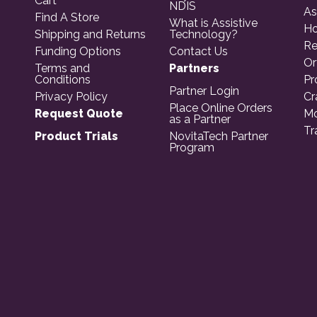
Cart
NDIS
As
Find A Store
What is Assistive
Ho
Shipping and Returns
Technology?
Re
Funding Options
Contact Us
Or
Terms and
Partners
Conditions
Pr
Partner Login
Privacy Policy
Cr
Place Online Orders
Request Quote
Mo
as a Partner
Tr
Product Trials
NovitaTech Partner
Program