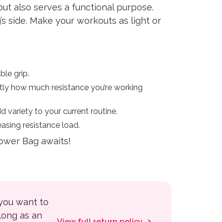
ut also serves a functional purpose.
s side. Make your workouts as light or
le grip.
ctly how much resistance you’re working
variety to your current routine.
easing resistance load.
Power Bag awaits!
 you want to
 long as an
View full return policy