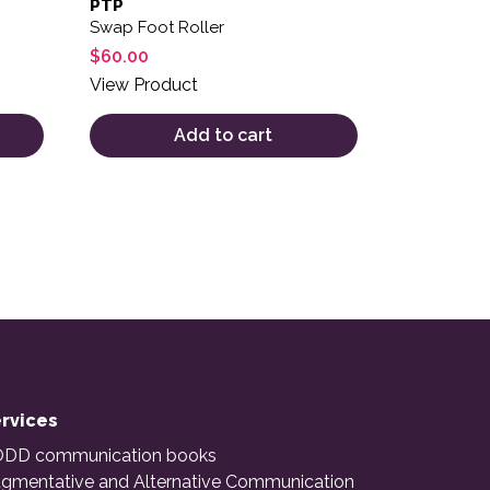
PTP
Swap Foot Roller
$
60.00
View Product
Add to cart
rvices
DD communication books
gmentative and Alternative Communication