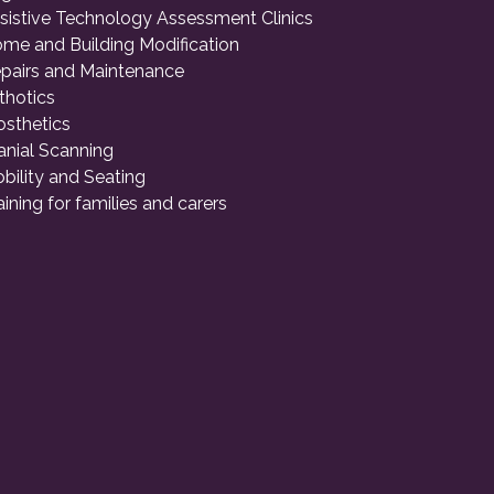
sistive Technology Assessment Clinics
me and Building Modification
pairs and Maintenance
thotics
osthetics
anial Scanning
bility and Seating
aining for families and carers