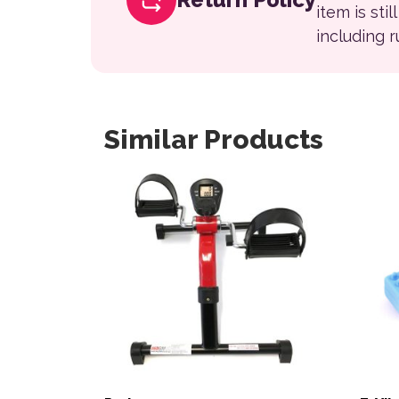
item is sti
including 
Similar Products
This product has multiple variants. The opt