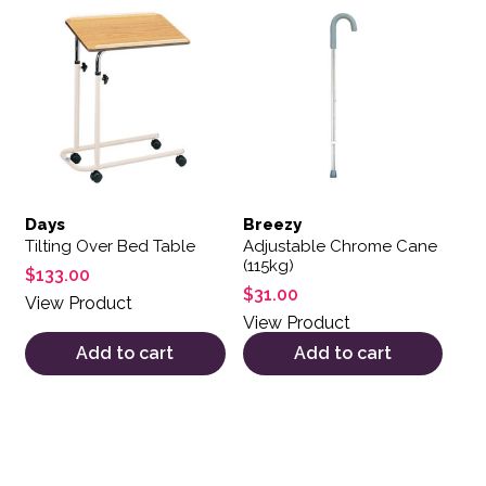
Days
Breezy
Tilting Over Bed Table
Adjustable Chrome Cane
(115kg)
$
133.00
$
31.00
View Product
View Product
Add to cart
Add to cart