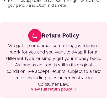
Measures approximately 20cm in length (with a new
golf pencil) and 1.5cm in diameter.
Return Policy
We get it, sometimes something just doesn't
work for you and you want to swap it for a
different type, or simply get your money back.
As long as an item is still in its original
condition, we accept returns, subject to a few
rules, including rules under Australian
Consumer Law.
View full return policy