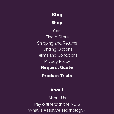
Blog
Shop
Cart
Find A Store
Shipping and Returns
Funding Options
Terms and Conditions
Privacy Policy
Request Quote
Product Trials
About
About Us
Pay online with the NDIS
What is Assistive Technology?