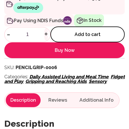
In Stock
Pay Using NDIS Funds
Tran-Quill Vibrating Pencil qu
-
+
Add to cart
Buy Now
SKU:
PENCILGRIP-0006
Categories:
Daily Assisted Living and Meal Time
,
Fidget
and Play
,
Gripping and Reaching Aids
,
Sensory
Description
Reviews
Description