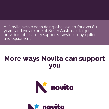
At Novita, we've been doing what we do for over 80
years, and we are one of South Australia's largest
providers of disability supports, services, day options
and equipment.
More ways Novita can support
you