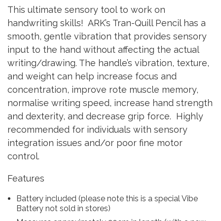
This ultimate sensory tool to work on
handwriting skills! ARK’s Tran-Quill Pencil has a
smooth, gentle vibration that provides sensory
input to the hand without affecting the actual
writing/drawing. The handle’s vibration, texture,
and weight can help increase focus and
concentration, improve rote muscle memory,
normalise writing speed, increase hand strength
and dexterity, and decrease grip force. Highly
recommended for individuals with sensory
integration issues and/or poor fine motor
control.
Features
Battery included (please note this is a special Vibe
Battery not sold in stores)