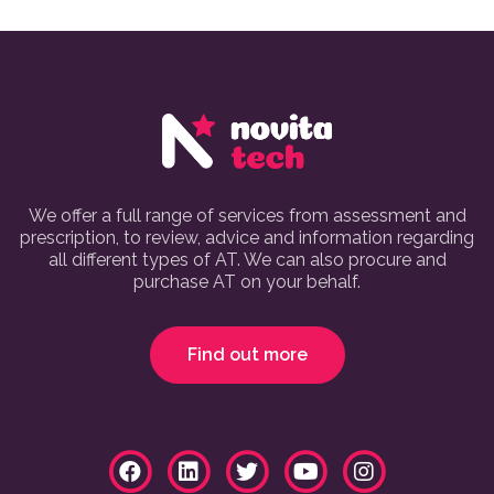
We offer a full range of services from assessment and
prescription, to review, advice and information regarding
all different types of AT. We can also procure and
purchase AT on your behalf.
Find out more