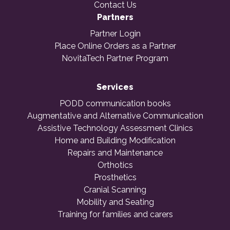
Contact Us
Partners
Partner Login
Place Online Orders as a Partner
NovitaTech Partner Program
Services
PODD communication books
Augmentative and Alternative Communication
Assistive Technology Assessment Clinics
Home and Building Modification
Repairs and Maintenance
Orthotics
Prosthetics
Cranial Scanning
Mobility and Seating
Training for families and carers