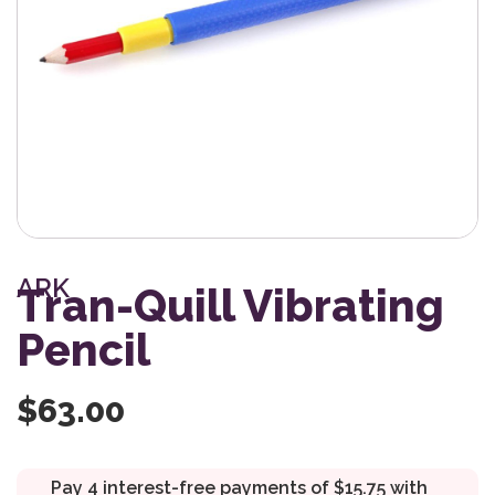
ARK
Tran-Quill Vibrating
Pencil
$
63.00