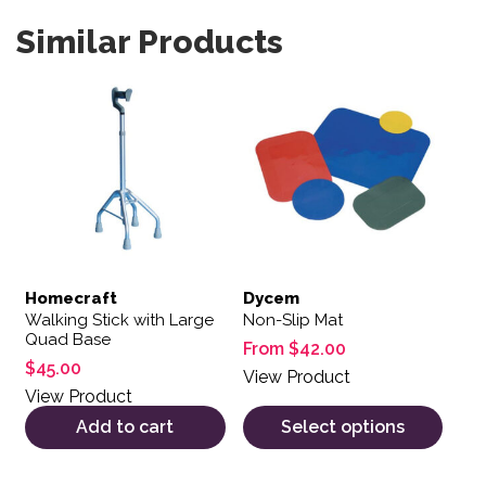
Similar Products
This product has multiple var
Homecraft
Dycem
Walking Stick with Large
Non-Slip Mat
Quad Base
From
$
42.00
$
45.00
View Product
View Product
Add to cart
Select options