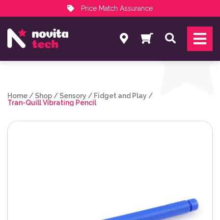
Price Match Assurance
Services
Search
NovitaTech Partner Program
Home
/
Shop
/
Sensory
/
Fidget and Play
/
Tran-Quill Vibrating Pencil