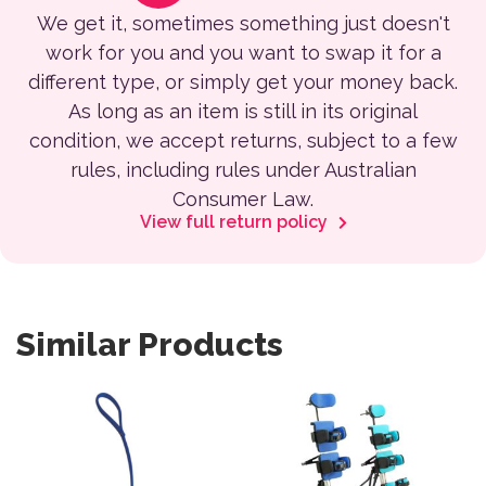
We get it, sometimes something just doesn't
work for you and you want to swap it for a
different type, or simply get your money back.
As long as an item is still in its original
condition, we accept returns, subject to a few
rules, including rules under Australian
Consumer Law.
View full return policy
Similar Products