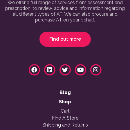
We offer a full range of services from assessment and
prescription, to review, advice and information regarding
all different types of AT. We can also procure and
purchase AT on your behalf.
Find out more
Blog
Shop
Cart
Find A Store
Shipping and Returns