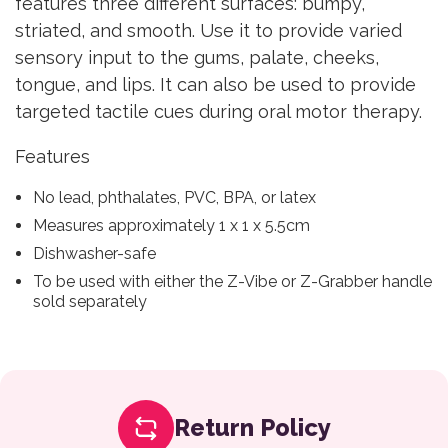
features three different surfaces: bumpy,
striated, and smooth. Use it to provide varied
sensory input to the gums, palate, cheeks,
tongue, and lips. It can also be used to provide
targeted tactile cues during oral motor therapy.
Features
No lead, phthalates, PVC, BPA, or latex
Measures approximately 1 x 1 x 5.5cm
Dishwasher-safe
To be used with either the Z-Vibe or Z-Grabber handle
sold separately
Return Policy