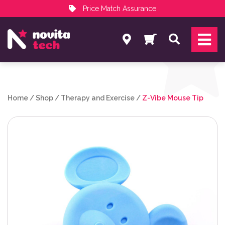
Price Match Assurance
Services
Search
NovitaTech Partner Program
Home
/
Shop
/
Therapy and Exercise
/
Z-Vibe Mouse Tip