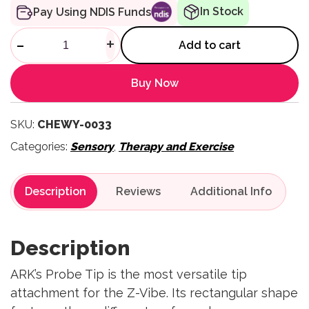
In Stock
Pay Using NDIS Funds
Z-Vibe Mouse Tip quantity
-
+
Add to cart
Buy Now
SKU:
CHEWY-0033
Categories:
Sensory
,
Therapy and Exercise
Description
Reviews
Description
ARK’s Probe Tip is the most versatile tip
attachment for the Z-Vibe. Its rectangular shape