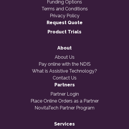
Funding Options
Terms and Conditions
Privacy Policy
Request Quote
Product Trials
About
About Us
Pay online with the NDIS
What is Assistive Technology?
Contact Us
Partners
Partner Login
Place Online Orders as a Partner
NovitaTech Partner Program
Services