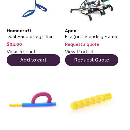
Homecraft
Apex
Dual Handle Leg Lifter
Ella 3 in 1 Standing Frame
$
24.00
Request a quote
View Product
View Product
Add to cart
Request Quote