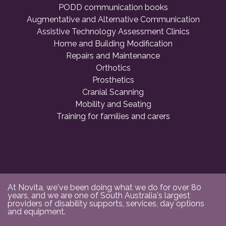
PODD communication books
Augmentative and Alternative Communication
Assistive Technology Assessment Clinics
Home and Building Modification
Repairs and Maintenance
Orthotics
Prosthetics
Cranial Scanning
Mobility and Seating
Training for families and carers
At Novita, we've been doing what we do for over 80
years, and we are one of South Australia's largest
providers of disability supports, services, day options
and equipment.