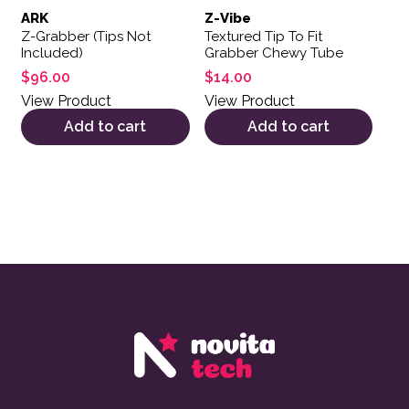
ARK
Z-Vibe
Z-Grabber (Tips Not
Textured Tip To Fit
Included)
Grabber Chewy Tube
$
96.00
$
14.00
View Product
View Product
Add to cart
Add to cart