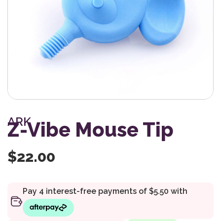
ARK
Z-Vibe Mouse Tip
$
22.00