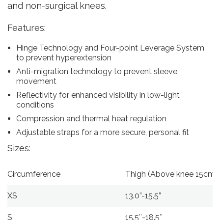
and non-surgical knees.
Features:
Hinge Technology and Four-point Leverage System
to prevent hyperextension
Anti-migration technology to prevent sleeve
movement
Reflectivity for enhanced visibility in low-light
conditions
Compression and thermal heat regulation
Adjustable straps for a more secure, personal fit
Sizes:
Circumference
Thigh (Above knee 15cm)
XS
13.0”-15.5”
S
15.5″-18.5″