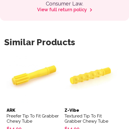
Consumer Law.
View full return policy
Similar Products
ARK
Z-Vibe
Preefer Tip To Fit Grabber
Textured Tip To Fit
Chewy Tube
Grabber Chewy Tube
$
14.00
$
14.00