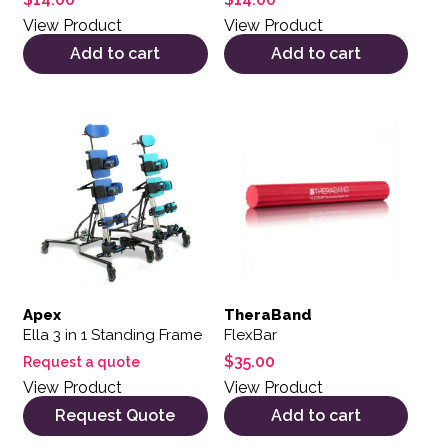
View Product
View Product
Add to cart
Add to cart
Apex
TheraBand
Ella 3 in 1 Standing Frame
FlexBar
$
35.00
Request a quote
View Product
View Product
Request Quote
Add to cart