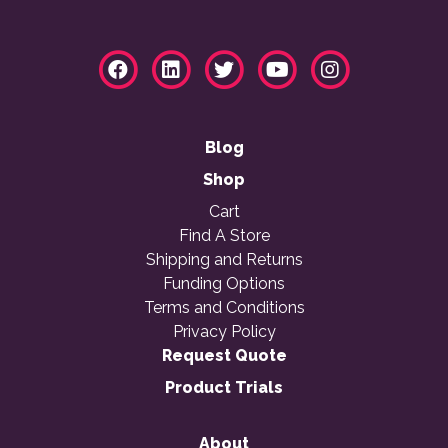
Blog
Shop
Cart
Find A Store
Shipping and Returns
Funding Options
Terms and Conditions
Privacy Policy
Request Quote
Product Trials
About