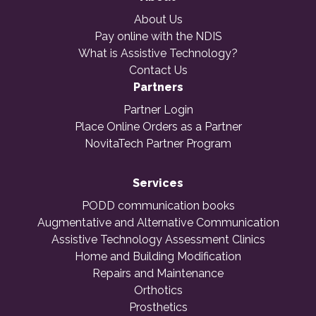
About Us
Pay online with the NDIS
What is Assistive Technology?
Contact Us
Partners
Partner Login
Place Online Orders as a Partner
NovitaTech Partner Program
Services
PODD communication books
Augmentative and Alternative Communication
Assistive Technology Assessment Clinics
Home and Building Modification
Repairs and Maintenance
Orthotics
Prosthetics