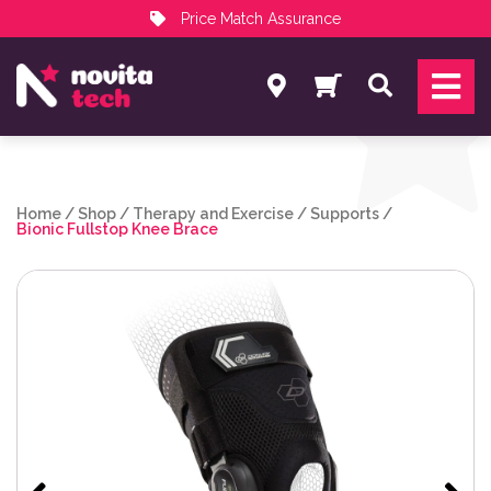
Price Match Assurance
Services
Search
NovitaTech Partner Program
Home
/
Shop
/
Therapy and Exercise
/
Supports
/
Bionic Fullstop Knee Brace