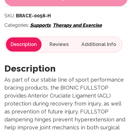
SKU:
BRACE-0056-H
Categories:
Supports
,
Therapy and Exercise
Description
Reviews
Description
As part of our stable line of sport performance
bracing products, the BIONIC FULLSTOP
provides Anterior Cruciate Ligament (ACL)
protection during recovery from injury, as well
as prevention of future injury. FULLSTOP
dampening hinges prevent hyperextension and
help improve joint mechanics in both surgical