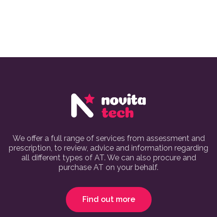
We offer a full range of services from assessment and
prescription, to review, advice and information regarding
all different types of AT. We can also procure and
purchase AT on your behalf.
Find out more