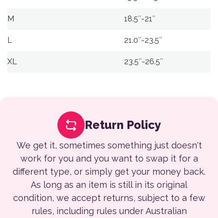
M
18.5″-21″
L
21.0″-23.5″
XL
23.5″-26.5″
Return Policy
We get it, sometimes something just doesn't
work for you and you want to swap it for a
different type, or simply get your money back.
As long as an item is still in its original
condition, we accept returns, subject to a few
rules, including rules under Australian