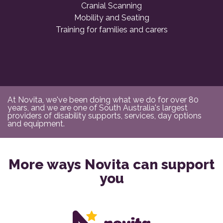
Cranial Scanning
Mobility and Seating
Training for families and carers
At Novita, we've been doing what we do for over 80
years, and we are one of South Australia's largest
providers of disability supports, services, day options
and equipment.
More ways Novita can support
you