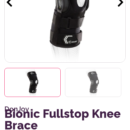
DonJoy
Bionic Fullstop Knee
Brace