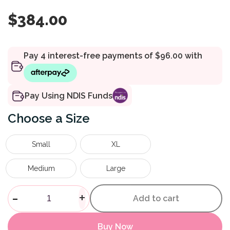
$
384.00
Pay Using NDIS Funds
Size
Small
XL
Medium
Large
Bionic Fullstop Knee Brace qu
-
+
Add to cart
Buy Now