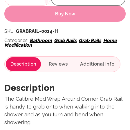
Buy Now
SKU:
GRABRAIL-0014-H
Categories:
Bathroom
,
Grab Rails
,
Grab Rails
,
Home
Modification
Description
Reviews
Description
The Calibre Mod Wrap Around Corner Grab Rail
is handy to grab onto when walking into the
shower and as you turn and bend when
showering.