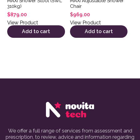
MAXI Shower Stool (SWL
MAXI Adjustable Shower
310kg)
Chair
$
879.00
$
969.00
View Product
View Product
Add to cart
Add to cart
We offer a full range of services from assessment and
prescription, to review, advice and information regarding