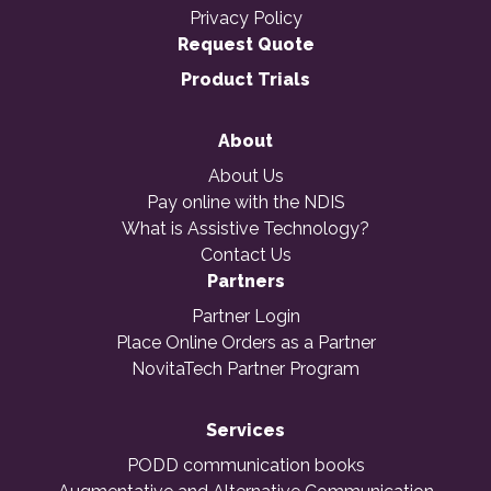
Privacy Policy
Request Quote
Product Trials
About
About Us
Pay online with the NDIS
What is Assistive Technology?
Contact Us
Partners
Partner Login
Place Online Orders as a Partner
NovitaTech Partner Program
Services
PODD communication books