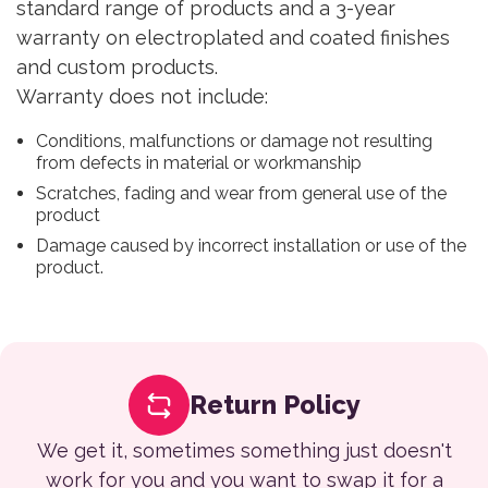
standard range of products and a 3-year
warranty on electroplated and coated finishes
and custom products.
Warranty does not include:
Conditions, malfunctions or damage not resulting
from defects in material or workmanship
Scratches, fading and wear from general use of the
product
Damage caused by incorrect installation or use of the
product.
Return Policy
We get it, sometimes something just doesn't
work for you and you want to swap it for a