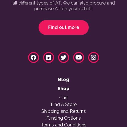
all different types of AT. We can also procure and
purchase AT on your behalf.
Find out more
Blog
Shop
Cart
Find A Store
Shipping and Returns
Funding Options
Terms and Conditions