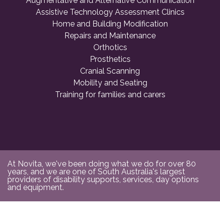
Augmentative and Alternative Communication
Assistive Technology Assessment Clinics
Home and Building Modification
Repairs and Maintenance
Orthotics
Prosthetics
Cranial Scanning
Mobility and Seating
Training for families and carers
At Novita, we've been doing what we do for over 80
years, and we are one of South Australia's largest
providers of disability supports, services, day options
and equipment.