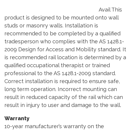
Avail This
product is designed to be mounted onto wall
studs or masonry walls. Installation is
recommended to be completed by a qualified
tradesperson who complies with the AS 1428.1-
2009 Design for Access and Mobility standard. It
is recommended rail location is determined by a
qualified occupational therapist or trained
professional to the AS 1428.1-2009 standard.
Correct installation is required to ensure safe,
long term operation. Incorrect mounting can
result in reduced capacity of the rail which can
result in injury to user and damage to the wall.
Warranty
10-year manufacturer’s warranty on the