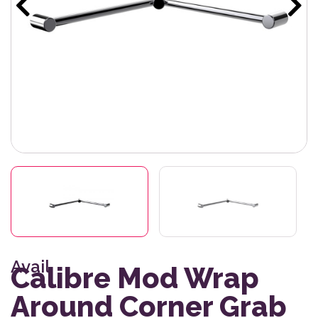
Avail
Calibre Mod Wrap
Around Corner Grab