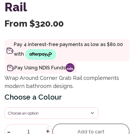
Rail
From
$
320.00
Pay Using NDIS Funds
Wrap Around Corner Grab Rail complements
modern bathroom designs.
Colour
Calibre Mod Wrap Around Corn
-
+
Add to cart