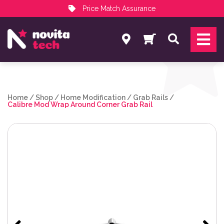
Price Match Assurance
Services
Search
NovitaTech Partner Program
Home
/
Shop
/
Home Modification
/
Grab Rails
/
Calibre Mod Wrap Around Corner Grab Rail