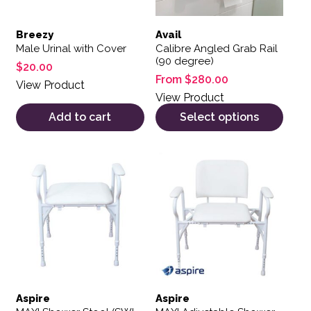
Breezy
Avail
Male Urinal with Cover
Calibre Angled Grab Rail
(90 degree)
$
20.00
From
$
280.00
View Product
View Product
Add to cart
Select options
Aspire
Aspire