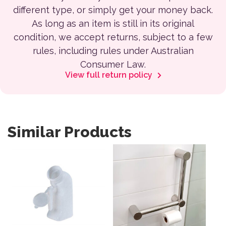
different type, or simply get your money back.
As long as an item is still in its original
condition, we accept returns, subject to a few
rules, including rules under Australian
Consumer Law.
View full return policy
Similar Products
This product has multiple var