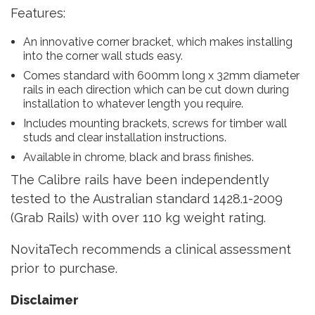
Features:
An innovative corner bracket, which makes installing
into the corner wall studs easy.
Comes standard with 600mm long x 32mm diameter
rails in each direction which can be cut down during
installation to whatever length you require.
Includes mounting brackets, screws for timber wall
studs and clear installation instructions.
Available in chrome, black and brass finishes.
The Calibre rails have been independently
tested to the Australian standard 1428.1-2009
(Grab Rails) with over 110 kg weight rating.
NovitaTech recommends a clinical assessment
prior to purchase.
Disclaimer