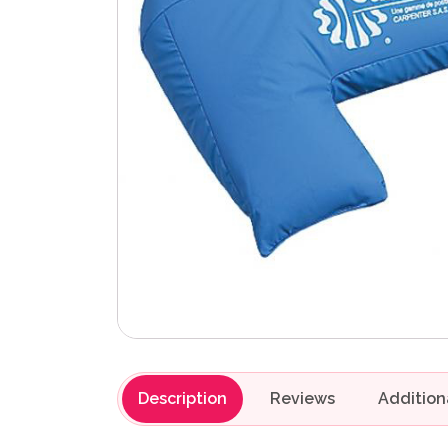
Description
Reviews