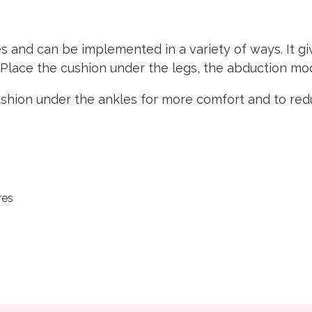
s and can be implemented in a variety of ways. It g
. Place the cushion under the legs, the abduction 
hion under the ankles for more comfort and to redu
res