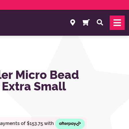
Search
er Micro Bead
 Extra Small