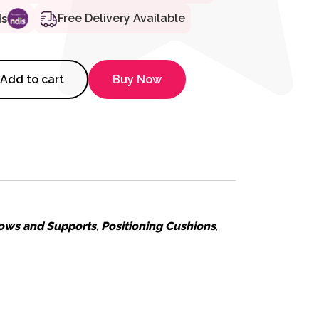
Free Delivery Available
ds
Micro Bead Cushion - Extra Sma
Add to cart
Buy Now
lows and Supports
,
Positioning Cushions
,