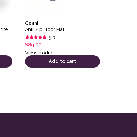
Conni
hite
Anti Slip Floor Mat
5.0
Rated
$
89.00
5.00
out of 5
View Product
Add to cart