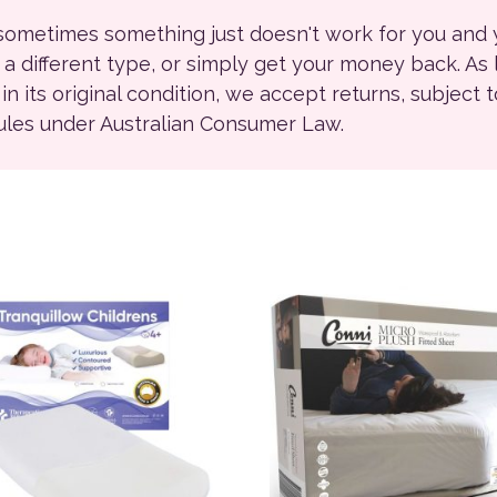
 sometimes something just doesn't work for you and
r a different type, or simply get your money back. As
ll in its original condition, we accept returns, subject 
rules under Australian Consumer Law.
This product has multiple 