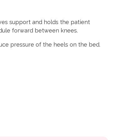
ives support and holds the patient
module forward between knees.
ce pressure of the heels on the bed.