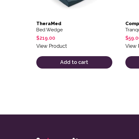
TheraMed
Compl
Bed Wedge
Tranqu
$
219.00
$
59.0
View Product
View 
Add to cart