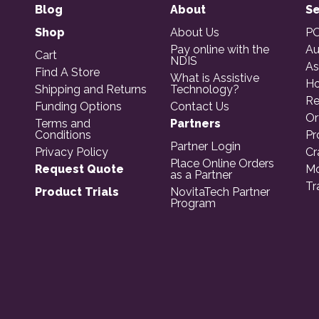
Blog
About
Se
Shop
About Us
PO
Pay online with the
Au
Cart
NDIS
As
Find A Store
What is Assistive
Ho
Shipping and Returns
Technology?
Re
Funding Options
Contact Us
Or
Terms and
Partners
Conditions
Pr
Partner Login
Privacy Policy
Cr
Place Online Orders
Request Quote
Mo
as a Partner
Tr
Product Trials
NovitaTech Partner
Program