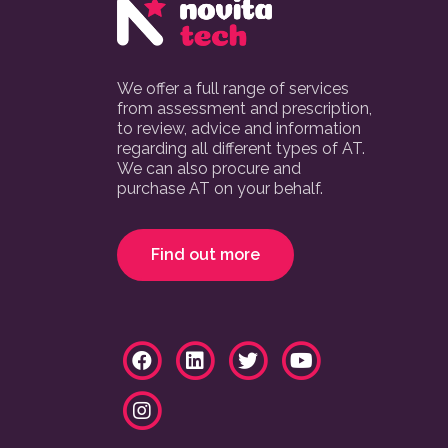
We offer a full range of services
from assessment and prescription,
to review, advice and information
regarding all different types of AT.
We can also procure and
purchase AT on your behalf.
Find out more