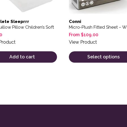
ete Sleeprrr
Conni
illow Pillow Children’s Soft
Micro-Plush Fitted Sheet – W
0
From
$
109.00
Product
View Product
Add to cart
Select options