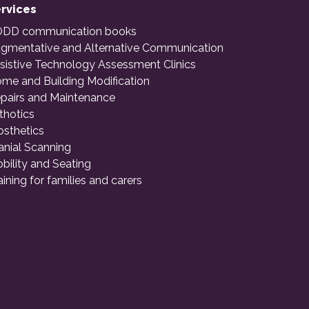
rvices
DD communication books
gmentative and Alternative Communication
sistive Technology Assessment Clinics
me and Building Modification
pairs and Maintenance
thotics
osthetics
anial Scanning
bility and Seating
aining for families and carers