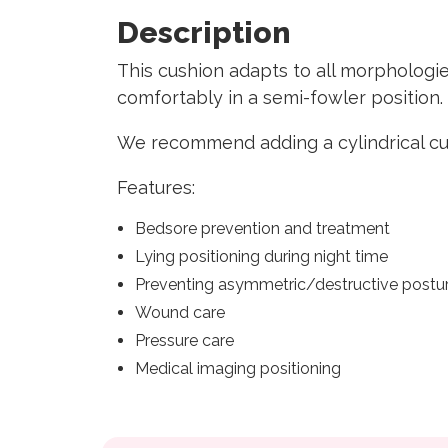
Description
This cushion adapts to all morphologie
comfortably in a semi-fowler position
We recommend adding a cylindrical cus
Features:
Bedsore prevention and treatment
Lying positioning during night time
Preventing asymmetric/destructive postu
Wound care
Pressure care
Medical imaging positioning