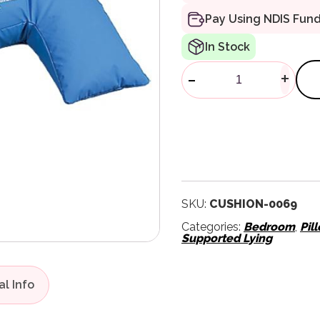
Pay Using NDIS Fun
In Stock
Semi Fowler 
-
+
SKU:
CUSHION-0069
Categories:
Bedroom
,
Pil
Supported Lying