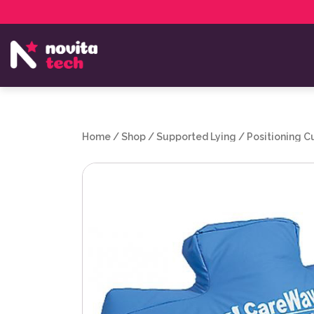
Services
NovitaTech Partner Program
Home
/
Shop
/
Supported Lying
/
Positioning C