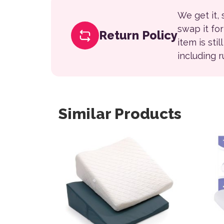
We get it,
swap it fo
Return Policy
item is sti
including 
Similar Products