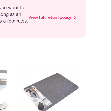
 you want to
 long as an
View full return policy
to a few rules,
variants. The options may be chosen on the product page