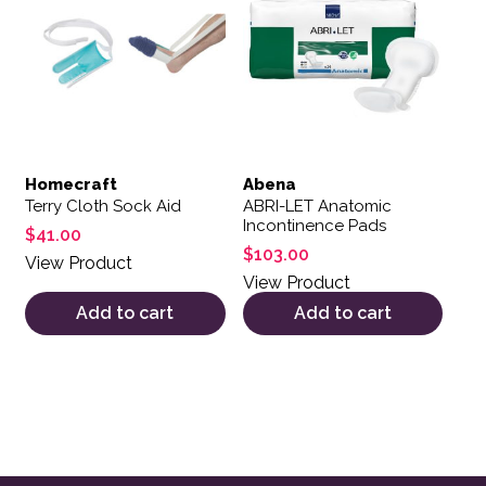
Homecraft
Abena
Terry Cloth Sock Aid
ABRI-LET Anatomic
Incontinence Pads
$
41.00
$
103.00
View Product
View Product
Add to cart
Add to cart