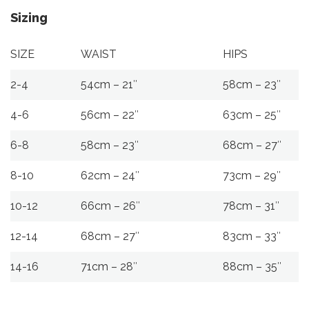
Sizing
SIZE
WAIST
HIPS
2-4
54cm – 21″
58cm – 23″
4-6
56cm – 22″
63cm – 25″
6-8
58cm – 23″
68cm – 27″
8-10
62cm – 24″
73cm – 29″
10-12
66cm – 26″
78cm – 31″
12-14
68cm – 27″
83cm – 33″
14-16
71cm – 28″
88cm – 35″