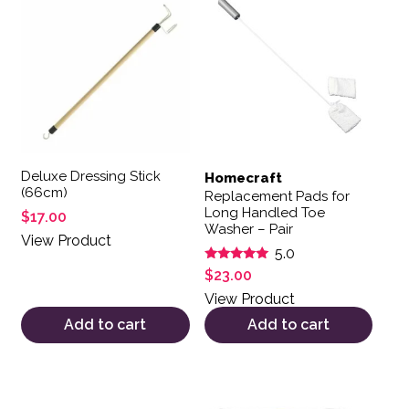
Deluxe Dressing Stick
Homecraft
(66cm)
Replacement Pads for
Long Handled Toe
$
17.00
Washer – Pair
View Product
5.0
Rated
$
23.00
5.00
out of 5
View Product
Add to cart
Add to cart