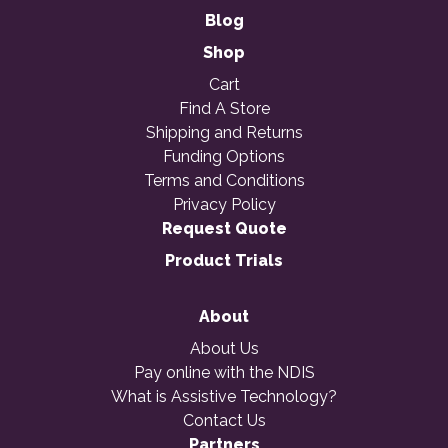
Blog
Shop
Cart
Find A Store
Shipping and Returns
Funding Options
Terms and Conditions
Privacy Policy
Request Quote
Product Trials
About
About Us
Pay online with the NDIS
What is Assistive Technology?
Contact Us
Partners