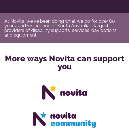
At Novita, we've been doing what we do for over 80
years, and we are one of South Australia's largest
providers of disability supports, services, day options
and equipment.
More ways Novita can support
you