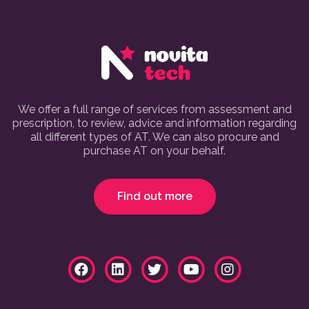
We offer a full range of services from assessment and
prescription, to review, advice and information regarding
all different types of AT. We can also procure and
purchase AT on your behalf.
Find out more