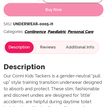
Buy Now
SKU:
UNDERWEAR-0005-H
Categories:
Continence
,
Paediatric
,
Personal Care
Description
Reviews
Description
Our Conni Kids Tackers is a gender-neutral “pull
up” style training transition underwear designed
to absorb and protect. These slim, fashionable
and discreet undies are designed for ‘little’
accidents, are helpful during daytime toilet