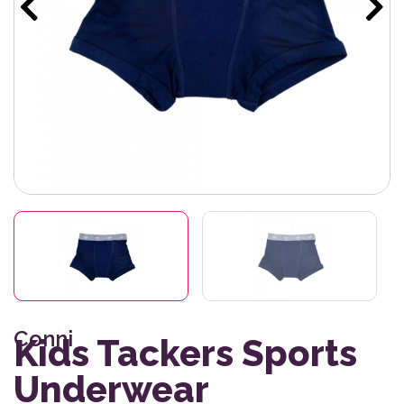
Conni
Kids Tackers Sports
Underwear