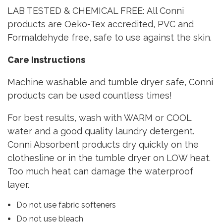
LAB TESTED & CHEMICAL FREE: All Conni
products are Oeko-Tex accredited, PVC and
Formaldehyde free, safe to use against the skin.
Care Instructions
Machine washable and tumble dryer safe, Conni
products can be used countless times!
For best results, wash with WARM or COOL
water and a good quality laundry detergent.
Conni Absorbent products dry quickly on the
clothesline or in the tumble dryer on LOW heat.
Too much heat can damage the waterproof
layer.
Do not use fabric softeners
Do not use bleach