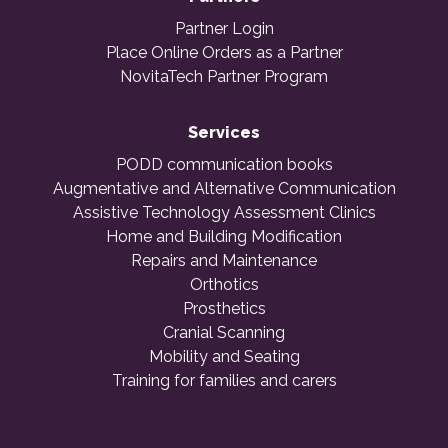
Partner Login
Place Online Orders as a Partner
NovitaTech Partner Program
Services
PODD communication books
Augmentative and Alternative Communication
Assistive Technology Assessment Clinics
Home and Building Modification
Repairs and Maintenance
Orthotics
Prosthetics
Cranial Scanning
Mobility and Seating
Training for families and carers