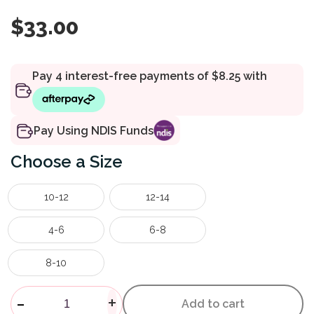
$
33.00
Pay Using NDIS Funds
Size
10-12
12-14
4-6
6-8
8-10
Kids Tackers Sports Underwea
-
+
Add to cart