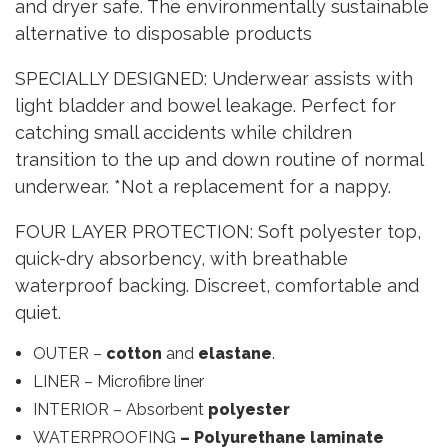
and dryer safe. The environmentally sustainable
alternative to disposable products
SPECIALLY DESIGNED: Underwear assists with
light bladder and bowel leakage. Perfect for
catching small accidents while children
transition to the up and down routine of normal
underwear. *Not a replacement for a nappy.
FOUR LAYER PROTECTION: Soft polyester top,
quick-dry absorbency, with breathable
waterproof backing. Discreet, comfortable and
quiet.
OUTER –
cotton
and
elastane
.
LINER – Microfibre liner
INTERIOR – Absorbent
polyester
WATERPROOFING
– Polyurethane laminate