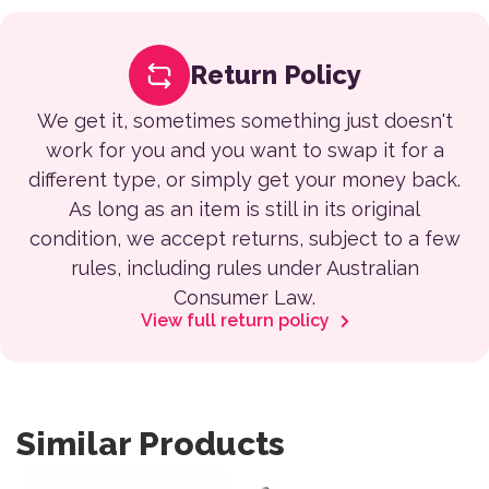
Return Policy
We get it, sometimes something just doesn't
work for you and you want to swap it for a
different type, or simply get your money back.
As long as an item is still in its original
condition, we accept returns, subject to a few
rules, including rules under Australian
Consumer Law.
View full return policy
Similar Products