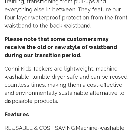
training, transitioning from pull-ups and
everything else in between. They feature our
four-layer waterproof protection from the front
waistband to the back waistband.
Please note that some customers may
receive the old or new style of waistband
during our transition period.
Conni Kids Tackers are lightweight, machine
washable, tumble dryer safe and can be reused
countless times, making them a cost-effective
and environmentally sustainable alternative to
disposable products.
Features
REUSABLE & COST SAVING:Machine-washable