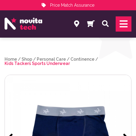
Price Match Assurance
Services
Search
NovitaTech Partner Program
Home
/
Shop
/
Personal Care
/
Continence
/
Kids Tackers Sports Underwear