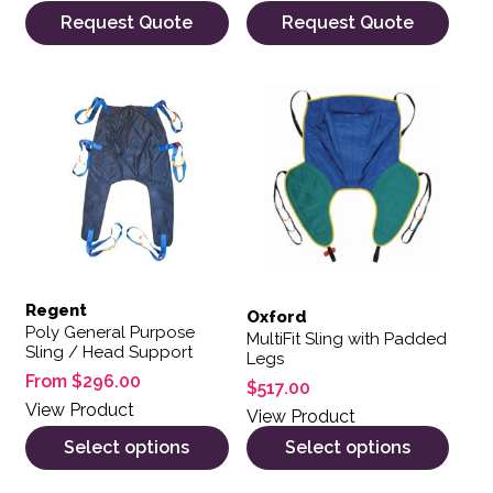
Request Quote
Request Quote
This product has multiple variants. The options may be 
This product has multiple var
Regent
Oxford
Poly General Purpose
MultiFit Sling with Padded
Sling / Head Support
Legs
From
$
296.00
$
517.00
View Product
View Product
Select options
Select options