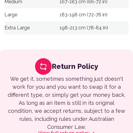
Medium
167-183 cm (66-72 in)
Large
183-198 cm (72-78 in)
Extra Large
198-213 cm (78-84 in)
Return Policy
We get it, sometimes something just doesn't
work for you and you want to swap it for a
different type, or simply get your money back.
As long as an item is still in its original
condition, we accept returns, subject to a few
rules, including rules under Australian
Consumer Law.