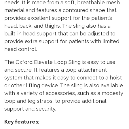
needs. It is made from a soft, breathable mesh
material and features a contoured shape that
provides excellent support for the patient’s
head, back, and thighs. The sling also has a
built-in head support that can be adjusted to
provide extra support for patients with limited
head control.
The Oxford Elevate Loop Sling is easy to use
and secure. It features a loop attachment
system that makes it easy to connect to a hoist
or other lifting device. The sling is also available
with a variety of accessories, such as a modesty
loop and leg straps, to provide additional
support and security.
Key features: