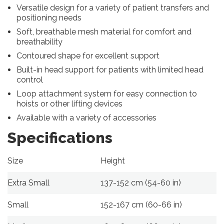
Versatile design for a variety of patient transfers and
positioning needs
Soft, breathable mesh material for comfort and
breathability
Contoured shape for excellent support
Built-in head support for patients with limited head
control
Loop attachment system for easy connection to
hoists or other lifting devices
Available with a variety of accessories
Specifications
Size
Height
Extra Small
137-152 cm (54-60 in)
Small
152-167 cm (60-66 in)