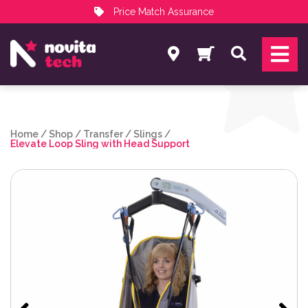
Price Match Assurance
Services
Search
NovitaTech Partner Program
Home
/
Shop
/
Transfer
/
Slings
/
Elevate Loop Sling with Head Support