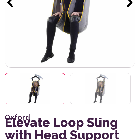
Oxford
Elevate Loop Sling
with Head Support