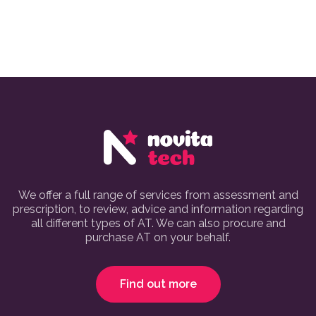
We offer a full range of services from assessment and
prescription, to review, advice and information regarding
all different types of AT. We can also procure and
purchase AT on your behalf.
Find out more