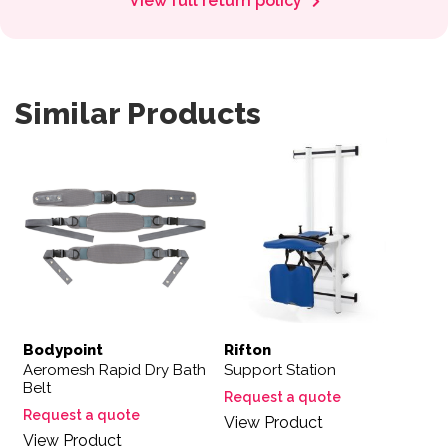
View full return policy
Similar Products
Bodypoint
Rifton
Aeromesh Rapid Dry Bath
Support Station
Belt
Request a quote
Request a quote
View Product
View Product