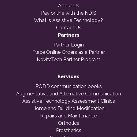
About Us
Pay online with the NDIS
What is Assistive Technology?
Contact Us
Partners
Partner Login
Place Online Orders as a Partner
NovitaTech Partner Program
Services
PODD communication books
Augmentative and Alternative Communication
Assistive Technology Assessment Clinics
Home and Building Modification
Repairs and Maintenance
Orthotics
Prosthetics