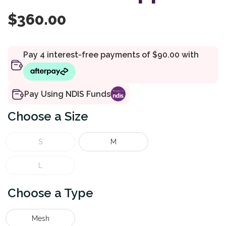
$
360.00
Pay Using NDIS Funds
Size
S
M
L
Type
Mesh