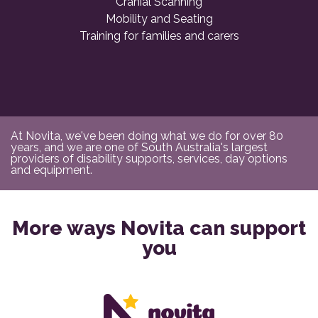
Cranial Scanning
Mobility and Seating
Training for families and carers
At Novita, we've been doing what we do for over 80
years, and we are one of South Australia's largest
providers of disability supports, services, day options
and equipment.
More ways Novita can support
you