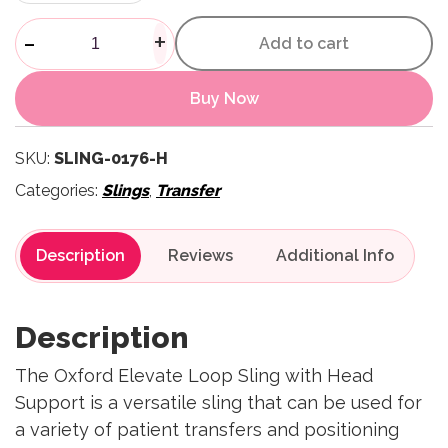
Elevate Loop Sling with Head
-
+
Add to cart
Buy Now
SKU:
SLING-0176-H
Categories:
Slings
,
Transfer
Description
Reviews
Description
The Oxford Elevate Loop Sling with Head
Support is a versatile sling that can be used for
a variety of patient transfers and positioning