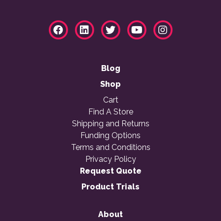
Blog
Shop
Cart
Find A Store
Shipping and Returns
Funding Options
Terms and Conditions
Privacy Policy
Request Quote
Product Trials
About