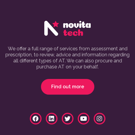
We offer a full range of services from assessment and
prescription, to review, advice and information regarding
all different types of AT. We can also procure and
purchase AT on your behalf.
Find out more