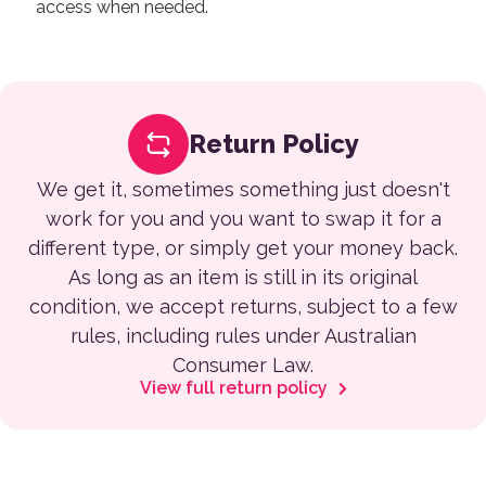
access when needed.
Return Policy
We get it, sometimes something just doesn't
work for you and you want to swap it for a
different type, or simply get your money back.
As long as an item is still in its original
condition, we accept returns, subject to a few
rules, including rules under Australian
Consumer Law.
View full return policy