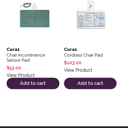
Cura1
Cura1
Chair Incontinence
Cordless Chair Pad
Sensor Pad
$
103.00
$
53.00
View Product
View Product
Add to cart
Add to cart