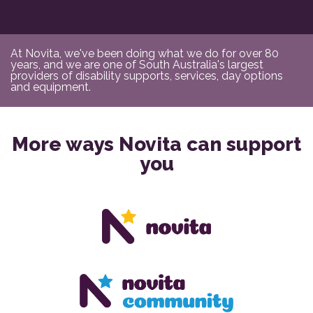
At Novita, we've been doing what we do for over 80
years, and we are one of South Australia's largest
providers of disability supports, services, day options
and equipment.
More ways Novita can support
you