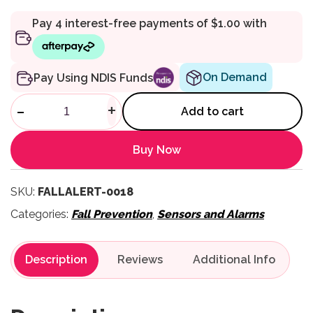
On Demand
Pay Using NDIS Funds
FallAlert Lanyard with Safety 
-
+
Add to cart
Buy Now
SKU:
FALLALERT-0018
Categories:
Fall Prevention
,
Sensors and Alarms
Description
Reviews