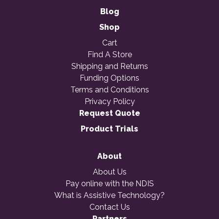
Blog
Shop
Cart
Find A Store
Shipping and Returns
Funding Options
Terms and Conditions
Privacy Policy
Request Quote
Product Trials
About
About Us
Pay online with the NDIS
What is Assistive Technology?
Contact Us
Partners