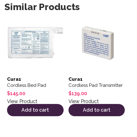
Similar Products
Cura1
Cura1
Cordless Bed Pad
Cordless Pad Transmitter
$
145.00
$
139.00
View Product
View Product
Add to cart
Add to cart