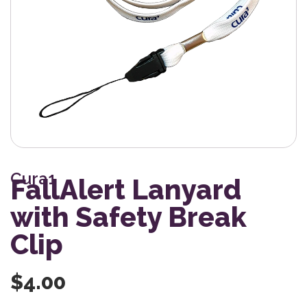
Cura1
FallAlert Lanyard
with Safety Break
Clip
$
4.00