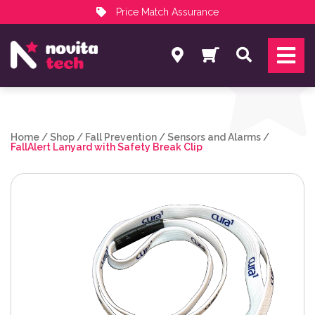
Price Match Assurance
Services
Search
NovitaTech Partner Program
Home
/
Shop
/
Fall Prevention
/
Sensors and Alarms
/
FallAlert Lanyard with Safety Break Clip