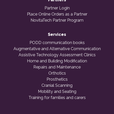
Partner Login
Place Online Orders as a Partner
NovitaTech Partner Program
Services
PODD communication books
Augmentative and Alternative Communication
Assistive Technology Assessment Clinics
Home and Building Modification
Repairs and Maintenance
Orthotics
Prosthetics
Cranial Scanning
Mobility and Seating
Training for families and carers