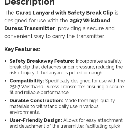
Description
The
Cura1 Lanyard with Safety Break Clip
is
designed for use with the
2567 Wristband
Duress Transmitter
, providing a secure and
convenient way to carry the transmitter.
Key Features:
Safety Breakaway Feature:
Incorporates a safety
break clip that detaches under pressure, reducing the
risk of injury if the lanyard is pulled or caught.
Compatibility:
Specifically designed for use with the
2567 Wristband Duress Transmitter, ensuring a secure
fit and reliable performance.
Durable Construction:
Made from high-quality
materials to withstand daily use in various
environments.
User-Friendly Design:
Allows for easy attachment
and detachment of the transmitter, facilitating quick