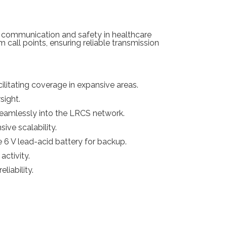
 communication and safety in healthcare
call points, ensuring reliable transmission
litating coverage in expansive areas.
sight.
eamlessly into the LRCS network.
ive scalability.
 6 V lead-acid battery for backup.
activity.
liability.