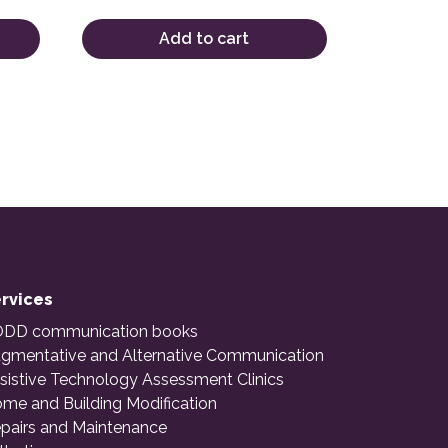
Add to cart
rvices
DD communication books
gmentative and Alternative Communication
sistive Technology Assessment Clinics
me and Building Modification
pairs and Maintenance