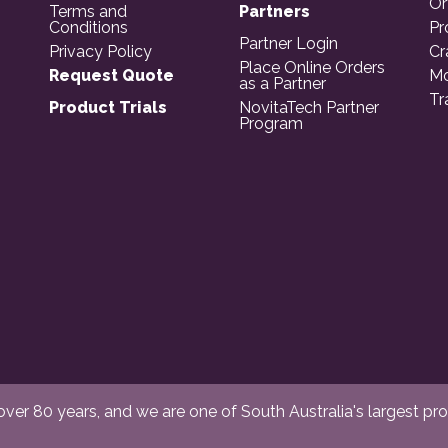
Or
Terms and
Partners
Conditions
Pr
Partner Login
Privacy Policy
Cr
Place Online Orders
Request Quote
Mo
as a Partner
Tr
Product Trials
NovitaTech Partner
Program
er 80 years, and we are one of South Australia's largest provi