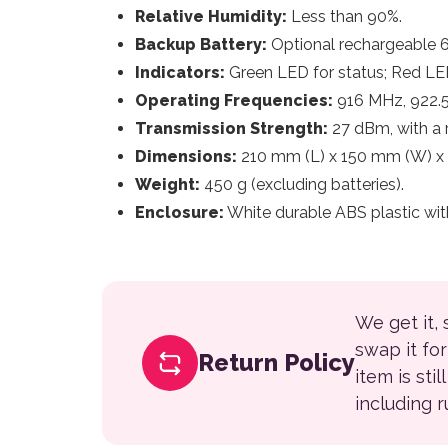
Relative Humidity:
Less than 90%.
Backup Battery:
Optional rechargeable 6 
Indicators:
Green LED for status; Red LED
Operating Frequencies:
916 MHz, 922.
Transmission Strength:
27 dBm, with a 
Dimensions:
210 mm (L) x 150 mm (W) x
Weight:
450 g (excluding batteries).
Enclosure:
White durable ABS plastic wit
We get it,
swap it fo
Return Policy
item is sti
including 