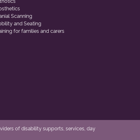
thotics
osthetics
anial Scanning
bility and Seating
aining for families and carers
ders of disability supports, services, day