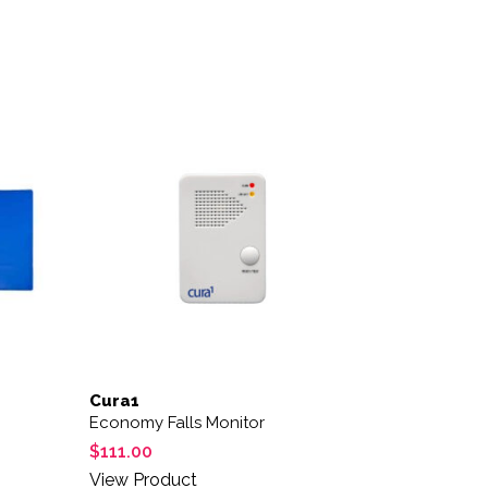
Cura1
Economy Falls Monitor
$
111.00
View Product