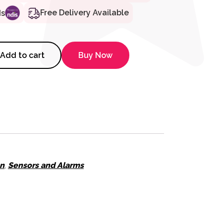
Free Delivery Available
ds
CS Zone Repeater quantity
Add to cart
Buy Now
on
,
Sensors and Alarms