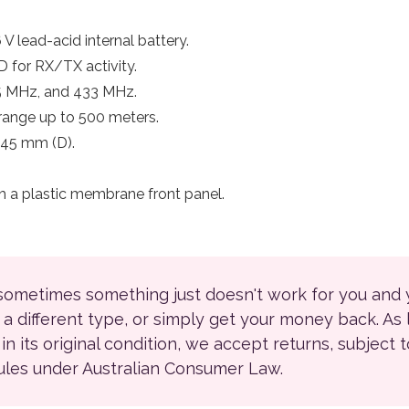
V lead-acid internal battery.
 for RX/TX activity.
5 MHz, and 433 MHz.
range up to 500 meters.
 45 mm (D).
h a plastic membrane front panel.
 sometimes something just doesn't work for you and
r a different type, or simply get your money back. As
ll in its original condition, we accept returns, subject 
rules under Australian Consumer Law.