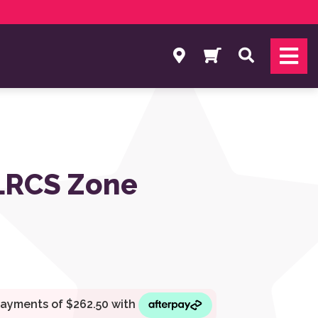
Search
 LRCS Zone