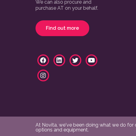
We can also procure and
purchase AT on your behalf.
Find out more
At Novita, we've been doing what we do for ov
options and equipment.