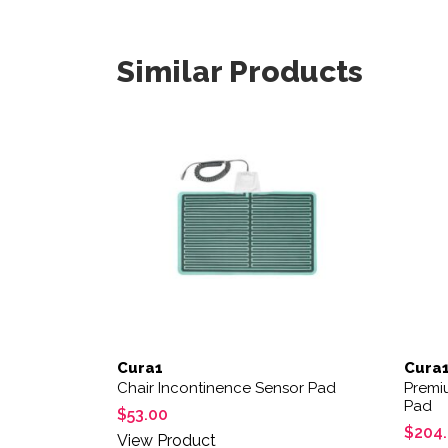
Similar Products
Cura1
Cura
Chair Incontinence Sensor Pad
Premi
Pad
$
53.00
$
204
View Product