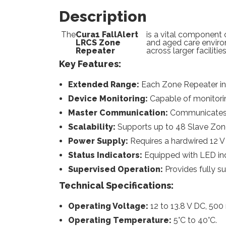
Description
The
Cura1 FallAlert
is a vital component
LRCS Zone
and aged care environ
Repeater
across larger facilities
Key Features:
Extended Range:
Each Zone Repeater inc
Device Monitoring:
Capable of monitorin
Master Communication:
Communicates d
Scalability:
Supports up to 48 Slave Zone 
Power Supply:
Requires a hardwired 12 V 
Status Indicators:
Equipped with LED indi
Supervised Operation:
Provides fully su
Technical Specifications:
Operating Voltage:
12 to 13.8 V DC, 500
Operating Temperature:
5°C to 40°C.