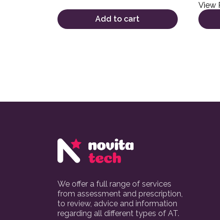
View 
Add to cart
We offer a full range of services
from assessment and prescription,
to review, advice and information
regarding all different types of AT.