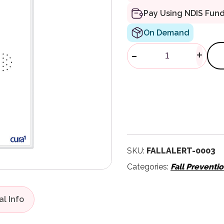
Pay Using NDIS Fun
On Demand
FallAlert LR
-
+
SKU:
FALLALERT-0003
Categories:
Fall Preventi