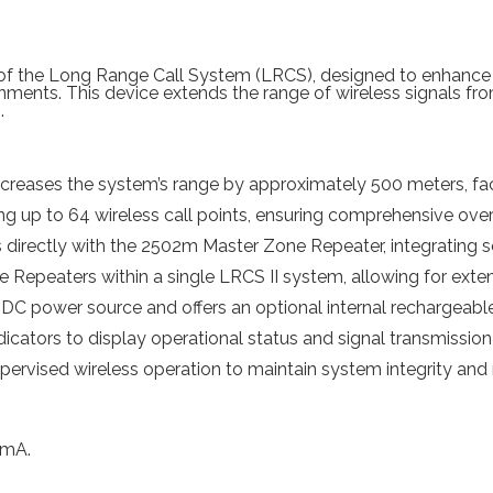
 of the Long Range Call System (LRCS), designed to enhance
ments. This device extends the range of wireless signals from 
.
reases the system’s range by approximately 500 meters, faci
g up to 64 wireless call points, ensuring comprehensive over
irectly with the 2502m Master Zone Repeater, integrating s
Repeaters within a single LRCS II system, allowing for extens
DC power source and offers an optional internal rechargeable
cators to display operational status and signal transmission 
pervised wireless operation to maintain system integrity and re
 mA.