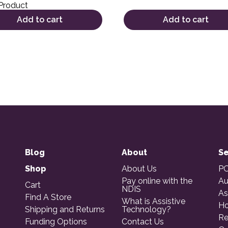
Product
Add to cart
Add to cart
Blog
About
Se
Shop
About Us
PO
Pay online with the
Au
Cart
NDIS
As
Find A Store
What is Assistive
Ho
Shipping and Returns
Technology?
Re
Funding Options
Contact Us