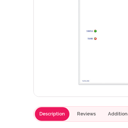
Description
Reviews