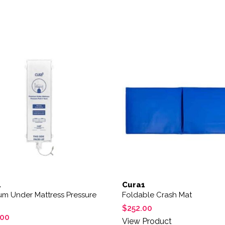
1
Cura1
um Under Mattress Pressure
Foldable Crash Mat
$
252.00
.00
View Product