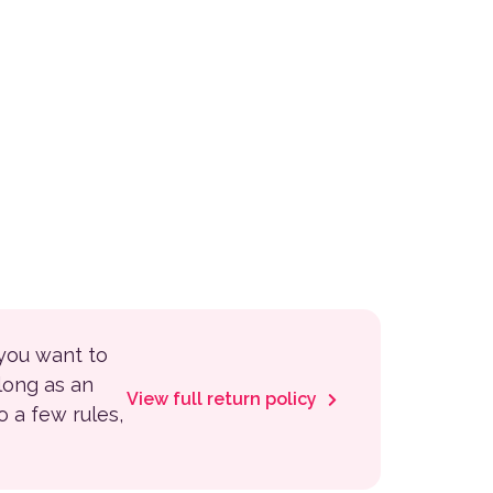
 you want to
 long as an
View full return policy
to a few rules,