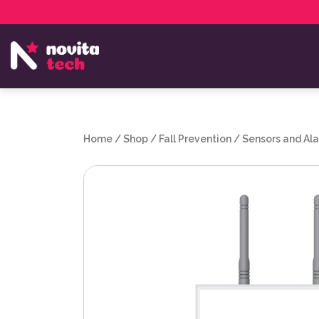
Services
NovitaTech Partner Program
Home
/
Shop
/
Fall Prevention
/
Sensors and Al