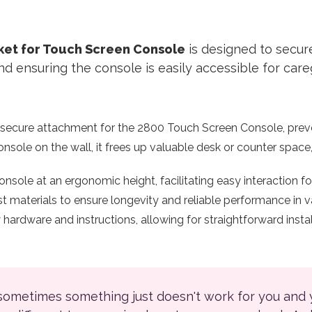
cket for Touch Screen Console
is designed to secu
d ensuring the console is easily accessible for care
 secure attachment for the 2800 Touch Screen Console, prev
sole on the wall, it frees up valuable desk or counter space
nsole at an ergonomic height, facilitating easy interaction for
materials to ensure longevity and reliable performance in va
rdware and instructions, allowing for straightforward install
 sometimes something just doesn't work for you and