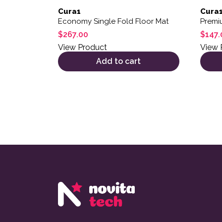
Cura1
Cura
Economy Single Fold Floor Mat
Premi
$
267.00
$
147.
View Product
View 
Add to cart