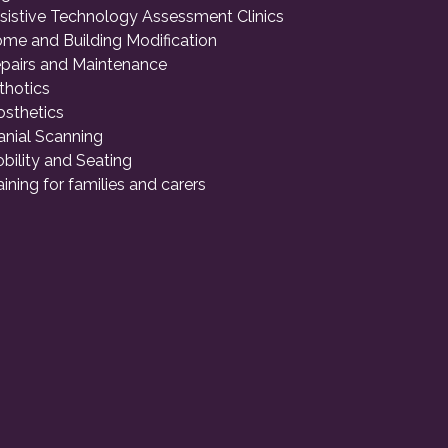
sistive Technology Assessment Clinics
me and Building Modification
pairs and Maintenance
thotics
osthetics
anial Scanning
bility and Seating
aining for families and carers