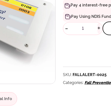
Pay Using NDIS Fun
FallAlert Wal
-
+
SKU:
FALLALERT-0025
Categories:
Fall Preventi