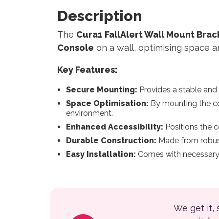
Description
The
Cura1 FallAlert Wall Mount Bra
Console
on a wall, optimising space an
Key Features:
Secure Mounting:
Provides a stable and
Space Optimisation:
By mounting the con
environment.
Enhanced Accessibility:
Positions the co
Durable Construction:
Made from robust 
Easy Installation:
Comes with necessary ha
We get it,