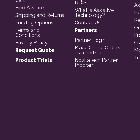
Cart
NDIS
As
Find A Store
What is Assistive
Ho
Shipping and Returns
Technology?
Re
Funding Options
Contact Us
Or
Terms and
Partners
Conditions
Pr
Partner Login
Privacy Policy
Cr
Place Online Orders
Request Quote
Mo
as a Partner
Tr
Product Trials
NovitaTech Partner
Program