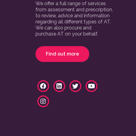
We offer a full range of services
from assessment and prescription,
to review, advice and information
regarding all different types of AT.
We can also procure and
purchase AT on your behalf.
Find out more