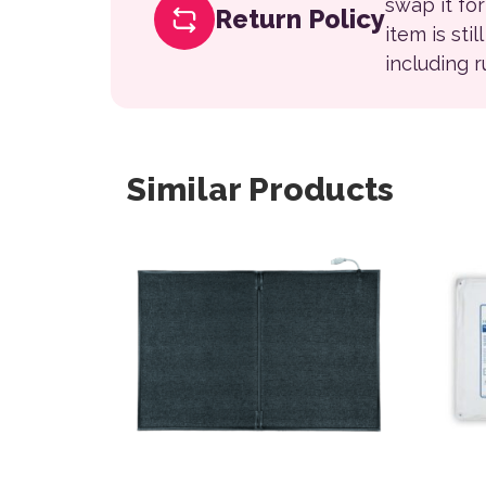
swap it fo
Return Policy
item is sti
including 
Similar Products