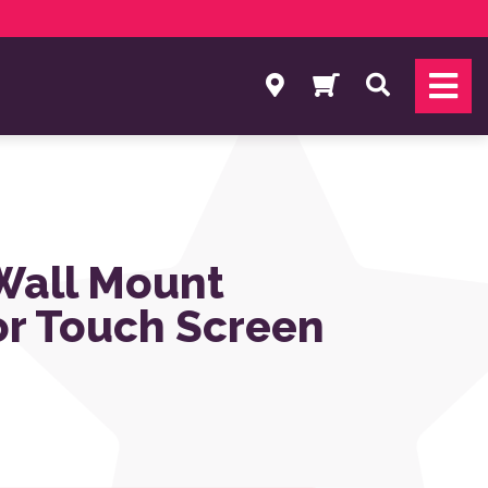
Search
 Wall Mount
or Touch Screen