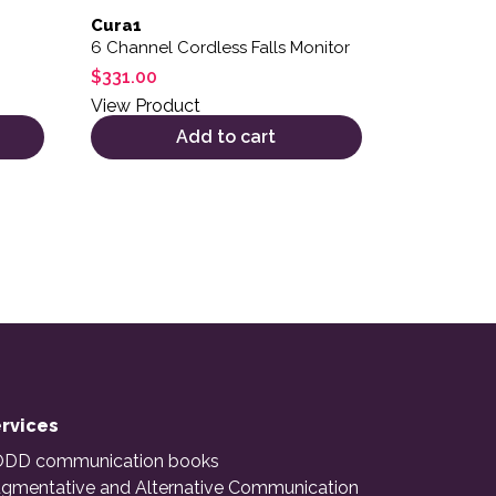
Cura1
6 Channel Cordless Falls Monitor
$
331.00
View Product
Add to cart
rvices
DD communication books
gmentative and Alternative Communication