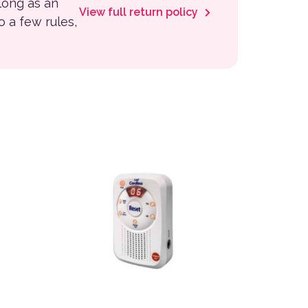
 long as an
View full return policy
to a few rules,
variants. The options may be chosen on the product page