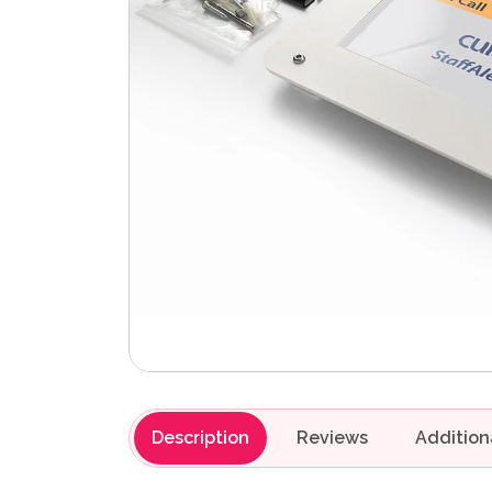
Description
Reviews