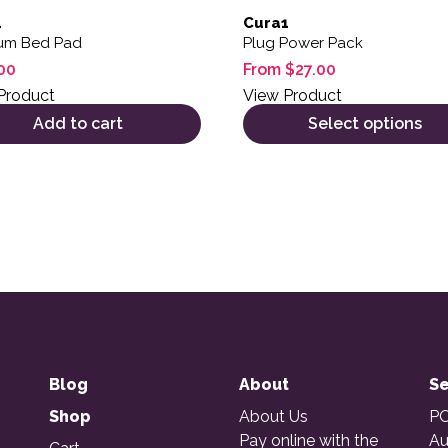
1
Cura1
um Bed Pad
Plug Power Pack
00
From
$
27.00
Product
View Product
Add to cart
Select options
Blog
About
Se
Shop
About Us
PO
Pay online with the
Au