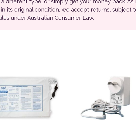
r a different type, or simply get your money back. As
ll in its original condition, we accept returns, subject 
rules under Australian Consumer Law.
This product has multiple 