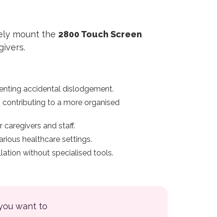
rely mount the
2800 Touch Screen
givers.
enting accidental dislodgement.
, contributing to a more organised
 caregivers and staff.
rious healthcare settings.
ation without specialised tools.
 you want to