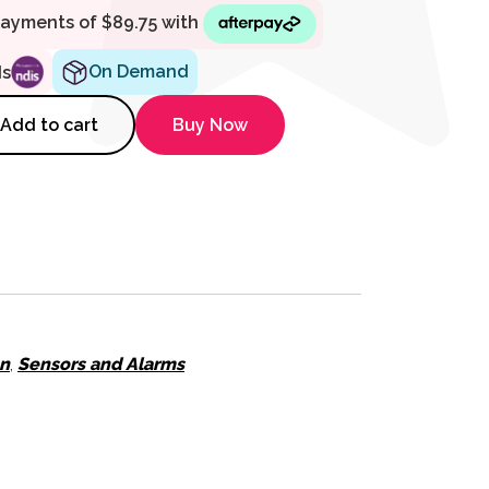
On Demand
ds
l Mount Bracket for Touch Scre
Add to cart
Buy Now
on
,
Sensors and Alarms