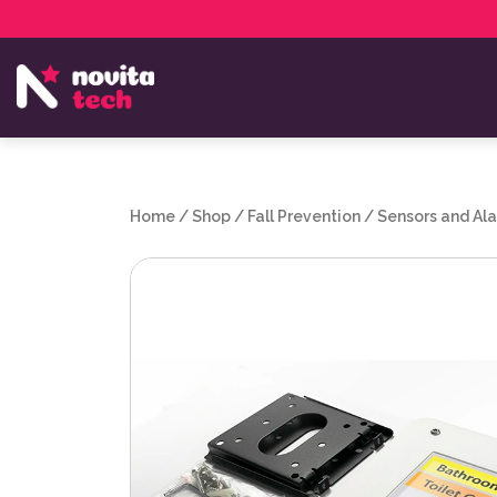
Services
NovitaTech Partner Program
Home
/
Shop
/
Fall Prevention
/
Sensors and Al