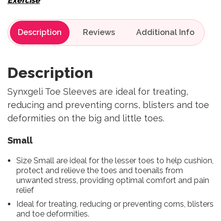
Exercise
Description
Reviews
Description
Synxgeli Toe Sleeves are ideal for treating,
reducing and preventing corns, blisters and toe
deformities on the big and little toes.
Small
Size Small are ideal for the lesser toes to help cushion,
protect and relieve the toes and toenails from
unwanted stress, providing optimal comfort and pain
relief
Ideal for treating, reducing or preventing corns, blisters
and toe deformities.