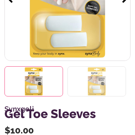
Synxgeli
Gel Toe Sleeves
$
10.00