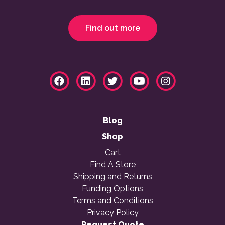
Find out more
Blog
Shop
Cart
Find A Store
Shipping and Returns
Funding Options
Terms and Conditions
Privacy Policy
Request Quote