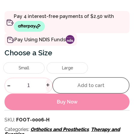
Pay Using NDIS Funds
Size
Small
Large
Gel Toe Sleeves quantity
-
+
Add to cart
Buy Now
SKU:
FOOT-0006-H
Categories:
Orthotics and Prosthetics
,
Therapy and