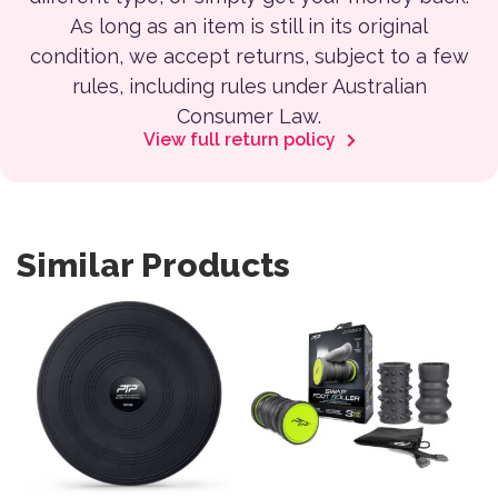
As long as an item is still in its original
condition, we accept returns, subject to a few
rules, including rules under Australian
Consumer Law.
View full return policy
Similar Products