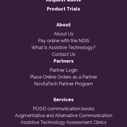
Product Trials
About
About Us
Pay online with the NDIS
What is Assistive Technology?
Contact Us
Partners
Partner Login
Place Online Orders as a Partner
NovitaTech Partner Program
Services
PODD communication books
Augmentative and Alternative Communication
Assistive Technology Assessment Clinics