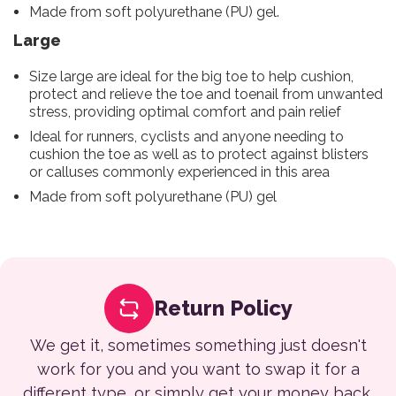
Made from soft polyurethane (PU) gel.
Large
Size large are ideal for the big toe to help cushion,
protect and relieve the toe and toenail from unwanted
stress, providing optimal comfort and pain relief
Ideal for runners, cyclists and anyone needing to
cushion the toe as well as to protect against blisters
or calluses commonly experienced in this area
Made from soft polyurethane (PU) gel
Return Policy
We get it, sometimes something just doesn't
work for you and you want to swap it for a
different type, or simply get your money back.