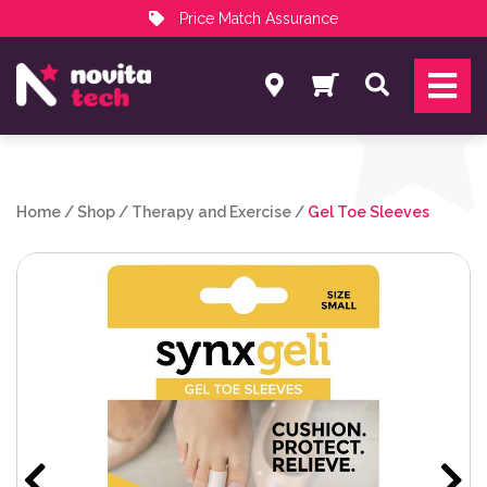
Price Match Assurance
Services
Search
NovitaTech Partner Program
Home
/
Shop
/
Therapy and Exercise
/
Gel Toe Sleeves