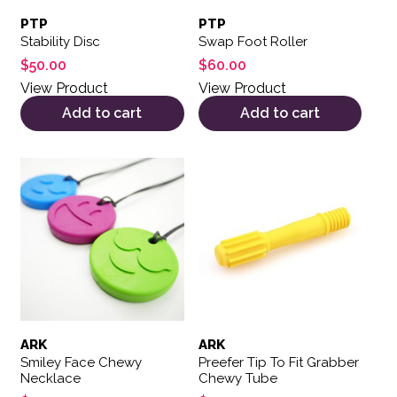
PTP
PTP
Stability Disc
Swap Foot Roller
$
50.00
$
60.00
View Product
View Product
Add to cart
Add to cart
This product has multiple variants. The options may be 
ARK
ARK
Smiley Face Chewy
Preefer Tip To Fit Grabber
Necklace
Chewy Tube