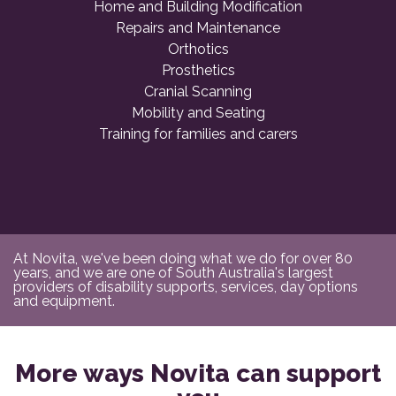
Home and Building Modification
Repairs and Maintenance
Orthotics
Prosthetics
Cranial Scanning
Mobility and Seating
Training for families and carers
At Novita, we've been doing what we do for over 80
years, and we are one of South Australia's largest
providers of disability supports, services, day options
and equipment.
More ways Novita can support