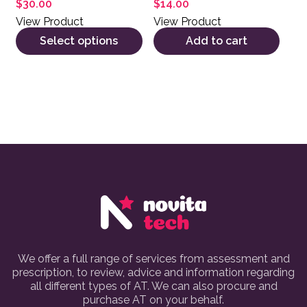
$
30.00
$
14.00
View Product
View Product
Select options
Add to cart
We offer a full range of services from assessment and
prescription, to review, advice and information regarding
all different types of AT. We can also procure and
purchase AT on your behalf.