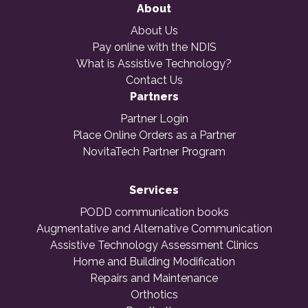
About
About Us
Pay online with the NDIS
What is Assistive Technology?
Contact Us
Partners
Partner Login
Place Online Orders as a Partner
NovitaTech Partner Program
Services
PODD communication books
Augmentative and Alternative Communication
Assistive Technology Assessment Clinics
Home and Building Modification
Repairs and Maintenance
Orthotics