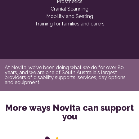
Prosthetics
Cranial Scanning
Mobility and Seating
Training for families and carers
At Novita, we've been doing what we do for over 80
years, and we are one of South Australia's largest
providers of disability supports, services, day options
and equipment.
More ways Novita can support
you