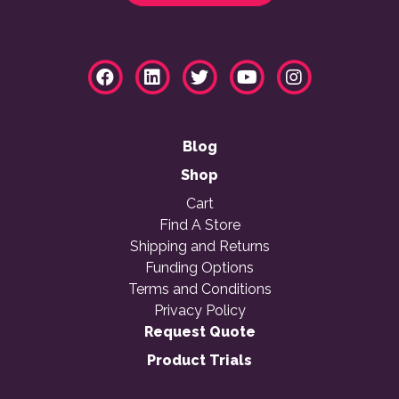
Blog
Shop
Cart
Find A Store
Shipping and Returns
Funding Options
Terms and Conditions
Privacy Policy
Request Quote
Product Trials