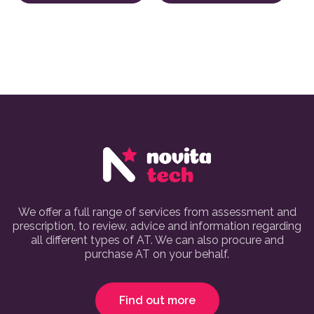
We offer a full range of services from assessment and
prescription, to review, advice and information regarding
all different types of AT. We can also procure and
purchase AT on your behalf.
Find out more