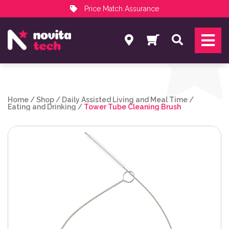
Price Match Assurance
Services
Search
NovitaTech Partner Program
Home
/
Shop
/
Daily Assisted Living and Meal Time
/
Eating and Drinking
/
Tower Tube Cleaning Brush