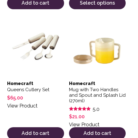
Add to cart
Select options
Homecraft
Homecraft
Queens Cutlery Set
Mug with Two Handles
and Spout and Splash Lid
$
65.00
(270ml)
View Product
5.0
Rated
$
21.00
5.00
out of 5
View Product
Add to cart
Add to cart