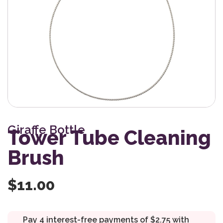
Giraffe Bottle
Tower Tube Cleaning
Brush
$
11.00