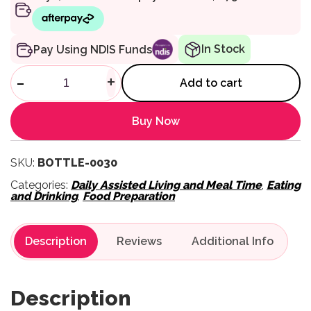
In Stock
Pay Using NDIS Funds
Tower Tube Cleaning Brush qu
-
+
Add to cart
Buy Now
SKU:
BOTTLE-0030
Categories:
Daily Assisted Living and Meal Time
,
Eating
and Drinking
,
Food Preparation
Description
Reviews
Description