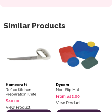
Similar Products
This product has multiple var
Homecraft
Dycem
Reflex Kitchen
Non-Slip Mat
Preparation Knife
From
$
42.00
$
40.00
View Product
View Product