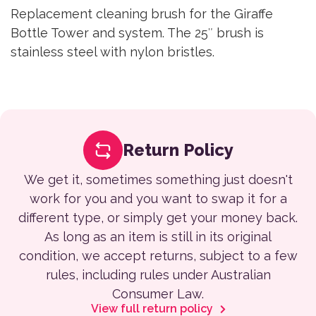
Replacement cleaning brush for the Giraffe
Bottle Tower and system. The 25″ brush is
stainless steel with nylon bristles.
Return Policy
We get it, sometimes something just doesn't
work for you and you want to swap it for a
different type, or simply get your money back.
As long as an item is still in its original
condition, we accept returns, subject to a few
rules, including rules under Australian
Consumer Law.
View full return policy