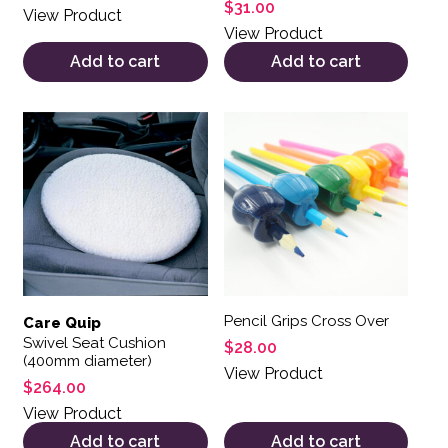
$
31.00
View Product
View Product
Add to cart
Add to cart
Pencil Grips Cross Over
Care Quip
Swivel Seat Cushion
$
28.00
(400mm diameter)
View Product
$
264.00
View Product
Add to cart
Add to cart