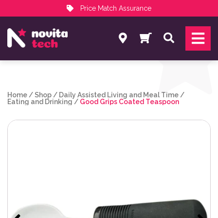
Price Match Assurance
Services
Search
NovitaTech Partner Program
Home
/
Shop
/
Daily Assisted Living and Meal Time
/
Eating and Drinking
/
Good Grips Coated Teaspoon