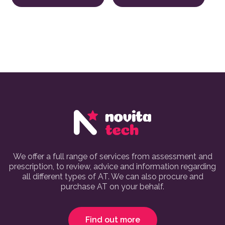
We offer a full range of services from assessment and
prescription, to review, advice and information regarding
all different types of AT. We can also procure and
purchase AT on your behalf.
Find out more