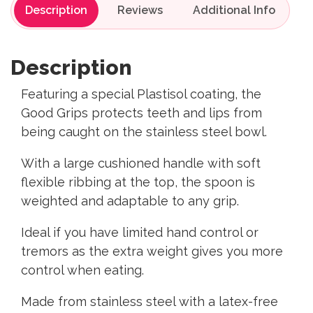
Description
Reviews
Description
Featuring a special Plastisol coating, the
Good Grips protects teeth and lips from
being caught on the stainless steel bowl.
With a large cushioned handle with soft
flexible ribbing at the top, the spoon is
weighted and adaptable to any grip.
Ideal if you have limited hand control or
tremors as the extra weight gives you more
control when eating.
Made from stainless steel with a latex-free