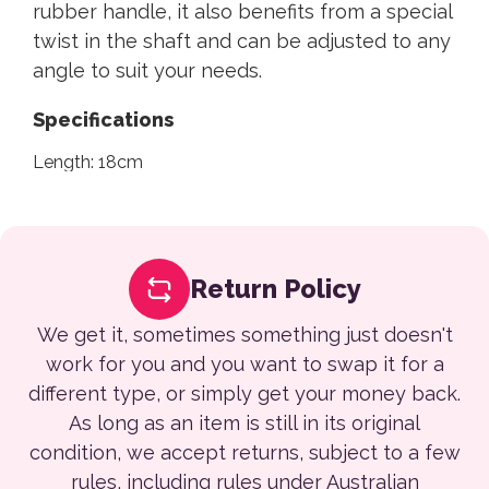
rubber handle, it also benefits from a special
twist in the shaft and can be adjusted to any
angle to suit your needs.
Specifications
Length: 18cm
Return Policy
We get it, sometimes something just doesn't
work for you and you want to swap it for a
different type, or simply get your money back.
As long as an item is still in its original
condition, we accept returns, subject to a few
rules, including rules under Australian