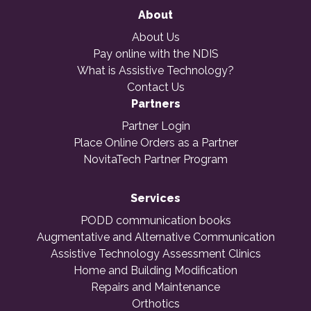
About
About Us
Pay online with the NDIS
What is Assistive Technology?
Contact Us
Partners
Partner Login
Place Online Orders as a Partner
NovitaTech Partner Program
Services
PODD communication books
Augmentative and Alternative Communication
Assistive Technology Assessment Clinics
Home and Building Modification
Repairs and Maintenance
Orthotics