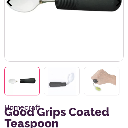
Homecraft
Good Grips Coated
Teaspoon