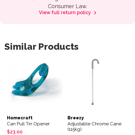
Consumer Law.
View full return policy
Similar Products
Homecraft
Breezy
Can Pull Tin Opener
Adjustable Chrome Cane
(115kg)
$
23.00