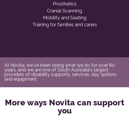
Prosthetics
Cranial Scanning
Mobility and Seating
Training for families and carers
At Novita, we've been doing what we do for over 80
years, and we are one of South Australia's largest
providers of disability supports, services, day options
and equipment.
More ways Novita can support
you