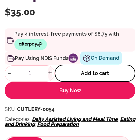
$
35.00
On Demand
Pay Using NDIS Funds
Good Grips Coated Teaspoon 
-
+
Add to cart
Buy Now
SKU:
CUTLERY-0054
Categories:
Daily Assisted Living and Meal Time
,
Eating
and Drinking
,
Food Preparation