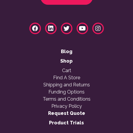
Blog
Shop
Cart
Find A Store
Shipping and Returns
Funding Options
Terms and Conditions
Privacy Policy
Request Quote
Product Trials