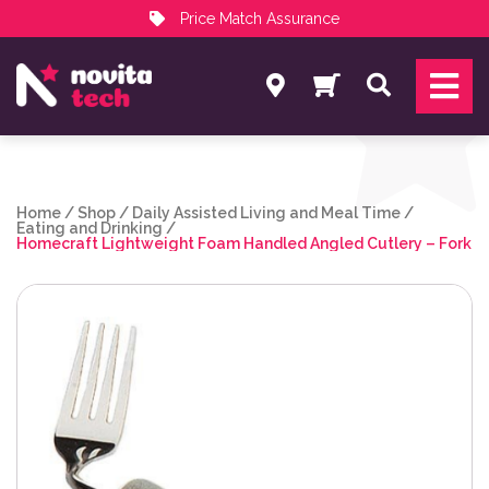
Price Match Assurance
Services
Search
NovitaTech Partner Program
Home
/
Shop
/
Daily Assisted Living and Meal Time
/
Eating and Drinking
/
Homecraft Lightweight Foam Handled Angled Cutlery – Fork