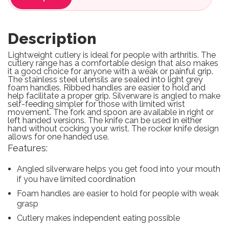
Description
Lightweight cutlery is ideal for people with arthritis. The
cutlery range has a comfortable design that also makes
it a good choice for anyone with a weak or painful grip.
The stainless steel utensils are sealed into light grey
foam handles. Ribbed handles are easier to hold and
help facilitate a proper grip. Silverware is angled to make
self-feeding simpler for those with limited wrist
movement. The fork and spoon are available in right or
left handed versions. The knife can be used in either
hand without cocking your wrist. The rocker knife design
allows for one handed use.
Features:
Angled silverware helps you get food into your mouth
if you have limited coordination
Foam handles are easier to hold for people with weak
grasp
Cutlery makes independent eating possible