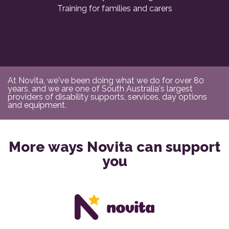
Training for families and carers
At Novita, we've been doing what we do for over 80
years, and we are one of South Australia's largest
providers of disability supports, services, day options
and equipment.
More ways Novita can support
you