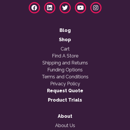
Blog
Shop
Cart
Find A Store
Shipping and Returns
Funding Options
Terms and Conditions
Privacy Policy
Request Quote
Product Trials
About
About Us