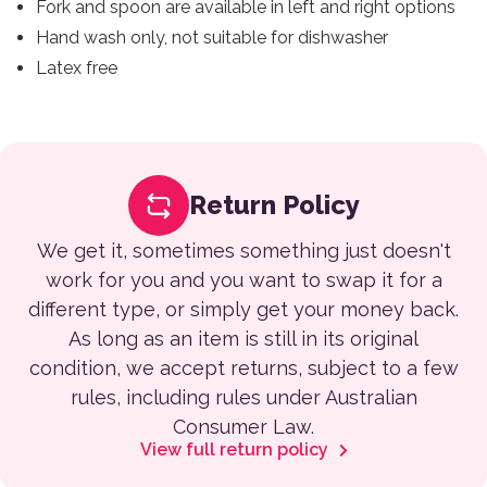
Fork and spoon are available in left and right options
Hand wash only, not suitable for dishwasher
Latex free
Return Policy
We get it, sometimes something just doesn't
work for you and you want to swap it for a
different type, or simply get your money back.
As long as an item is still in its original
condition, we accept returns, subject to a few
rules, including rules under Australian
Consumer Law.
View full return policy