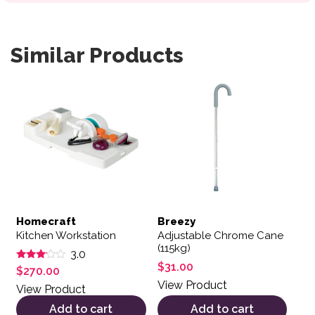
Similar Products
Homecraft
Breezy
Kitchen Workstation
Adjustable Chrome Cane
(115kg)
3.0
$
31.00
Rated
$
270.00
3.00
View Product
out of
View Product
5
Add to cart
Add to cart