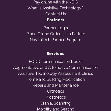
Pay online with the NDIS
What is Assistive Technology?
Contact Us
Partners
Partner Login
Place Online Orders as a Partner
NovitaTech Partner Program
Services
PODD communication books
Augmentative and Alternative Communication
Assistive Technology Assessment Clinics
Home and Building Modification
Repairs and Maintenance
Orthotics
Prosthetics
Cranial Scanning
Mobility and Seating