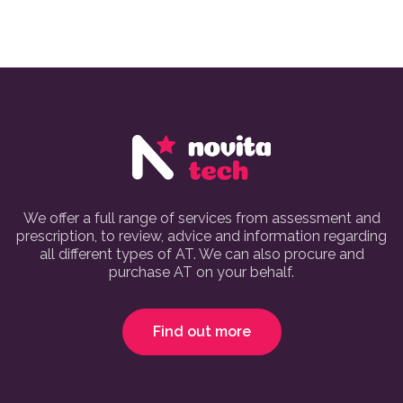
We offer a full range of services from assessment and
prescription, to review, advice and information regarding
all different types of AT. We can also procure and
purchase AT on your behalf.
Find out more