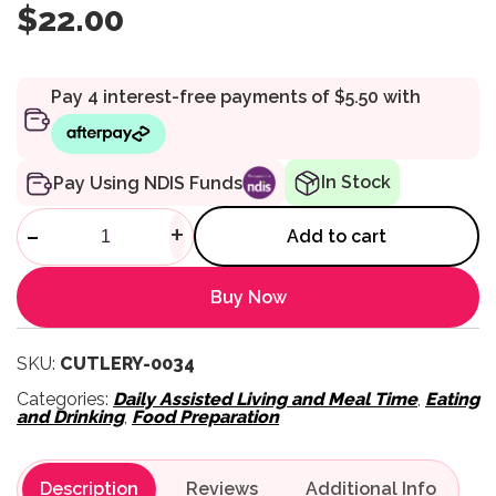
$
22.00
In Stock
Pay Using NDIS Funds
Homecraft Lightweight Foam 
-
+
Add to cart
Buy Now
SKU:
CUTLERY-0034
Categories:
Daily Assisted Living and Meal Time
,
Eating
and Drinking
,
Food Preparation
Description
Reviews