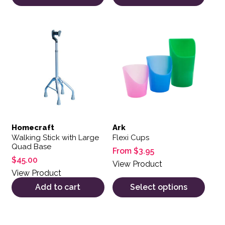
This product has multiple var
Homecraft
Ark
Walking Stick with Large
Flexi Cups
Quad Base
From
$
3.95
$
45.00
View Product
View Product
Add to cart
Select options