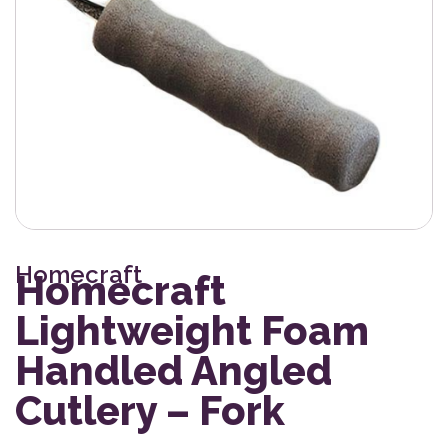
Homecraft
Homecraft
Lightweight Foam
Handled Angled
Cutlery – Fork