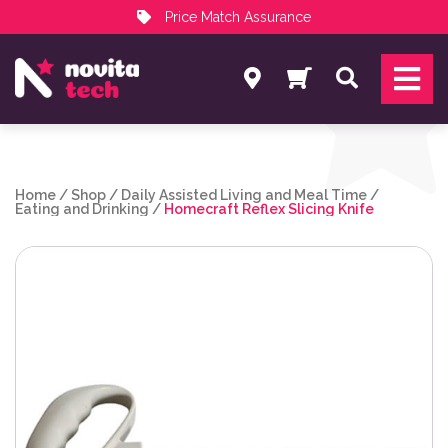
Price Match Assurance
Services
Search
NovitaTech Partner Program
Home
/
Shop
/
Daily Assisted Living and Meal Time
/
Eating and Drinking
/
Homecraft Reflex Slicing Knife