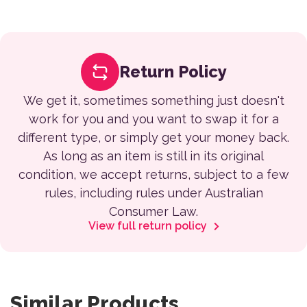
Return Policy
We get it, sometimes something just doesn't
work for you and you want to swap it for a
different type, or simply get your money back.
As long as an item is still in its original
condition, we accept returns, subject to a few
rules, including rules under Australian
Consumer Law.
View full return policy
Similar Products