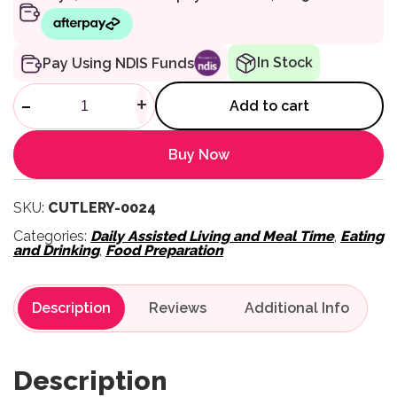
In Stock
Pay Using NDIS Funds
Homecraft Reflex Slicing Knif
-
+
Add to cart
Buy Now
SKU:
CUTLERY-0024
Categories:
Daily Assisted Living and Meal Time
,
Eating
and Drinking
,
Food Preparation
Description
Reviews
Description