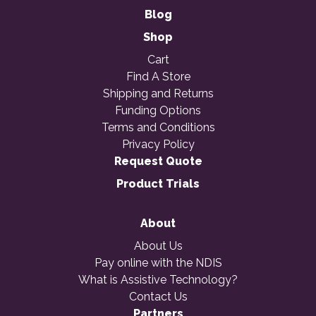
Blog
Shop
Cart
Find A Store
Shipping and Returns
Funding Options
Terms and Conditions
Privacy Policy
Request Quote
Product Trials
About
About Us
Pay online with the NDIS
What is Assistive Technology?
Contact Us
Partners