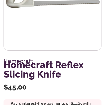
Homecraft
Homecraft Reflex
Slicing Knife
$
45.00