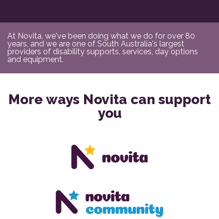
At Novita, we've been doing what we do for over 80
years, and we are one of South Australia's largest
providers of disability supports, services, day options
and equipment.
More ways Novita can support
you