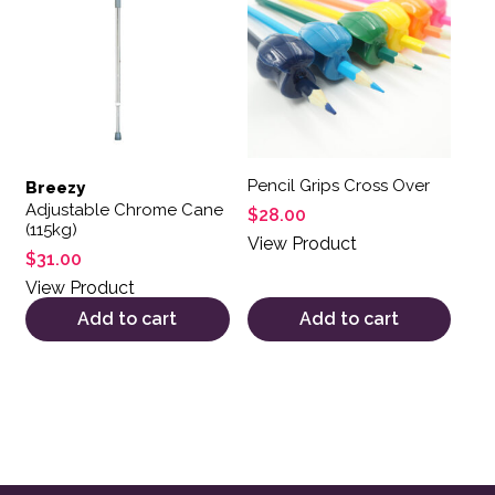
Pencil Grips Cross Over
Breezy
Adjustable Chrome Cane
$
28.00
(115kg)
View Product
$
31.00
View Product
Add to cart
Add to cart