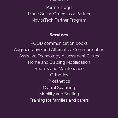
Partner Login
Place Online Orders as a Partner
NovitaTech Partner Program
Services
PODD communication books
Augmentative and Alternative Communication
Assistive Technology Assessment Clinics
Home and Building Modification
Repairs and Maintenance
Orthotics
Prosthetics
Cranial Scanning
Mobility and Seating
Training for families and carers