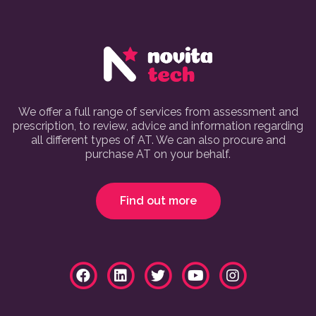
We offer a full range of services from assessment and
prescription, to review, advice and information regarding
all different types of AT. We can also procure and
purchase AT on your behalf.
Find out more