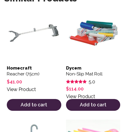
Homecraft
Dycem
Reacher (75cm)
Non-Slip Mat Roll
$
41.00
5.0
Rated
$
114.00
View Product
5.00
out of 5
View Product
Add to cart
Add to cart