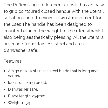
The Reflex range of kitchen utensils has an easy
to grip contoured closed handle with the utensil
set at an angle to minimise wrist movement for
the user. The handle has been designed to
counter balance the weight of the utensil whilst
also being aesthetically pleasing. All the utensils
are made from stainless steel and are all
dishwasher safe.
Features:
A high quality stainless steel blade that is long and
narrow.
Ideal for slicing bread.
Dishwasher safe.
Blade length 254mm.
Weight 125g.