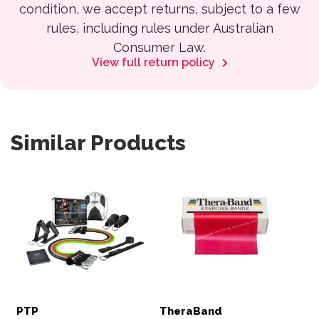
condition, we accept returns, subject to a few
rules, including rules under Australian
Consumer Law.
View full return policy
Similar Products
PTP
TheraBand