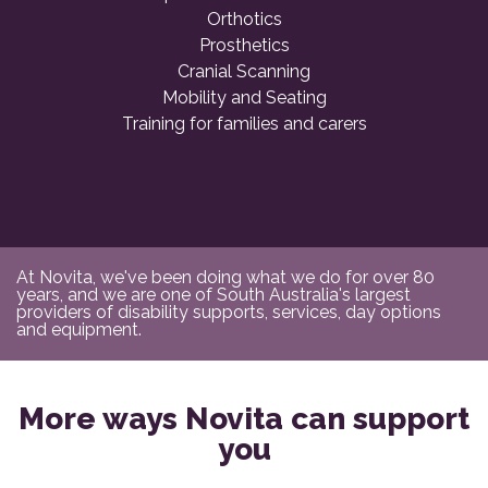
Orthotics
Prosthetics
Cranial Scanning
Mobility and Seating
Training for families and carers
At Novita, we've been doing what we do for over 80
years, and we are one of South Australia's largest
providers of disability supports, services, day options
and equipment.
More ways Novita can support
you