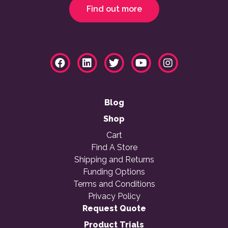
Find out more
Blog
Shop
Cart
Find A Store
Shipping and Returns
Funding Options
Terms and Conditions
Privacy Policy
Request Quote
Product Trials