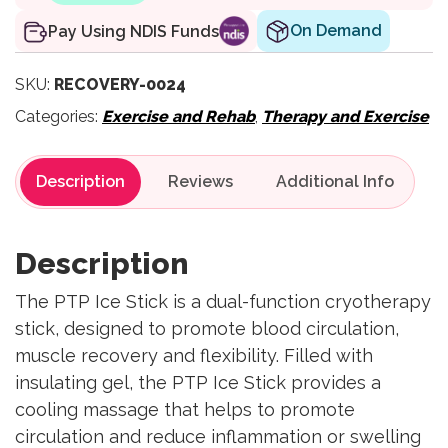
On Demand
Pay Using NDIS Funds
SKU:
RECOVERY-0024
Categories:
Exercise and Rehab
,
Therapy and Exercise
Description
Reviews
Description
The PTP Ice Stick is a dual-function cryotherapy
stick, designed to promote blood circulation,
muscle recovery and flexibility. Filled with
insulating gel, the PTP Ice Stick provides a
cooling massage that helps to promote
circulation and reduce inflammation or swelling