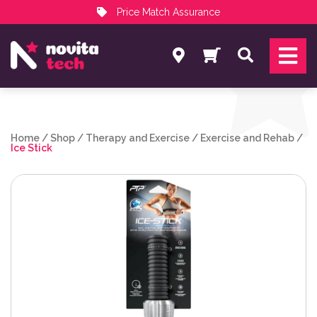
Price Match Assurance
Services
Search
NovitaTech Partner Program
Home
/
Shop
/
Therapy and Exercise
/
Exercise and Rehab
/
Ice Stick