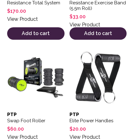
Resistance Total System
Resistance Exercise Band
(5.5m Roll)
$
170.00
$
33.00
View Product
View Product
Add to cart
Add to cart
PTP
PTP
Swap Foot Roller
Elite Power Handles
$
60.00
$
20.00
View Product
View Product