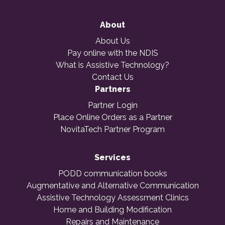
About
About Us
Pay online with the NDIS
What is Assistive Technology?
Contact Us
Partners
Partner Login
Place Online Orders as a Partner
NovitaTech Partner Program
Services
PODD communication books
Augmentative and Alternative Communication
Assistive Technology Assessment Clinics
Home and Building Modification
Repairs and Maintenance