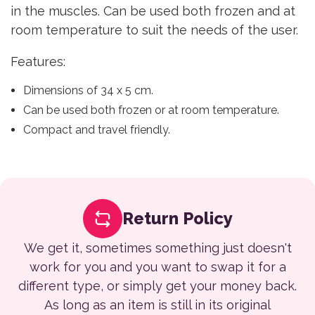
in the muscles. Can be used both frozen and at
room temperature to suit the needs of the user.
Features:
Dimensions of 34 x 5 cm.
Can be used both frozen or at room temperature.
Compact and travel friendly.
Return Policy
We get it, sometimes something just doesn't
work for you and you want to swap it for a
different type, or simply get your money back.
As long as an item is still in its original