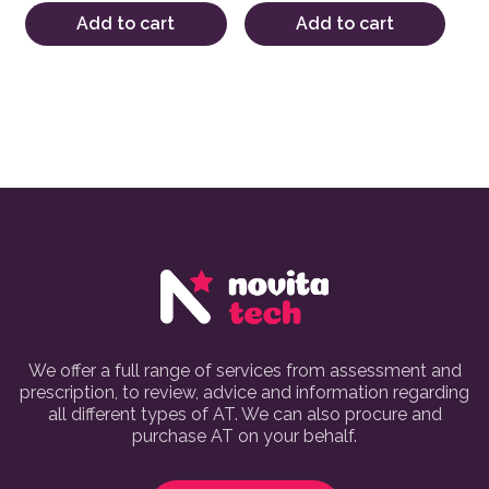
Add to cart
Add to cart
We offer a full range of services from assessment and
prescription, to review, advice and information regarding
all different types of AT. We can also procure and
purchase AT on your behalf.