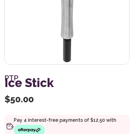
PTP
Ice Stick
$
50.00